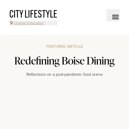
CITY LIFESTYLE
Change Publication
FEATURED ARTICLE
Redefining Boise Dining
Reflections on a post-pandemic food scene