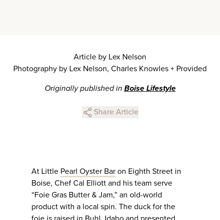
Article by Lex Nelson
Photography by Lex Nelson, Charles Knowles + Provided
Originally published in
Boise Lifestyle
Share Article
At Little
Pearl Oyster Bar
on Eighth Street in
Boise, Chef Cal Elliott and his team serve
“Foie Gras Butter & Jam,” an old-world
product with a local spin. The duck for the
foie is raised in Buhl, Idaho and presented