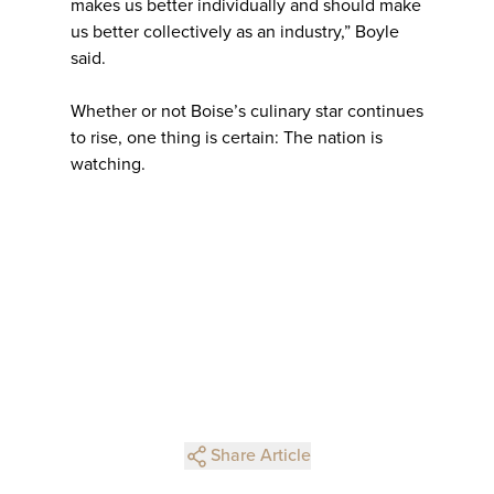
makes us better individually and should make
us better collectively as an industry,” Boyle
said.
Whether or not Boise’s culinary star continues
to rise, one thing is certain: The nation is
watching.
Share Article