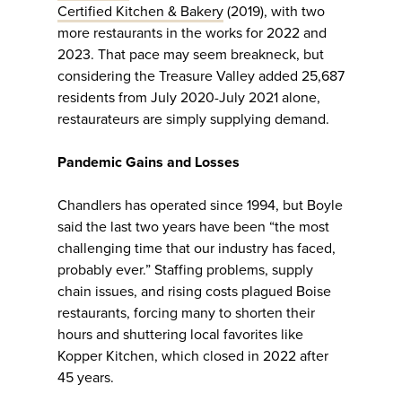
Certified Kitchen & Bakery
(2019), with two
more restaurants in the works for 2022 and
2023. That pace may seem breakneck, but
considering the Treasure Valley added 25,687
residents from July 2020-July 2021 alone,
restaurateurs are simply supplying demand.
Pandemic Gains and Losses
Chandlers has operated since 1994, but Boyle
said the last two years have been “the most
challenging time that our industry has faced,
probably ever.” Staffing problems, supply
chain issues, and rising costs plagued Boise
restaurants, forcing many to shorten their
hours and shuttering local favorites like
Kopper Kitchen, which closed in 2022 after
45 years.