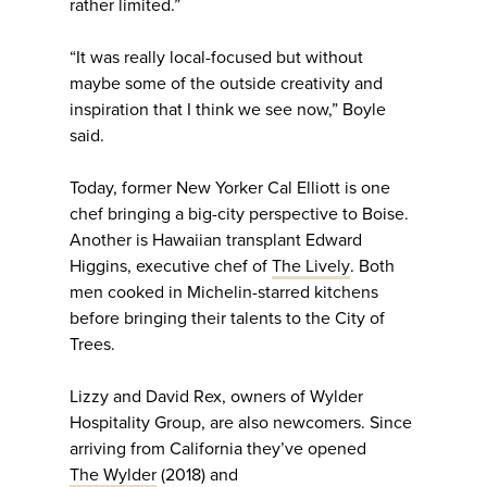
rather limited.”
“It was really local-focused but without
maybe some of the outside creativity and
inspiration that I think we see now,” Boyle
said.
Today, former New Yorker Cal Elliott is one
chef bringing a big-city perspective to Boise.
Another is Hawaiian transplant Edward
Higgins, executive chef of
The Lively
. Both
men cooked in Michelin-starred kitchens
before bringing their talents to the City of
Trees.
Lizzy and David Rex, owners of Wylder
Hospitality Group, are also newcomers. Since
arriving from California they’ve opened
The Wylder
(2018) and