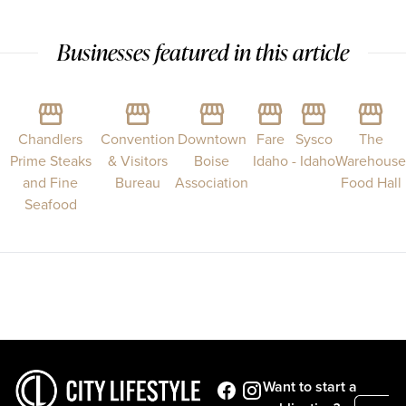
Businesses featured in this article
Chandlers
Convention
Downtown
Fare
Sysco
The
Prime Steaks
& Visitors
Boise
Idaho
- Idaho
Warehouse
and Fine
Bureau
Association
Food Hall
Seafood
Want to start a