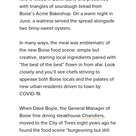
with triangles of sourdough bread from
Boise’s Acme Bakeshop. On a warm night in
June, a waitress served the spread alongside
two briny-sweet oysters.
In many ways, the meal was emblematic of
the new Boise food scene: simple but
creative, starring local ingredients paired with
“the best of the best” flown in from afar. Look
closely and you’ll see chefs striving to
appease both Boise locals and the palates of
new urban residents driven to town by
COVID-19.
When Dave Boyle, the General Manager of
Boise fine dining steakhouse
Chandlers
,
moved to the City of Trees eight years ago he
found the food scene “burgeoning but still