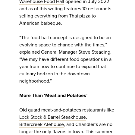
Warehouse Food Hall
opened in July 2022
and as of this writing features 10 restaurants
selling everything from Thai pizza to
American barbeque.
“The food hall concept is designed to be an
evolving space to change with the times,”
explained General Manager Steve Steading.
“We may have different food operations in a
year from now to continue to expand that
culinary horizon in the downtown
neighborhood.”
More Than ‘Meat and Potatoes’
Old guard meat-and-potatoes restaurants like
Lock Stock & Barrel Steakhouse
,
Bittercreek Alehouse
, and Chandler’s are no
longer the only flavors in town. This summer