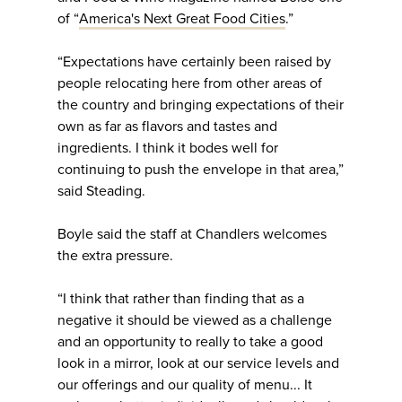
of “
America's Next Great Food Cities
.”
“Expectations have certainly been raised by
people relocating here from other areas of
the country and bringing expectations of their
own as far as flavors and tastes and
ingredients. I think it bodes well for
continuing to push the envelope in that area,”
said Steading.
Boyle said the staff at Chandlers welcomes
the extra pressure.
“I think that rather than finding that as a
negative it should be viewed as a challenge
and an opportunity to really to take a good
look in a mirror, look at our service levels and
our offerings and our quality of menu... It