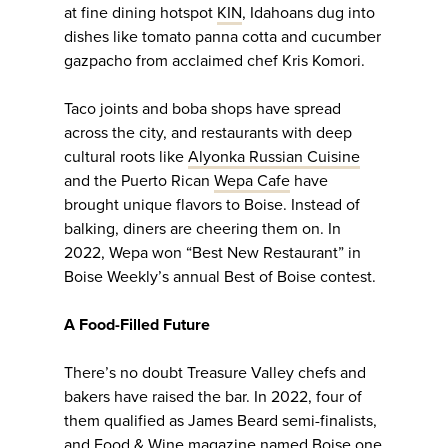
at fine dining hotspot
KIN
, Idahoans dug into
dishes like tomato panna cotta and cucumber
gazpacho from acclaimed chef Kris Komori.
Taco joints and boba shops have spread
across the city, and restaurants with deep
cultural roots like
Alyonka Russian Cuisine
and the Puerto Rican
Wepa Cafe
have
brought unique flavors to Boise. Instead of
balking, diners are cheering them on. In
2022, Wepa won “Best New Restaurant” in
Boise Weekly’s annual Best of Boise contest.
A Food-Filled Future
There’s no doubt Treasure Valley chefs and
bakers have raised the bar. In 2022, four of
them qualified as James Beard semi-finalists,
and Food & Wine magazine named Boise one