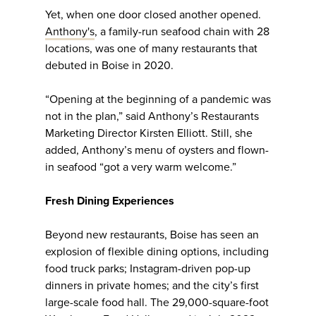
Yet, when one door closed another opened.
Anthony's
, a family-run seafood chain with 28
locations, was one of many restaurants that
debuted in Boise in 2020.
“Opening at the beginning of a pandemic was
not in the plan,” said Anthony’s Restaurants
Marketing Director Kirsten Elliott. Still, she
added, Anthony’s menu of oysters and flown-
in seafood “got a very warm welcome.”
Fresh Dining Experiences
Beyond new restaurants, Boise has seen an
explosion of flexible dining options, including
food truck parks; Instagram-driven pop-up
dinners in private homes; and the city’s first
large-scale food hall. The 29,000-square-foot