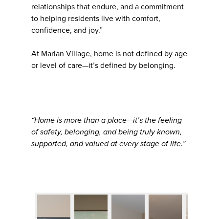
relationships that endure, and a commitment
to helping residents live with comfort,
confidence, and joy.”
At Marian Village, home is not defined by age
or level of care—it’s defined by belonging.
“Home is more than a place—it’s the feeling
of safety, belonging, and being truly known,
supported, and valued at every stage of life.”