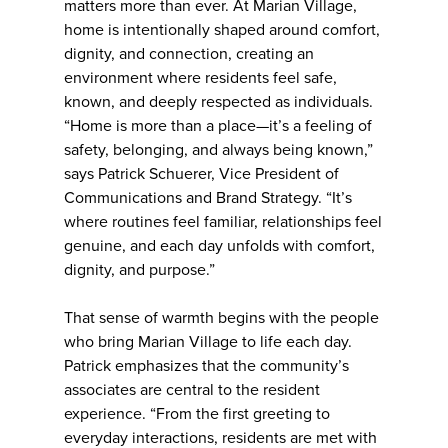
matters more than ever. At Marian Village,
home is intentionally shaped around comfort,
dignity, and connection, creating an
environment where residents feel safe,
known, and deeply respected as individuals.
“Home is more than a place—it’s a feeling of
safety, belonging, and always being known,”
says Patrick Schuerer, Vice President of
Communications and Brand Strategy. “It’s
where routines feel familiar, relationships feel
genuine, and each day unfolds with comfort,
dignity, and purpose.”
That sense of warmth begins with the people
who bring Marian Village to life each day.
Patrick emphasizes that the community’s
associates are central to the resident
experience. “From the first greeting to
everyday interactions, residents are met with