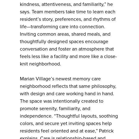
kindness, attentiveness, and familiarity,” he
says. Team members take time to learn each
resident’s story, preferences, and rhythms of
life—transforming care into connection.
Inviting common areas, shared meals, and
thoughtfully designed spaces encourage
conversation and foster an atmosphere that
feels less like a facility and more like a close-
knit neighborhood.
Marian Village’s newest memory care
neighborhood reflects that same philosophy,
with design and care working hand in hand.
The space was intentionally created to
promote serenity, familiarity, and
independence. “Thoughtful layouts, soothing
colors, and secure yet inviting spaces help
residents feel oriented and at ease,” Patrick
explains. Care is relationship-based and