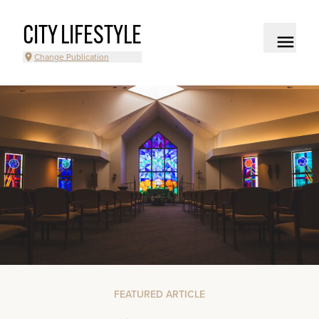
CITY LIFESTYLE
Change Publication
FEATURED ARTICLE