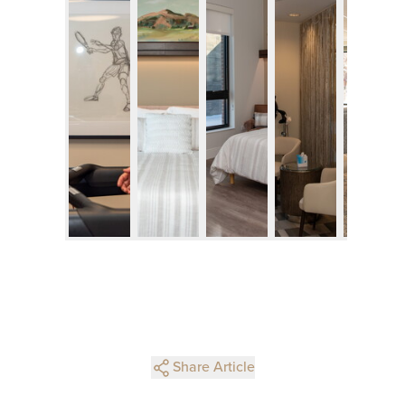
Share Article