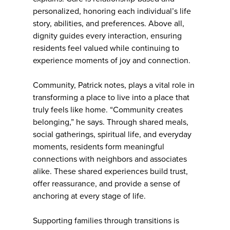
personalized, honoring each individual’s life
story, abilities, and preferences. Above all,
dignity guides every interaction, ensuring
residents feel valued while continuing to
experience moments of joy and connection.
Community, Patrick notes, plays a vital role in
transforming a place to live into a place that
truly feels like home. “Community creates
belonging,” he says. Through shared meals,
social gatherings, spiritual life, and everyday
moments, residents form meaningful
connections with neighbors and associates
alike. These shared experiences build trust,
offer reassurance, and provide a sense of
anchoring at every stage of life.
Supporting families through transitions is