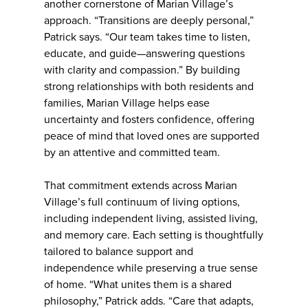
another cornerstone of Marian Village’s
approach. “Transitions are deeply personal,”
Patrick says. “Our team takes time to listen,
educate, and guide—answering questions
with clarity and compassion.” By building
strong relationships with both residents and
families, Marian Village helps ease
uncertainty and fosters confidence, offering
peace of mind that loved ones are supported
by an attentive and committed team.
That commitment extends across Marian
Village’s full continuum of living options,
including independent living, assisted living,
and memory care. Each setting is thoughtfully
tailored to balance support and
independence while preserving a true sense
of home. “What unites them is a shared
philosophy,” Patrick adds. “Care that adapts,