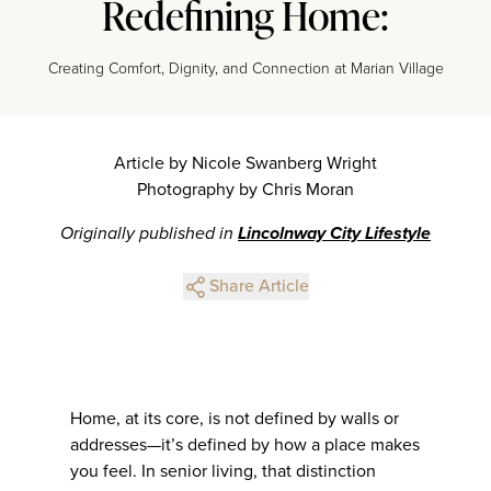
Redefining Home:
Creating Comfort, Dignity, and Connection at Marian Village
Article by Nicole Swanberg Wright
Photography by Chris Moran
Originally published in
Lincolnway City Lifestyle
Share Article
Home, at its core, is not defined by walls or
addresses—it’s defined by how a place makes
you feel. In senior living, that distinction