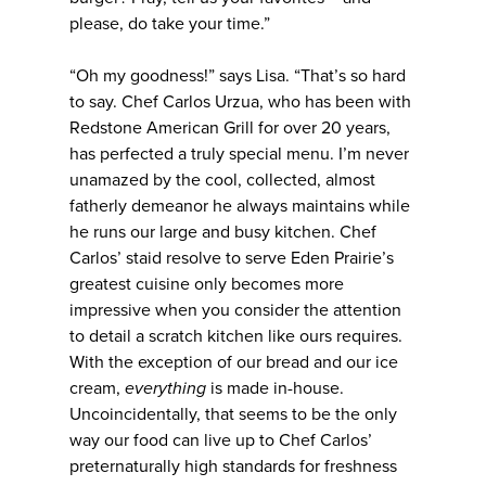
please, do take your time.”
“Oh my goodness!” says Lisa. “That’s so hard
to say. Chef Carlos Urzua, who has been with
Redstone American Grill for over 20 years,
has perfected a truly special menu. I’m never
unamazed by the cool, collected, almost
fatherly demeanor he always maintains while
he runs our large and busy kitchen. Chef
Carlos’ staid resolve to serve Eden Prairie’s
greatest cuisine only becomes more
impressive when you consider the attention
to detail a scratch kitchen like ours requires.
With the exception of our bread and our ice
cream,
everything
is made in-house.
Uncoincidentally, that seems to be the only
way our food can live up to Chef Carlos’
preternaturally high standards for freshness