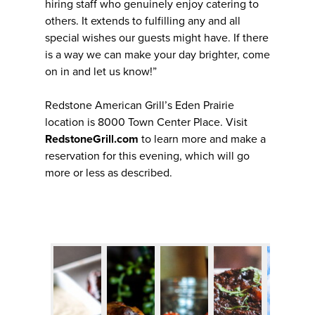
hiring staff who genuinely enjoy catering to
others. It extends to fulfilling any and all
special wishes our guests might have. If there
is a way we can make your day brighter, come
on in and let us know!”
Redstone American Grill’s Eden Prairie
location is 8000 Town Center Place. Visit
RedstoneGrill.com
to learn more and make a
reservation for this evening, which will go
more or less as described.