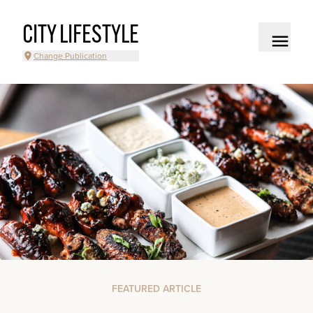
CITY LIFESTYLE
Change Publication
FEATURED ARTICLE