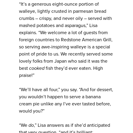
“It’s a generous eight-ounce portion of
walleye, lightly crusted in parmesan bread
crumbs – crispy, and never oily – served with
mashed potatoes and asparagus,” Lisa
explains. “We welcome a lot of guests from
foreign countries to Redstone American Grill,
so serving awe-inspiring walleye is a special
point of pride to us. We recently served some
lovely folks from Japan who said it was the
best
cooked
fish they’d ever eaten. High
praise!”
“We’ll have all four,” you say. “And for dessert,
you wouldn’t happen to serve a banana
cream pie unlike any I’ve ever tasted before,
would you?”
“We
do
,” Lisa answers as if she’d anticipated
that very question, “and it’s brilliant: