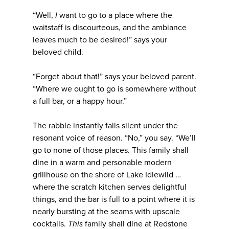
“Well,
I
want to go to a place where the
waitstaff is discourteous, and the ambiance
leaves much to be desired!” says your
beloved child.
“Forget about that!” says your beloved parent.
“Where we ought to go is somewhere without
a full bar, or a happy hour.”
The rabble instantly falls silent under the
resonant voice of reason. “No,” you say. “We’ll
go to none of those places. This family shall
dine in a warm and personable modern
grillhouse on the shore of Lake Idlewild …
where the scratch kitchen serves delightful
things, and the bar is full to a point where it is
nearly bursting at the seams with upscale
cocktails.
This
family shall dine at Redstone