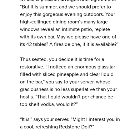
“But it is summer, and we should prefer to
enjoy this gorgeous evening outdoors. Your
high-ceilinged dining room’s many large
windows reveal an intimate patio, replete
with its own bar. May we please have one of
its 42 tables? A fireside one, if it is available?”
Thus seated, you decide it is time for a
restorative. “I noticed an enormous glass jar
filled with sliced pineapple and clear liquid
on the bar,” you say to your server, whose
graciousness is no less superlative than your
host’s. “That liquid wouldn’t per chance be
top-shelf vodka, would it?”
“It
is
,” says your server. “Might I interest you in
a cool, refreshing Redstone Doli?”