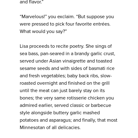
and flavor.”
“Marvelous!” you exclaim. “But suppose you
were pressed to pick four favorite entrées.
What would you say?”
Lisa proceeds to recite poetry. She sings of
sea bass, pan-seared in a brandy garlic crust,
served under Asian vinaigrette and toasted
sesame seeds and with sides of basmati rice
and fresh vegetables; baby back ribs, slow-
roasted overnight and finished on the grill
until the meat can just barely stay on its
bones; the very same rotisserie chicken you
admired earlier, served classic or barbecue
style alongside buttery garlic mashed
potatoes and asparagus; and finally, that most
Minnesotan of all delicacies.