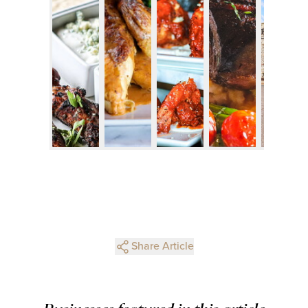
Share Article