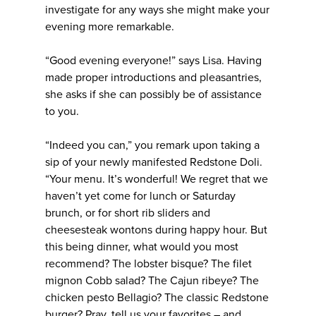
investigate for any ways she might make your
evening more remarkable.
“Good evening everyone!” says Lisa. Having
made proper introductions and pleasantries,
she asks if she can possibly be of assistance
to you.
“Indeed you can,” you remark upon taking a
sip of your newly manifested Redstone Doli.
“Your menu. It’s wonderful! We regret that we
haven’t yet come for lunch or Saturday
brunch, or for short rib sliders and
cheesesteak wontons during happy hour. But
this being dinner, what would you most
recommend? The lobster bisque? The filet
mignon Cobb salad? The Cajun ribeye? The
chicken pesto Bellagio? The classic Redstone
burger? Pray, tell us your favorites – and