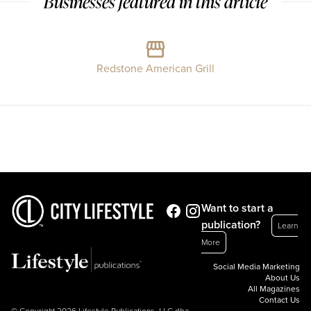
Businesses featured in this article
Redstone American Grill
Want to start a
publication?
Learn
More
Social Media Marketing
About Us
All Magazines
Contact Us