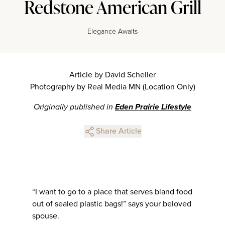
Redstone American Grill
Elegance Awaits
Article by David Scheller
Photography by Real Media MN (Location Only)
Originally published in
Eden Prairie Lifestyle
Share Article
“I want to go to a place that serves bland food
out of sealed plastic bags!” says your beloved
spouse.