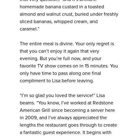
homemade banana custard in a toasted
almond and walnut crust, buried under freshly
sliced bananas, whipped cream, and
caramel.”
The entire meal is divine. Your only regret is
that you can’t enjoy it again that very
evening. But you’re full now, and your
favorite TV show comes on in 15 minutes. You
only have time to pass along one final
compliment to Lisa before leaving.
“I’m so glad you loved the service!” Lisa
beams. “You know, I’ve worked at Redstone
American Grill since becoming a server here
in 2009, and I’ve always appreciated the
lengths the restaurant goes through to create
a fantastic guest experience. It begins with