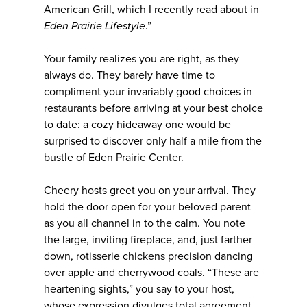
American Grill, which I recently read about in
Eden Prairie Lifestyle
.”
Your family realizes you are right, as they
always do. They barely have time to
compliment your invariably good choices in
restaurants before arriving at your best choice
to date: a cozy hideaway one would be
surprised to discover only half a mile from the
bustle of Eden Prairie Center.
Cheery hosts greet you on your arrival. They
hold the door open for your beloved parent
as you all channel in to the calm. You note
the large, inviting fireplace, and, just farther
down, rotisserie chickens precision dancing
over apple and cherrywood coals. “These are
heartening sights,” you say to your host,
whose expression divulges total agreement.