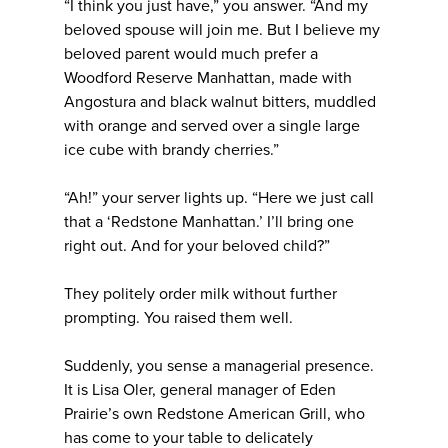
“I think you just have,” you answer. “And my
beloved spouse will join me. But I believe my
beloved parent would much prefer a
Woodford Reserve Manhattan, made with
Angostura and black walnut bitters, muddled
with orange and served over a single large
ice cube with brandy cherries.”
“Ah!” your server lights up. “Here we just call
that a ‘Redstone Manhattan.’ I’ll bring one
right out. And for your beloved child?”
They politely order milk without further
prompting. You raised them well.
Suddenly, you sense a managerial presence.
It is Lisa Oler, general manager of Eden
Prairie’s own Redstone American Grill, who
has come to your table to delicately