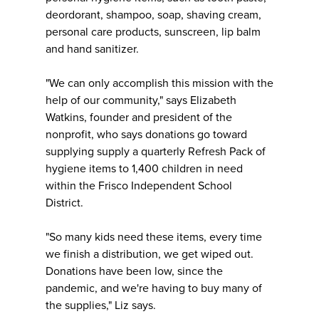
deordorant, shampoo, soap, shaving cream,
personal care products, sunscreen, lip balm
and hand sanitizer.
"We can only accomplish this mission with the
help of our community," says Elizabeth
Watkins, founder and president of the
nonprofit, who says donations go toward
supplying supply a quarterly Refresh Pack of
hygiene items to 1,400 children in need
within the Frisco Independent School
District.
"So many kids need these items, every time
we finish a distribution, we get wiped out.
Donations have been low, since the
pandemic, and we're having to buy many of
the supplies," Liz says.