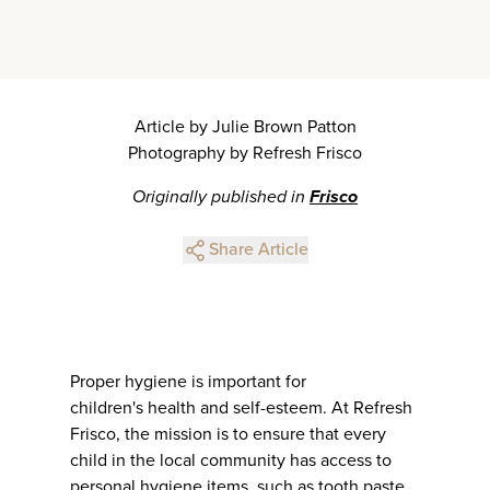
Article by Julie Brown Patton
Photography by Refresh Frisco
Originally published in
Frisco
Share Article
Proper hygiene is important for
children's health and self-esteem. At Refresh
Frisco, the mission is to ensure that every
child in the local community has access to
personal hygiene items, such as tooth paste,