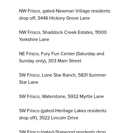
NW Frisco, gated-Newman Village residents
drop off, 3446 Hickory Grove Lane
NW Frisco, Shaddock Creek Estates, 11000
Yorkshire Lane
NE Frisco, Fury Fun Center (Saturday and
Sunday only), 303 Main Street
SW Frisco, Lone Star Ranch, 5831 Summer
Star Lane
SW Frisco, Waterstone, 5932 Myrtle Lane
SW Frisco (gated-Heritage Lakes residents
drop off), 3522 Lincoln Drive
SW Frisco (gated-Starwood residents drop