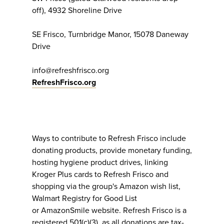
off), 4932 Shoreline Drive
SE Frisco, Turnbridge Manor, 15078 Daneway
Drive
info@refreshfrisco.org
RefreshFrisco.org
Ways to contribute to Refresh Frisco include
donating products, provide monetary funding,
hosting hygiene product drives, linking
Kroger Plus cards to Refresh Frisco and
shopping via the group's Amazon wish list,
Walmart Registry for Good List
or AmazonSmile website. Refresh Frisco is a
registered 501(c)(3), as all donations are tax-