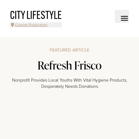
CITY LIFESTYLE
Change Publication
FEATURED ARTICLE
Refresh Frisco
Nonprofit Provides Local Youths With Vital Hygiene Products,
Desperately Needs Donations