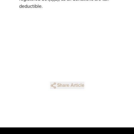
deductible.
Share Article