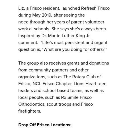
Liz, a Frisco resident, launched Refresh Frisco
during May 2019, after seeing the
need through her years of parent volunteer
work at schools. She says she's always been
inspired by Dr. Martin Luther King Jr.
comment: “Life’s most persistent and urgent
question is, ‘What are you doing for others?’”
The group also receives grants and donations
from community partners and other
organizations, such as The Rotary Club of
Frisco, NCL-Frisco Chapter, Lions Heart teen
leaders and school-based teams, as well as
local people, such as Rx Smile Frisco
Orthodontics, scout troops and Frisco
firefighters.
Drop Off Frisco Locations: