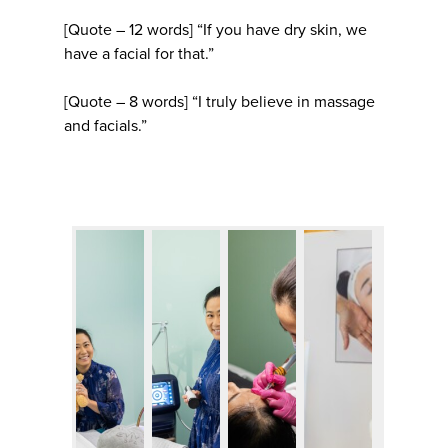
[Quote – 12 words] “If you have dry skin, we
have a facial for that.”
[Quote – 8 words] “I truly believe in massage
and facials.”