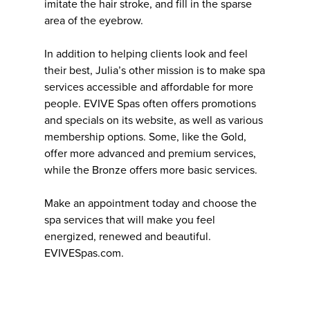
imitate the hair stroke, and fill in the sparse
area of the eyebrow.
In addition to helping clients look and feel
their best, Julia’s other mission is to make spa
services accessible and affordable for more
people. EVIVE Spas often offers promotions
and specials on its website, as well as various
membership options. Some, like the Gold,
offer more advanced and premium services,
while the Bronze offers more basic services.
Make an appointment today and choose the
spa services that will make you feel
energized, renewed and beautiful.
EVIVESpas.com.