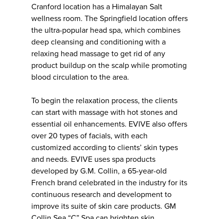
Cranford location has a Himalayan Salt
wellness room. The Springfield location offers
the ultra-popular head spa, which combines
deep cleansing and conditioning with a
relaxing head massage to get rid of any
product buildup on the scalp while promoting
blood circulation to the area.
To begin the relaxation process, the clients
can start with massage with hot stones and
essential oil enhancements. EVIVE also offers
over 20 types of facials, with each
customized according to clients’ skin types
and needs. EVIVE uses spa products
developed by G.M. Collin, a 65-year-old
French brand celebrated in the industry for its
continuous research and development to
improve its suite of skin care products. GM
Collin Sea “C” Spa can brighten skin