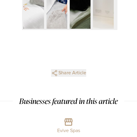
Share Article
Businesses featured in this article
Evive Spas