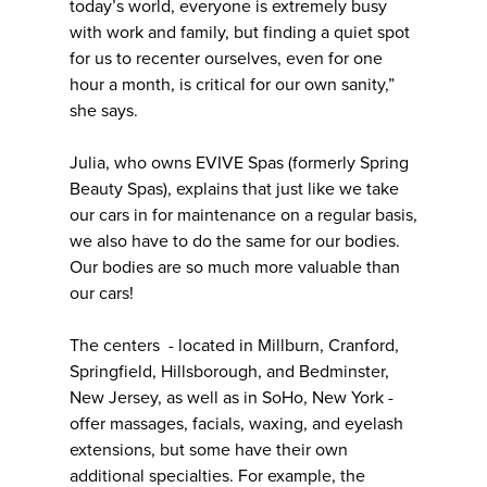
today’s world, everyone is extremely busy
with work and family, but finding a quiet spot
for us to recenter ourselves, even for one
hour a month, is critical for our own sanity,”
she says.
Julia, who owns EVIVE Spas (formerly Spring
Beauty Spas), explains that just like we take
our cars in for maintenance on a regular basis,
we also have to do the same for our bodies.
Our bodies are so much more valuable than
our cars!
The centers - located in Millburn, Cranford,
Springfield, Hillsborough, and Bedminster,
New Jersey, as well as in SoHo, New York -
offer massages, facials, waxing, and eyelash
extensions, but some have their own
additional specialties. For example, the