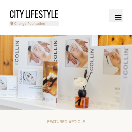
CITY LIFESTYLE
Change Publication
FEATURED ARTICLE