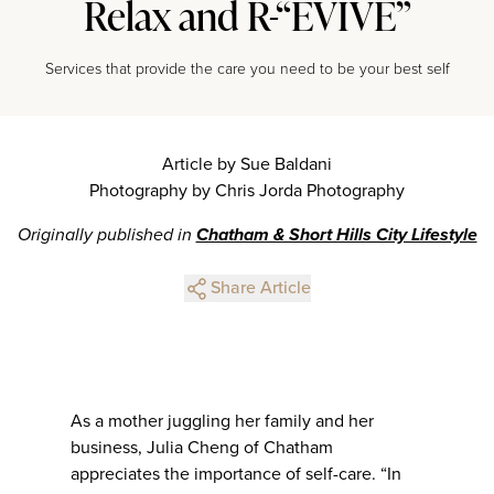
Relax and R-“EVIVE”
Services that provide the care you need to be your best self
Article by Sue Baldani
Photography by Chris Jorda Photography
Originally published in
Chatham & Short Hills City Lifestyle
Share Article
As a mother juggling her family and her
business, Julia Cheng of Chatham
appreciates the importance of self-care. “In