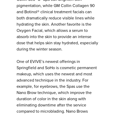
pigmentation, while GM Collin Collagen 90
and Botinol® clinical treatment facials can
both dramatically reduce visible lines while
hydrating the skin. Another favorite is the
Oxygen Facial, which allows a serum to
absorb into the skin to provide an intense
dose that helps skin stay hydrated, especially
during the winter season.
One of EVIVE’s newest offerings in
Springfield and SoHo is cosmetic permanent
makeup, which uses the newest and most
advanced technique in the industry. For
example, for eyebrows, the Spas use the
Nano Brow technique, which improve the
duration of color in the skin along with
eliminating downtime after the service
compared to microblading. Nano Brows