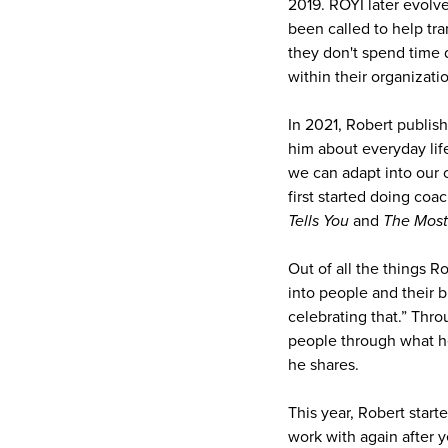
2019. ROYI later evolv
been called to help tr
they don't spend time 
within their organizatio
In 2021, Robert publis
him about everyday life
we can adapt into our o
first started doing co
Tells You
and
The Most
Out of all the things 
into people and their b
celebrating that.” Thro
people through what he
he shares.
This year, Robert star
work with again after 