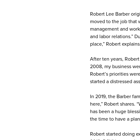
Robert Lee Barber orig
moved to the job that w
management and working
and labor relations.” D
place,” Robert explains
After ten years, Robert
2008, my business went
Robert’s priorities wer
started a distressed as
In 2019, the Barber fa
here,” Robert shares. “
has been a huge blessi
the time to have a pla
Robert started doing e