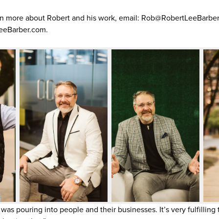
rn more about Robert and his work, email: Rob@RobertLeeBarber.c
eeBarber.com.
was pouring into people and their businesses. It’s very fulfillin