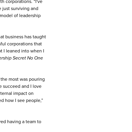
h corporations. “I've
 just surviving and
 model of leadership
t business has taught
sful corporations that
t I leaned into when I
rship Secret No One
d the most was pouring
se succeed and I love
eternal impact on
ed how I see people,”
yed having a team to