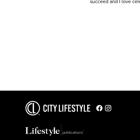
succeed and I love cele