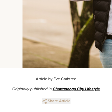
Article by Eve Crabtree
Originally published in
Chattanooga City Lifestyle
Share Article