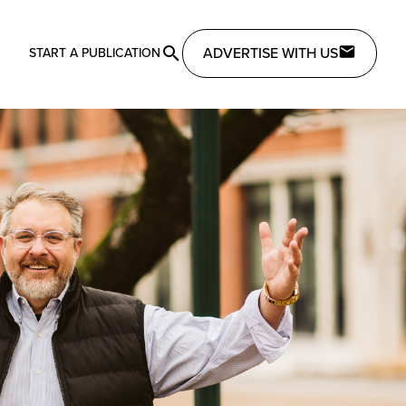
ADVERTISE WITH US
START A PUBLICATION