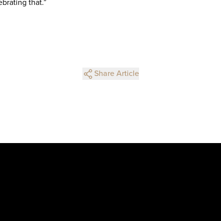
brating that.”
Share Article