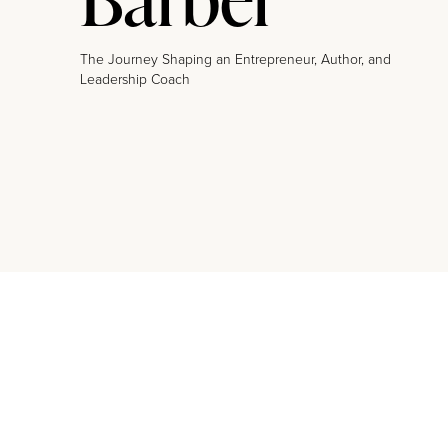
The Journey Shaping an Entrepreneur, Author, and
Leadership Coach