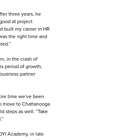
ter three years, he
 good at project
d built my career in HR
was the right time and
ted.”
n, in the crash of
is period of growth,
 business partner
tire time we’ve been
h to move to Chattanooga
d steps as well. “Take
.”
OYI Academy, in late