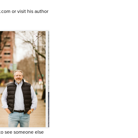
om or visit his author
g to see someone else