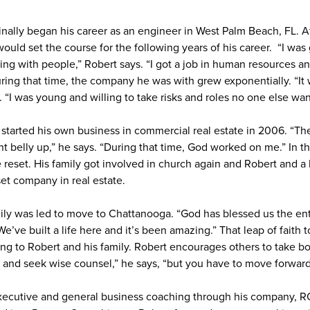
inally began his career as an engineer in West Palm Beach, FL. Af
ould set the course for the following years of his career. “I was
 with people,” Robert says. “I got a job in human resources an
uring that time, the company he was with grew exponentially. “It 
. “I was young and willing to take risks and roles no one else wan
 started his own business in commercial real estate in 2006. “The
 belly up,” he says. “During that time, God worked on me.” In th
e reset. His family got involved in church again and Robert and a
set company in real estate.
mily was led to move to Chattanooga. “God has blessed us the en
We’ve built a life here and it’s been amazing.” That leap of fait
ng to Robert and his family. Robert encourages others to take bol
n and seek wise counsel,” he says, “but you have to move forward
xecutive and general business coaching through his company, R