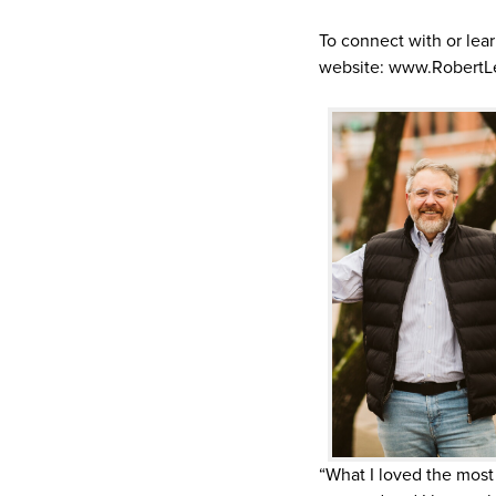
To connect with or lea
website: www.RobertL
“What I loved the most 