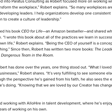
ed into Paratus Consulting as Robert focused more on working wit
ansform the workplace,” Robert explains. “So many workplaces are
developing leaders. I help organizations develop one consistent
n to create a culture of leadership.”
hed his book
CEO for Life
—an Amazon bestseller—and shared wha
. “I wrote this book about all of the practices we learn in succes
wn life,” Robert explains. “Being the CEO of yourself is a concep
aching.” Since then, Robert has written two more books:
The Leade
 Dangerous Team in the Room.
Robert has done over the years, one thing stood out. “What I love
usinesses,” Robert shares. “It’s very fulfilling to see someone el
ugh the perspective he’s gained from his faith, he also sees the 
’s doing. “Knowing that we are loved by our Creator has chang
ted working with AlloHire in talent development, where he’s enjo
years of working on his own.