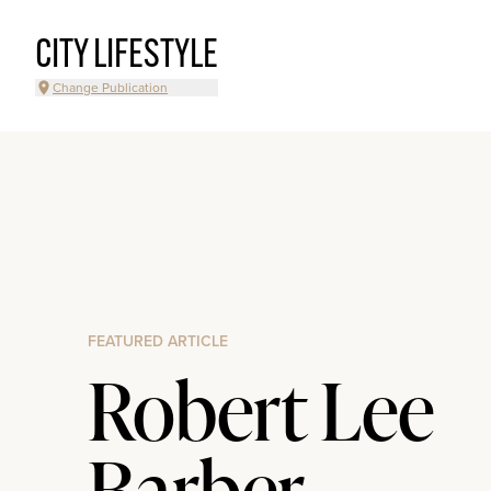
CITY LIFESTYLE
Change Publication
FEATURED ARTICLE
Robert Lee
Barber