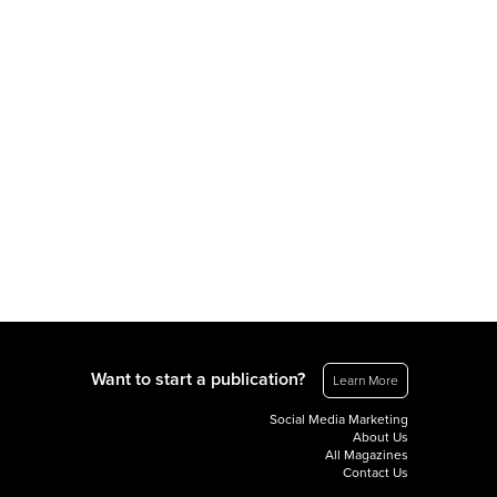
Want to start a publication?
Learn More
Social Media Marketing
About Us
All Magazines
Contact Us