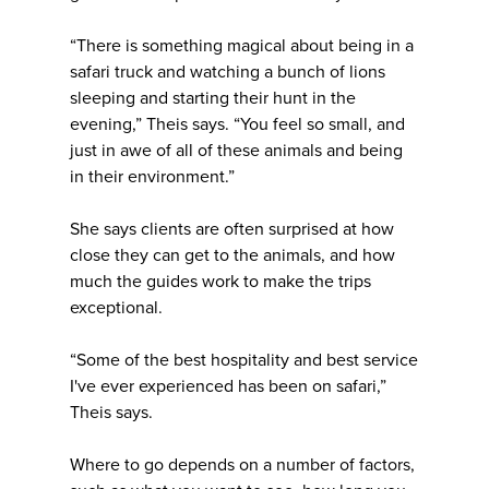
“There is something magical about being in a
safari truck and watching a bunch of lions
sleeping and starting their hunt in the
evening,” Theis says. “You feel so small, and
just in awe of all of these animals and being
in their environment.”
She says clients are often surprised at how
close they can get to the animals, and how
much the guides work to make the trips
exceptional.
“Some of the best hospitality and best service
I've ever experienced has been on safari,”
Theis says.
Where to go depends on a number of factors,