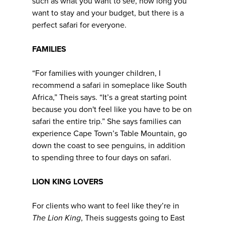
such as what you want to see, how long you
want to stay and your budget, but there is a
perfect safari for everyone.
FAMILIES
“For families with younger children, I
recommend a safari in someplace like South
Africa,” Theis says. “It’s a great starting point
because you don't feel like you have to be on
safari the entire trip.” She says families can
experience Cape Town’s Table Mountain, go
down the coast to see penguins, in addition
to spending three to four days on safari.
LION KING LOVERS
For clients who want to feel like they’re in
The
Lion King
, Theis suggests going to East