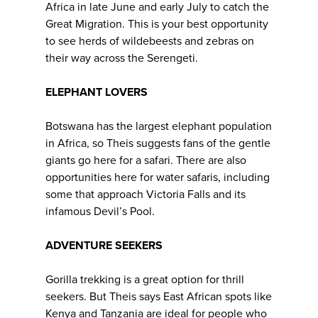
Africa in late June and early July to catch the
Great Migration. This is your best opportunity
to see herds of wildebeests and zebras on
their way across the Serengeti.
ELEPHANT LOVERS
Botswana has the largest elephant population
in Africa, so Theis suggests fans of the gentle
giants go here for a safari. There are also
opportunities here for water safaris, including
some that approach Victoria Falls and its
infamous Devil’s Pool.
ADVENTURE SEEKERS
Gorilla trekking is a great option for thrill
seekers. But Theis says East African spots like
Kenya and Tanzania are ideal for people who