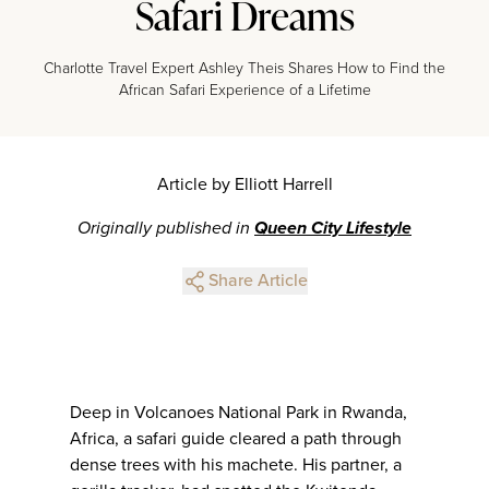
Safari Dreams
Charlotte Travel Expert Ashley Theis Shares How to Find the
African Safari Experience of a Lifetime
Article by Elliott Harrell
Originally published in
Queen City Lifestyle
Share Article
Deep in Volcanoes National Park in Rwanda,
Africa, a safari guide cleared a path through
dense trees with his machete. His partner, a