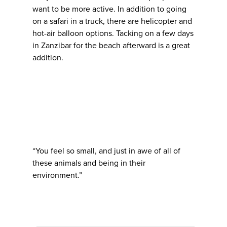
want to be more active. In addition to going
on a safari in a truck, there are helicopter and
hot-air balloon options. Tacking on a few days
in Zanzibar for the beach afterward is a great
addition.
“You feel so small, and just in awe of all of
these animals and being in their
environment.”