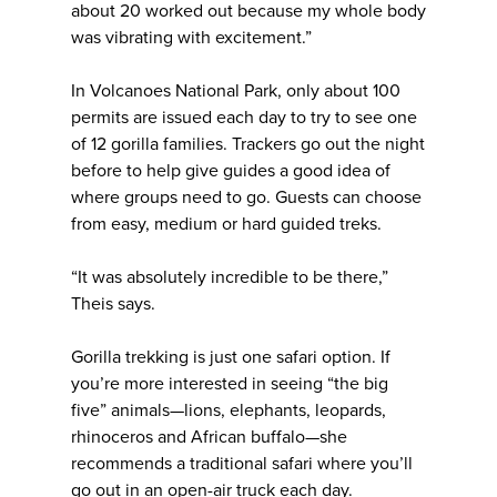
about 20 worked out because my whole body
was vibrating with excitement.”
In Volcanoes National Park, only about 100
permits are issued each day to try to see one
of 12 gorilla families. Trackers go out the night
before to help give guides a good idea of
where groups need to go. Guests can choose
from easy, medium or hard guided treks.
“It was absolutely incredible to be there,”
Theis says.
Gorilla trekking is just one safari option. If
you’re more interested in seeing “the big
five” animals—lions, elephants, leopards,
rhinoceros and African buffalo—she
recommends a traditional safari where you’ll
go out in an open-air truck each day.