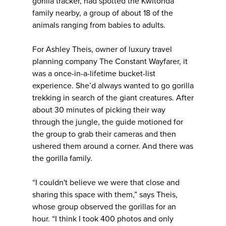
gorilla tracker, had spotted the Kwitonda
family nearby, a group of about 18 of the
animals ranging from babies to adults.
For Ashley Theis, owner of luxury travel
planning company The Constant Wayfarer, it
was a once-in-a-lifetime bucket-list
experience. She’d always wanted to go gorilla
trekking in search of the giant creatures. After
about 30 minutes of picking their way
through the jungle, the guide motioned for
the group to grab their cameras and then
ushered them around a corner. And there was
the gorilla family.
“I couldn't believe we were that close and
sharing this space with them,” says Theis,
whose group observed the gorillas for an
hour. “I think I took 400 photos and only