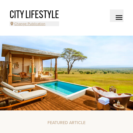
CITY LIFESTYLE
Change Publication
FEATURED ARTICLE