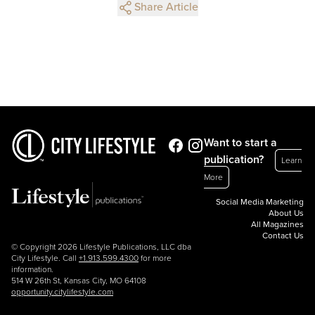
Share Article
Want to start a
publication?
Learn
More
Social Media Marketing
About Us
All Magazines
Contact Us
© Copyright 2026 Lifestyle Publications, LLC dba
City Lifestyle. Call
+1.913.599.4300
for more
information.
514 W 26th St, Kansas City, MO 64108
opportunity.citylifestyle.com