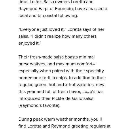
time, LoJo's Salsa owners Loretta and
Raymond Earp, of Fountain, have amassed a
local and bi-coastal following.
“Everyone just loved it,” Loretta says of her
salsa. “I didn’t realize how many others
enjoyed it.”
Their fresh-made salsa boasts minimal
preservatives, and maximum comfort–
especially when paired with their specialty
homemade tortilla chips. In addition to their
regular, green, hot and x-hot varieties, new
this year and full of fresh flavor, LoJo’s has
introduced their Pickle-de-Gallo salsa
(Raymond’s favorite).
During peak warm weather months, you’ll
find Loretta and Raymond greeting regulars at