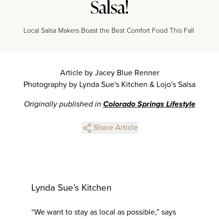
Salsa!
Local Salsa Makers Boast the Best Comfort Food This Fall
Article by Jacey Blue Renner
Photography by Lynda Sue's Kitchen & Lojo's Salsa
Originally published in
Colorado Springs Lifestyle
Share Article
Lynda Sue’s Kitchen
“We want to stay as local as possible,” says