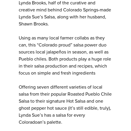
Lynda Brooks, half of the curative and
creative mind behind Colorado Springs-made
Lynda Sue’s Salsa, along with her husband,
Shawn Brooks.
Using as many local farmer collabs as they
can, this “Colorado proud” salsa power duo
sources local jalapeños in season, as well as
Pueblo chiles. Both products play a huge role
in their salsa production and recipes, which
focus on simple and fresh ingredients
Offering seven different varieties of local
salsa from their popular Roasted Pueblo Chile
Salsa to their signature Hot Salsa and one
ghost pepper hot sauce (it’s still edible, truly),
Lynda Sue’s has a salsa for every
Coloradoan’s palette.