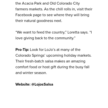
the Acacia Park and Old Colorado City
farmers markets. As the chill rolls in, visit their
Facebook page to see where they will bring
their natural goodness next.
“We want to feed the country,” Loretta says. “I
love giving back to the community.”
Pro-Tip:
Look for LoJo’s at many of the
Colorado Springs’ upcoming holiday markets.
Their fresh-batch salsa makes an amazing
comfort food or host gift during the busy fall
and winter season.
Website: @LojosSalsa