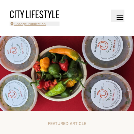
CITY LIFESTYLE
Change Publication
FEATURED ARTICLE