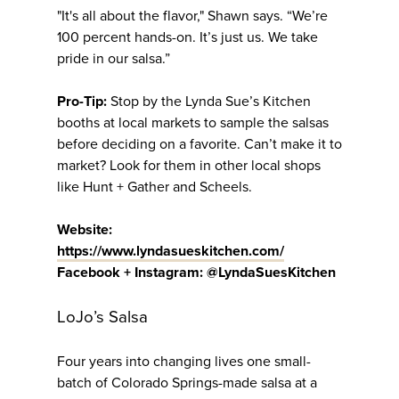
"It's all about the flavor," Shawn says. “We’re
100 percent hands-on. It’s just us. We take
pride in our salsa.”
Pro-Tip:
Stop by the Lynda Sue’s Kitchen
booths at local markets to sample the salsas
before deciding on a favorite. Can’t make it to
market? Look for them in other local shops
like Hunt + Gather and Scheels.
Website:
https://www.lyndasueskitchen.com/
Facebook + Instagram: @LyndaSuesKitchen
LoJo’s Salsa
Four years into changing lives one small-
batch of Colorado Springs-made salsa at a