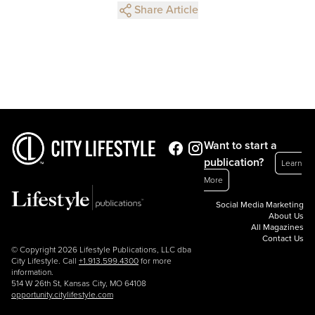
Share Article
Want to start a
publication?
Learn
More
Social Media Marketing
About Us
All Magazines
Contact Us
© Copyright 2026 Lifestyle Publications, LLC dba
City Lifestyle. Call
+1.913.599.4300
for more
information.
514 W 26th St, Kansas City, MO 64108
opportunity.citylifestyle.com