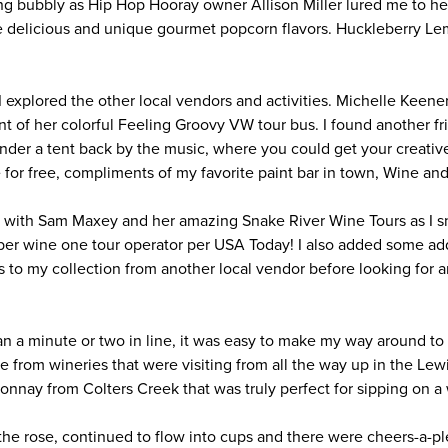
ing bubbly as Hip Hop Hooray owner Allison Miller lured me to he
le delicious and unique gourmet popcorn flavors. Huckleberry 
I explored the other local vendors and activities. Michelle Keen
nt of her colorful Feeling Groovy VW tour bus. I found another f
under a tent back by the music, where you could get your creativ
 for free, compliments of my favorite paint bar in town, Wine an
ite with Sam Maxey and her amazing Snake River Wine Tours as I 
ber wine one tour operator per USA Today! I also added some add
 to my collection from another local vendor before looking for an
n a minute or two in line, it was easy to make my way around to
ne from wineries that were visiting from all the way up in the L
onnay from Colters Creek that was truly perfect for sipping on
the rose, continued to flow into cups and there were cheers-a-p