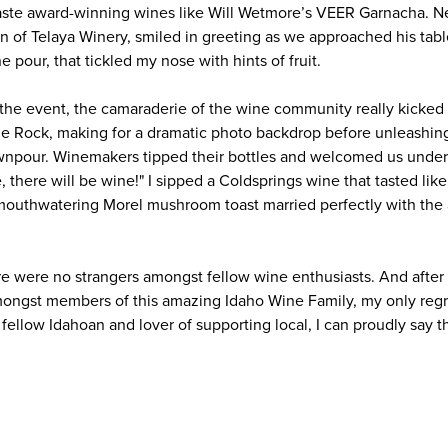
taste award-winning wines like Will Wetmore’s VEER Garnacha. N
an of Telaya Winery, smiled in greeting as we approached his tab
ne pour, that tickled my nose with hints of fruit.
 the event, the camaraderie of the wine community really kicked
ble Rock, making for a dramatic photo backdrop before unleashing
npour. Winemakers tipped their bottles and welcomed us under 
, there will be wine!" I sipped a Coldsprings wine that tasted lik
 mouthwatering Morel mushroom toast married perfectly with the
re were no strangers amongst fellow wine enthusiasts. And after 
mongst members of this amazing Idaho Wine Family, my only reg
 fellow Idahoan and lover of supporting local, I can proudly say t