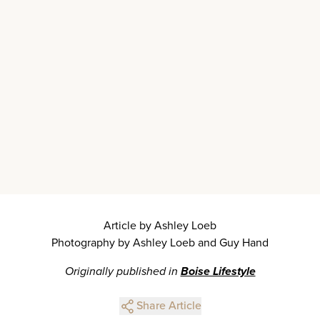
Article by Ashley Loeb
Photography by Ashley Loeb and Guy Hand
Originally published in
Boise Lifestyle
Share Article