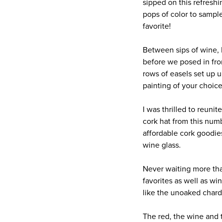
sipped on this refresh
pops of color to samp
favorite!
Between sips of wine, 
before we posed in fro
rows of easels set up 
painting of your choice
I was thrilled to reun
cork hat from this num
affordable cork goodies
wine glass.
Never waiting more tha
favorites as well as wi
like the unoaked chard
The red, the wine and 