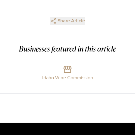
Share Article
Businesses featured in this article
Idaho Wine Commission