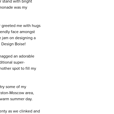
r stand with bright
Lemonade was my
er greeted me with hugs
riendly face amongst
e jam on designing a
d Design Boise!
snagged an adorable
itional super-
other spot to fill my
 try some of my
ewiston-Moscow area,
 a warm summer day.
lenty as we clinked and