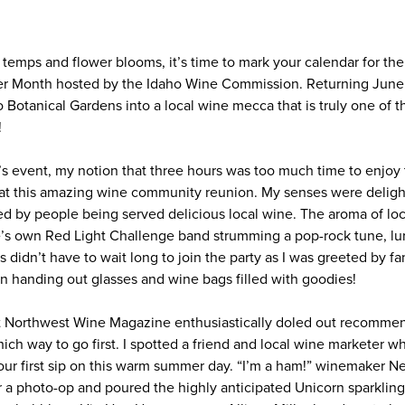
temps and flower blooms, it’s time to mark your calendar for the
er Month hosted by the Idaho Wine Commission. Returning June 
o Botanical Gardens into a local wine mecca that is truly one of 
!
’s event, my notion that three hours was too much time to enjoy 
at this amazing wine community reunion. My senses were delight
ed by people being served delicious local wine. The aroma of loc
e’s own Red Light Challenge band strumming a pop-rock tune, lu
 didn’t have to wait long to join the party as I was greeted by fam
 handing out glasses and wine bags filled with goodies!
 Northwest Wine Magazine enthusiastically doled out recommen
hich way to go first. I spotted a friend and local wine marketer 
 our first sip on this warm summer day. “I’m a ham!” winemaker N
 a photo-op and poured the highly anticipated Unicorn sparkling 