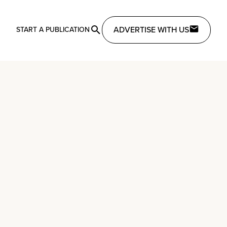
ADVERTISE WITH US
START A PUBLICATION