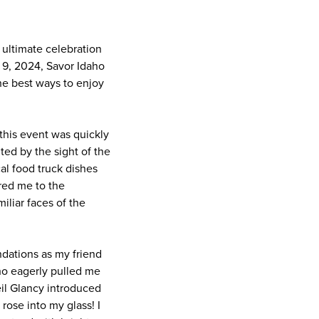
 ultimate celebration
9, 2024, Savor Idaho
the best ways to enjoy
this event was quickly
ed by the sight of the
al food truck dishes
red me to the
iliar faces of the
dations as my friend
who eagerly pulled me
eil Glancy introduced
rose into my glass! I