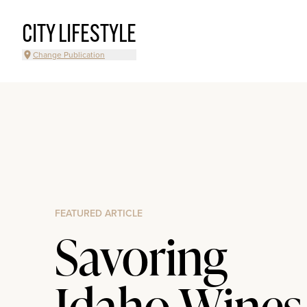
CITY LIFESTYLE
Change Publication
FEATURED ARTICLE
Savoring
Idaho Wines