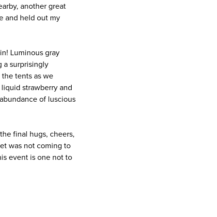
earby, another great
le and held out my
 in! Luminous gray
 a surprisingly
the tents as we
e liquid strawberry and
 abundance of luscious
the final hugs, cheers,
ret was not coming to
his event is one not to