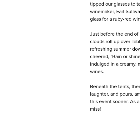
tipped our glasses to 
winemaker, Earl Sulliv
glass for a ruby-red wi
Just before the end of
clouds roll up over Ta
refreshing summer dow
cheered, "Rain or shine
indulged in a creamy,
wines.
Beneath the tents, the
laughter, and pours, a
this event sooner. As a
miss!