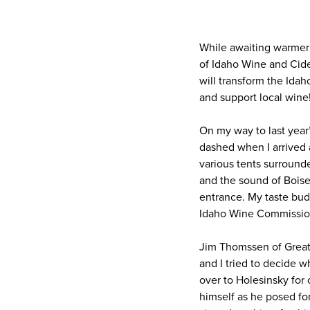
While awaiting warmer 
of Idaho Wine and Cid
will transform the Idah
and support local wine
On my way to last year
dashed when I arrived 
various tents surround
and the sound of Bois
entrance. My taste buds
Idaho Wine Commission
Jim Thomssen of Great
and I tried to decide w
over to Holesinsky for
himself as he posed for