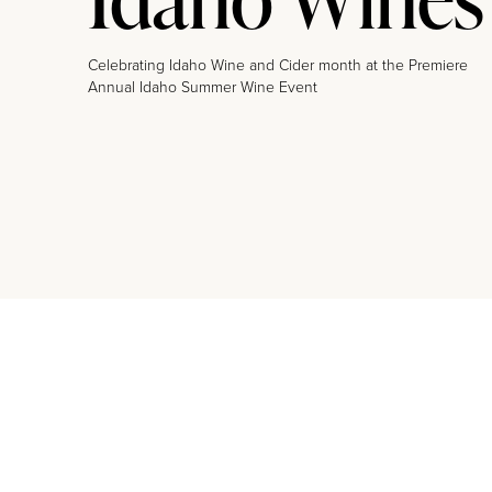
Celebrating Idaho Wine and Cider month at the Premiere
Annual Idaho Summer Wine Event