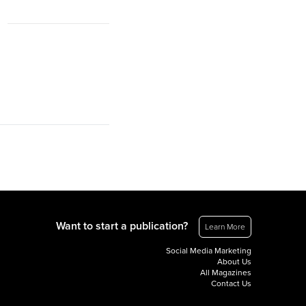
Want to start a publication?
Learn More
Social Media Marketing
About Us
All Magazines
Contact Us