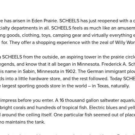
re has arisen in Eden Prairie. SCHEELS has just reopened with a 
ecialty departments in all. SCHEELS feels as much like an amusem
ing goods, clothing, toys, camping gear and virtually everything 
for. They offer a shopping experience with the zeal of Willy Wo
 a SCHEELS from the outside, an aspiring tower in the prairie cir
gends, and know that it all began in Minnesota. Frederick A. Sch
 his name in Sabin, Minnesota in 1902. The German immigrant p
ds into a little hardware store, and the rest followed. Today SC
 largest sporting goods store in the world – in Texas, naturally.
mpress before you enter. A 16 thousand gallon saltwater aquari
bright corals and hundreds of tropical fish. Electric blues and ye
ound the ceiling itself. One particular fish seemed out of place
ho maintains the tank.