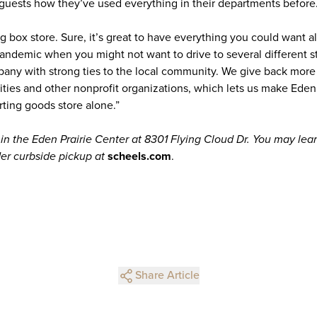
r guests how they’ve used everything in their departments before
ig box store. Sure, it’s great to have everything you could want al
pandemic when you might not want to drive to several different st
y with strong ties to the local community. We give back more 
arities and other nonprofit organizations, which lets us make Eden 
rting goods store alone.”
hin the Eden Prairie Center at 8301 Flying Cloud Dr. You may le
er curbside pickup at
scheels.com
.
Share Article