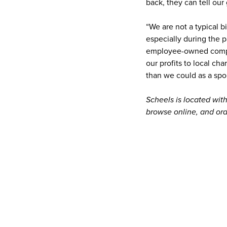
back, they can tell ou
“We are not a typical b
especially during the 
employee-owned compan
our profits to local ch
than we could as a spo
Scheels is located wit
browse online, and ord