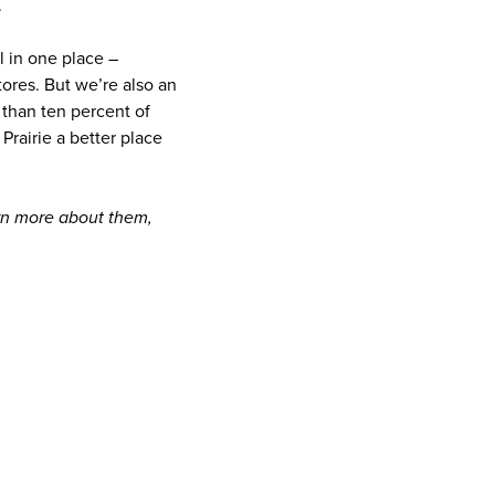
.
l in one place –
ores. But we’re also an
than ten percent of
Prairie a better place
arn more about them,