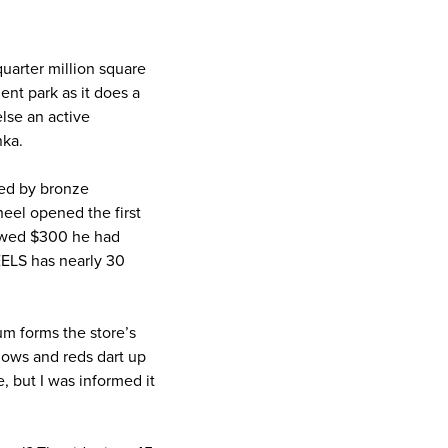
quarter million square
ent park as it does a
else an active
nka.
cled by bronze
eel opened the first
lowed $300 he had
HEELS has nearly 30
um forms the store’s
llows and reds dart up
, but I was informed it