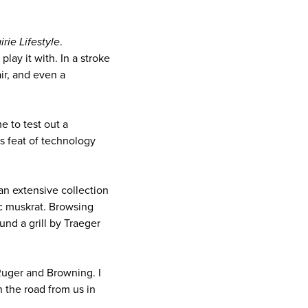
rie Lifestyle
.
lay it with. In a stroke
air, and even a
e to test out a
his feat of technology
an extensive collection
ic muskrat. Browsing
nd a grill by Traeger
Ruger and Browning. I
the road from us in