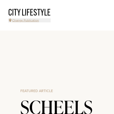
CITY LIFESTYLE
Change Publication
FEATURED ARTICLE
SCHEELS