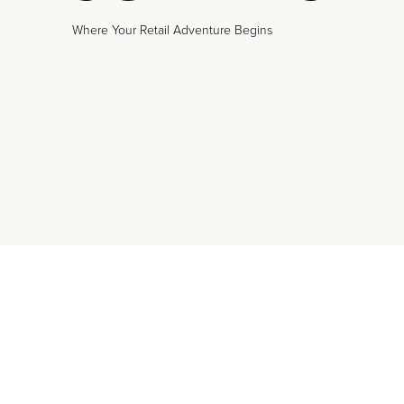
Where Your Retail Adventure Begins