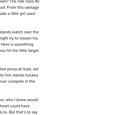
heel? The ride rises 45
roof. From this vantage
de a little girl used
g stands watch over the
ight try to loosen his
. Here is something
u hit the little target
ot proxy at least, set
 to him stands hockey
 ever compete in the
her, who I knew would
 heart could have
 to. But that’s to say