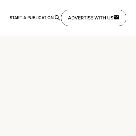
ADVERTISE WITH US
START A PUBLICATION