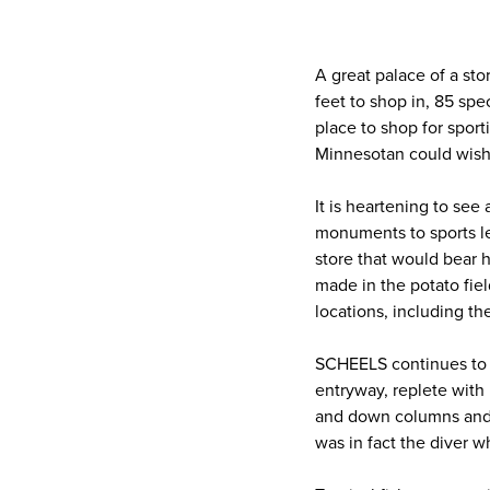
A great palace of a sto
feet to shop in, 85 sp
place to shop for sport
Minnesotan could wish 
It is heartening to see
monuments to sports le
store that would bear
made in the potato fiel
locations, including the
SCHEELS continues to i
entryway, replete with 
and down columns and ar
was in fact the diver w