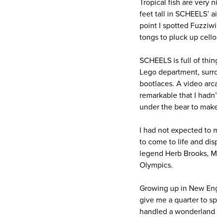
Tropical fish are very 
feet tall in SCHEELS’ a
point I spotted Fuzziwi
tongs to pluck up cel
SCHEELS is full of thin
Lego department, surrou
bootlaces. A video arc
remarkable that I hadn’
under the bear to make 
I had not expected to m
to come to life and di
legend Herb Brooks, Mi
Olympics.
Growing up in New Eng
give me a quarter to sp
handled a wonderland li