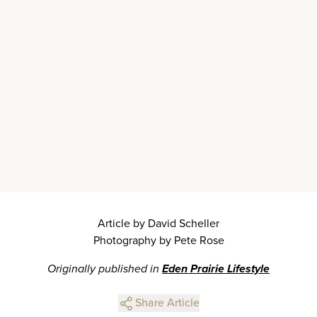
Article by David Scheller
Photography by Pete Rose
Originally published in
Eden Prairie Lifestyle
Share Article