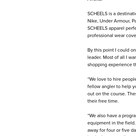
SCHEELS is a destinatio
Nike, Under Armour, Pa
SCHEELS apparel perfect
professional wear cove
By this point I could 
leader. Most of all I 
shopping experience t
“We love to hire peopl
fellow angler to help y
out on the course. Th
their free time.
“We also have a progra
equipment in the field.
away for four or five d