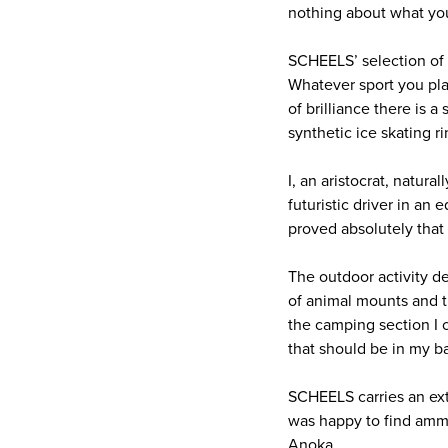
nothing about what you
SCHEELS’ selection of s
Whatever sport you play
of brilliance there is a
synthetic ice skating r
I, an aristocrat, natur
futuristic driver in an 
proved absolutely that 
The outdoor activity d
of animal mounts and tr
the camping section I 
that should be in my b
SCHEELS carries an ext
was happy to find amm
Anoka.