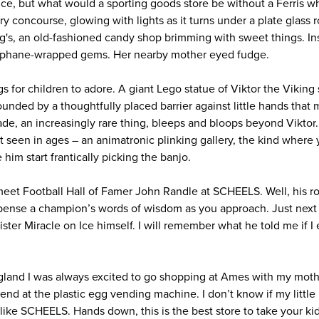
nice, but what would a sporting goods store be without a Ferris w
iry concourse, glowing with lights as it turns under a plate glass 
g's, an old-fashioned candy shop brimming with sweet things. Insi
lophane-wrapped gems. Her nearby mother eyed fudge.
gs for children to adore. A giant Lego statue of Viktor the Vikin
nded by a thoughtfully placed barrier against little hands that m
ade, an increasingly rare thing, bleeps and bloops beyond Viktor
t seen in ages – an animatronic plinking gallery, the kind where yo
him start frantically picking the banjo.
eet Football Hall of Famer John Randle at SCHEELS. Well, his rob
spense a champion’s words of wisdom as you approach. Just next
ster Miracle on Ice himself. I will remember what he told me if I
land I was always excited to go shopping at Ames with my mot
end at the plastic egg vending machine. I don’t know if my little
ke SCHEELS. Hands down, this is the best store to take your kids