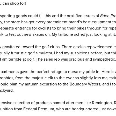
 can shop for!
porting goods could fill this and the next five issues of
Eden Prai
, the store has got every preeminent brand’s best equipment to p
 separate entrance for cyclists to bring their bikes through for rep
ink to test out new skates on. My tailbone ached just looking at it.
ally gravitated toward the golf clubs. There a sales rep welcomed m
equally futuristic golf simulator. I had my suspicions before, but t
I am terrible at golf. The sales rep was gracious and sympathetic.
epartments gave the perfect refuge to nurse my pride in. Here is 
ophies, from the majestic elk to the ever so slightly less majest
could plan my autumn excursion to the Boundary Waters, and I fou
ackyard.
ensive selection of products named after men like Remington, 
unition from Federal Premium, who are headquartered just down 