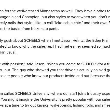
n for the well-dressed Minnesotan as well. They have clothes to 
tagonia and Champion, but also styles to wear when you don’t 
ly nails that style I like to call “lake cabin chic,” and their own
rs the basics from blazers to pants.
only gush about SCHEELS when I met Jason Heintz, the Eden Prairi
wanted to know why the sales rep I had met earlier seemed so mu
han usual.
e with passion,” said Jason. “When you come to SCHEELS for a fi
ou out. The guy who showed you that driver is actually an avid go
ese are people who know our products inside and out because t
m called SCHEELS University, where our staff joins industry expe
 You might imagine the University is pretty popular with our sale
ays at a time to try out kayaks, wakeboards, fishing rods, and rif