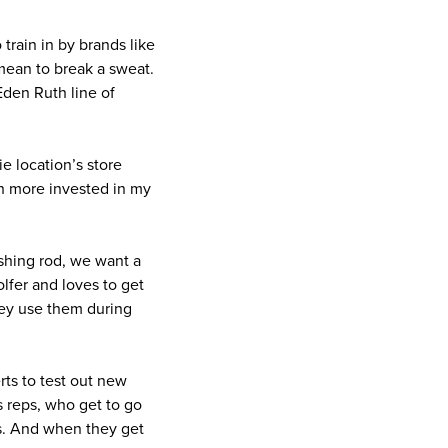
train in by brands like
mean to break a sweat.
 Eden Ruth line of
e location’s store
ch more invested in my
shing rod, we want a
lfer and loves to get
hey use them during
rts to test out new
s reps, who get to go
les. And when they get