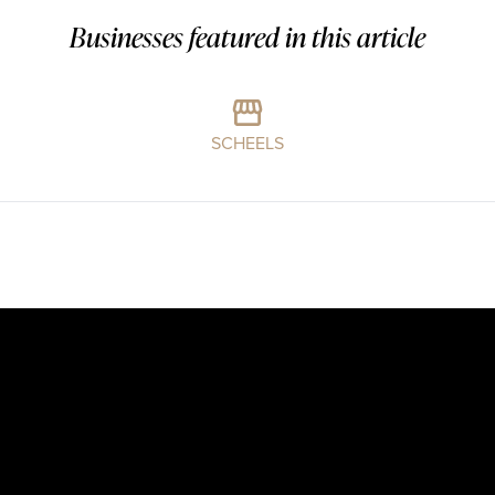
Businesses featured in this article
SCHEELS