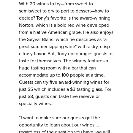
With 20 wines to try—from sweet to
semisweet to dry to port to dessert—how to
decide? Tony’s favorite is the award-winning
Norton, which is a bold red wine developed
from a Native American grape. He also enjoys
the Seyval Blanc, which he describes as "a
great summer sipping wine" with a dry, crisp
citrusy flavor. But, Tony encourages guests to
taste for themselves. The winery features a
huge tasting room with a bar that can
accommodate up to 100 people at a time.
Guests can try five award-winning wines for
just $5 which includes a $3 tasting glass. For
just $8, guests can taste five reserve or
specialty wines.
“I want to make sure our guests get the
opportunity to learn about our wines …
regardless of the question you have, we will