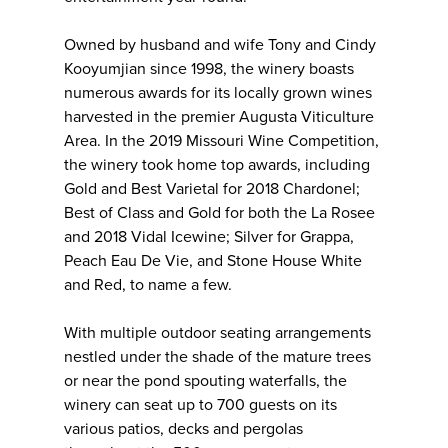
Owned by husband and wife Tony and Cindy
Kooyumjian since 1998, the winery boasts
numerous awards for its locally grown wines
harvested in the premier Augusta Viticulture
Area. In the 2019 Missouri Wine Competition,
the winery took home top awards, including
Gold and Best Varietal for 2018 Chardonel;
Best of Class and Gold for both the La Rosee
and 2018 Vidal Icewine; Silver for Grappa,
Peach Eau De Vie, and Stone House White
and Red, to name a few.
With multiple outdoor seating arrangements
nestled under the shade of the mature trees
or near the pond spouting waterfalls, the
winery can seat up to 700 guests on its
various patios, decks and pergolas