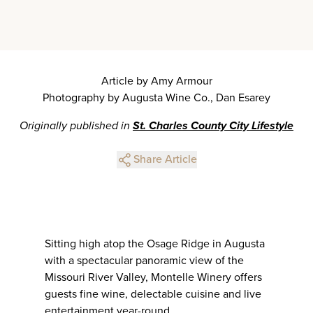
Article by Amy Armour
Photography by Augusta Wine Co., Dan Esarey
Originally published in
St. Charles County City Lifestyle
Share Article
Sitting high atop the Osage Ridge in Augusta
with a spectacular panoramic view of the
Missouri River Valley, Montelle Winery offers
guests fine wine, delectable cuisine and live
entertainment year-round.