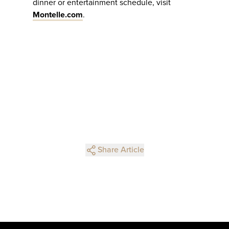
dinner or entertainment schedule, visit
Montelle.com
.
Share Article