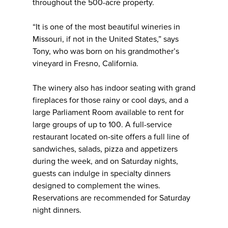
throughout the 500-acre property.
“It is one of the most beautiful wineries in
Missouri, if not in the United States,” says
Tony, who was born on his grandmother’s
vineyard in Fresno, California.
The winery also has indoor seating with grand
fireplaces for those rainy or cool days, and a
large Parliament Room available to rent for
large groups of up to 100. A full-service
restaurant located on-site offers a full line of
sandwiches, salads, pizza and appetizers
during the week, and on Saturday nights,
guests can indulge in specialty dinners
designed to complement the wines.
Reservations are recommended for Saturday
night dinners.