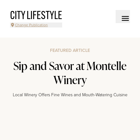
CITY LIFESTYLE
Change Publication
FEATURED ARTICLE
Sip and Savor at Montelle
Winery
Local Winery Offers Fine Wines and Mouth-Watering Cuisine