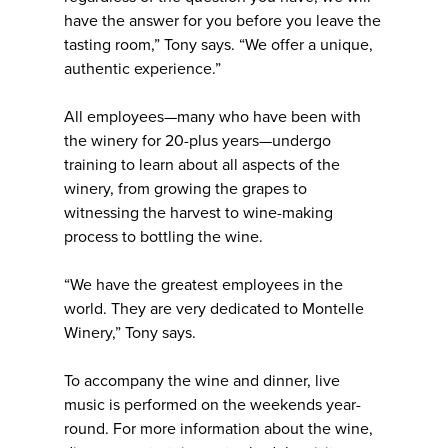
have the answer for you before you leave the
tasting room,” Tony says. “We offer a unique,
authentic experience.”
All employees—many who have been with
the winery for 20-plus years—undergo
training to learn about all aspects of the
winery, from growing the grapes to
witnessing the harvest to wine-making
process to bottling the wine.
“We have the greatest employees in the
world. They are very dedicated to Montelle
Winery,” Tony says.
To accompany the wine and dinner, live
music is performed on the weekends year-
round. For more information about the wine,