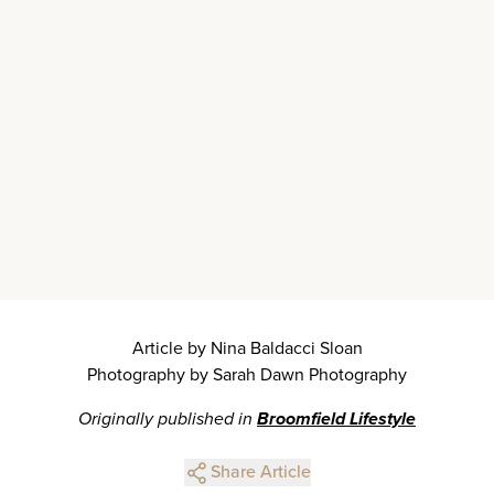
Article by Nina Baldacci Sloan
Photography by Sarah Dawn Photography
Originally published in
Broomfield Lifestyle
Share Article