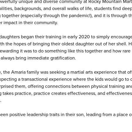
owerfully unique and diverse community at Rocky Mountain Marti
ilities, backgrounds, and overall walks of life, students find de
g together (especially through the pandemic!), and it is through t
r impact in their community.
daughters began their training in early 2020 to simply encourage
h the hopes of bringing their oldest daughter out of her shell. 
warding it was to do something like this together and how rare it
 always bring immediate gratification.
 the Amaria family was seeking a martial arts experience that of
cting a transactional experience where the kids would go to cl
rised them, offering connections between physical training and
g takes practice, practice creates effectiveness, and effectivene
.
een positive leadership traits in their son, leading from a place