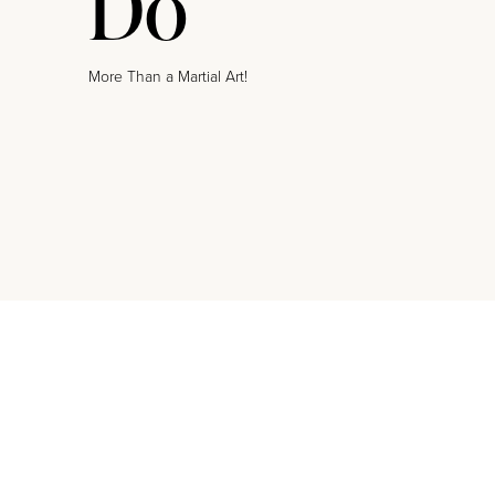
Do
More Than a Martial Art!