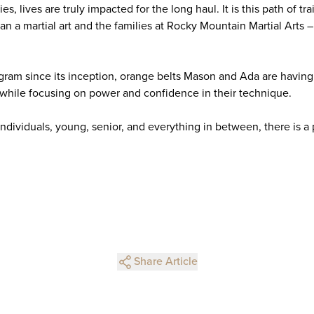
s, lives are truly impacted for the long haul. It is this path of t
 a martial art and the families at Rocky Mountain Martial Arts 
gram since its inception, orange belts Mason and Ada are having 
s while focusing on power and confidence in their technique.
individuals, young, senior, and everything in between, there is a
Share Article