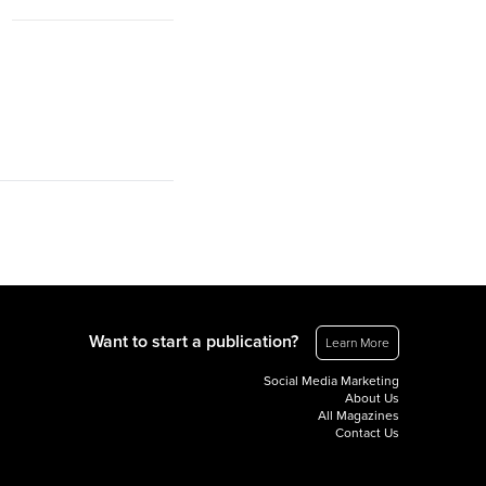
Want to start a publication?
Learn More
Social Media Marketing
About Us
All Magazines
Contact Us