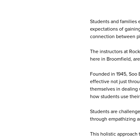
Students and families e
expectations of gaining
connection between ph
The instructors at Roc
here in Broomfield, ar
Founded in 1945, Soo Ba
effective not just thro
themselves in dealing w
how students use their 
Students are challenge
through empathizing a
This holistic approach 