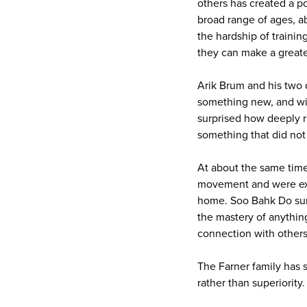
others has created a p
broad range of ages, ab
the hardship of trainin
they can make a greate
Arik Brum and his two 
something new, and wit
surprised how deeply re
something that did not
At about the same time,
movement and were expe
home. Soo Bahk Do surp
the mastery of anythin
connection with others
The Farner family has s
rather than superiority.