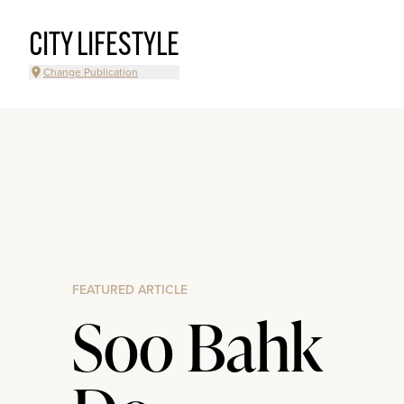
CITY LIFESTYLE
Change Publication
FEATURED ARTICLE
Soo Bahk