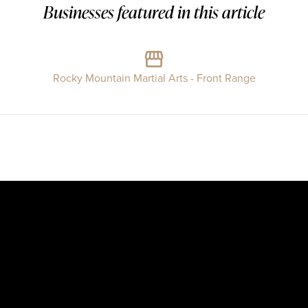
Businesses featured in this article
Rocky Mountain Martial Arts - Front Range