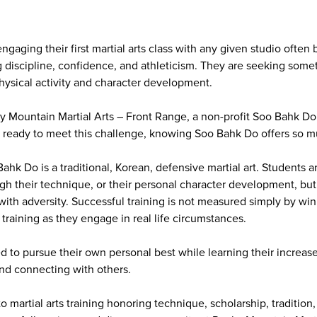
ngaging their first martial arts class with any given studio often
 discipline, confidence, and athleticism. They are seeking somet
ysical activity and character development.
ky Mountain Martial Arts – Front Range, a non-profit Soo Bahk 
e ready to meet this challenge, knowing Soo Bahk Do offers so 
hk Do is a traditional, Korean, defensive martial art. Students a
ugh their technique, or their personal character development, but
ith adversity. Successful training is not measured simply by winn
training as they engage in real life circumstances.
d to pursue their own personal best while learning their increas
nd connecting with others.
to martial arts training honoring technique, scholarship, traditio