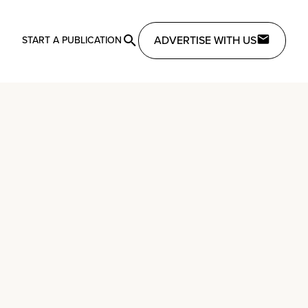
ADVERTISE WITH US
START A PUBLICATION