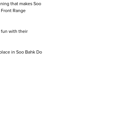
raining that makes Soo
– Front Range
fun with their
 place in Soo Bahk Do