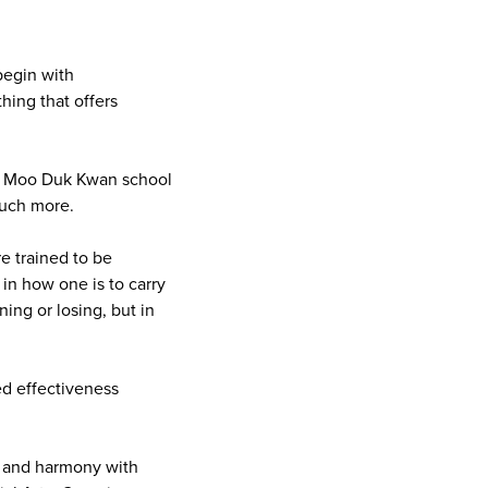
 begin with
hing that offers
Do Moo Duk Kwan school
much more.
re trained to be
 in how one is to carry
ing or losing, but in
ed effectiveness
n, and harmony with