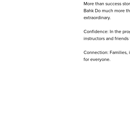
More than success storie
Bahk Do much more than
extraordinary.
Confidence: In the pro
instructors and friend
Connection: Families, 
for everyone.