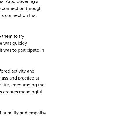
al Arts. Covering a
ep connection through
his connection that
 them to try
He was quickly
 was to participate in
fered activity and
ass and practice at
 life, encouraging that
ss creates meaningful
 of humility and empathy