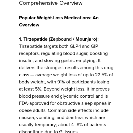
Comprehensive Overview
Popular Weight-Loss Medications: An
Overview
1. Tirzepatide (Zepbound / Mounjaro):
Tirzepatide targets both GLP-1 and GIP
receptors, regulating blood sugar, boosting
insulin, and slowing gastric emptying. It
delivers the strongest results among this drug
class — average weight loss of up to 22.5% of
body weight, with 91% of participants losing
at least 5%. Beyond weight loss, it improves
blood pressure and glycemic control and is
FDA-approved for obstructive sleep apnea in
obese adults. Common side effects include
nausea, vomiting, and diarrhea, which are
usually temporary; about 4–8% of patients
discontinue due to GI issues.