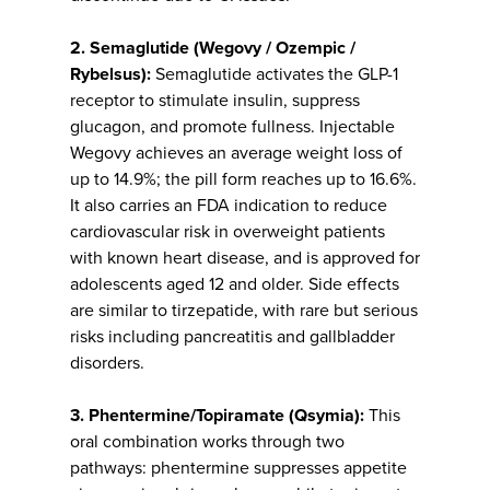
2. Semaglutide (Wegovy / Ozempic /
Rybelsus):
Semaglutide activates the GLP-1
receptor to stimulate insulin, suppress
glucagon, and promote fullness. Injectable
Wegovy achieves an average weight loss of
up to 14.9%; the pill form reaches up to 16.6%.
It also carries an FDA indication to reduce
cardiovascular risk in overweight patients
with known heart disease, and is approved for
adolescents aged 12 and older. Side effects
are similar to tirzepatide, with rare but serious
risks including pancreatitis and gallbladder
disorders.
3. Phentermine/Topiramate (Qsymia):
This
oral combination works through two
pathways: phentermine suppresses appetite