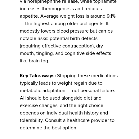
via norepinephrine release, while topiramate
increases thermogenesis and reduces
appetite. Average weight loss is around 9.1%
— the highest among older oral agents. It
modestly lowers blood pressure but carries
notable risks: potential birth defects
(requiring effective contraception), dry
mouth, tingling, and cognitive side effects
like brain fog.
Key Takeaways:
Stopping these medications
typically leads to weight regain due to
metabolic adaptation — not personal failure.
All should be used alongside diet and
exercise changes, and the right choice
depends on individual health history and
tolerability. Consult a healthcare provider to
determine the best option.