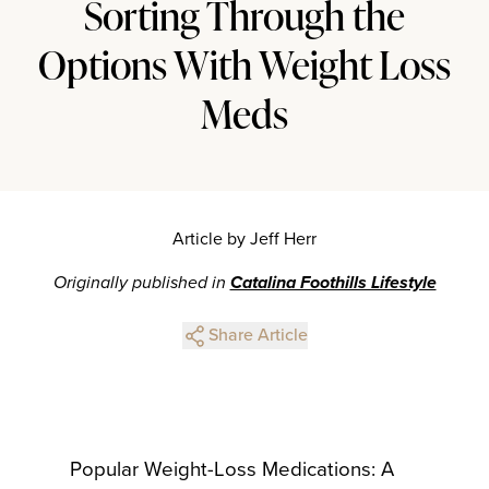
Sorting Through the
Options With Weight Loss
Meds
Article by Jeff Herr
Originally published in
Catalina Foothills Lifestyle
Share Article
Popular Weight-Loss Medications: A