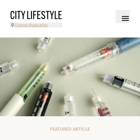
CITY LIFESTYLE
Change Publication
FEATURED ARTICLE