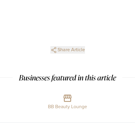
Share Article
Businesses featured in this article
BB Beauty Lounge