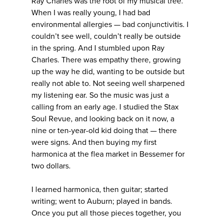
Ray Charles was the root of my musical tree.
When I was really young, I had bad
environmental allergies — bad conjunctivitis. I
couldn’t see well, couldn’t really be outside
in the spring. And I stumbled upon Ray
Charles. There was empathy there, growing
up the way he did, wanting to be outside but
really not able to. Not seeing well sharpened
my listening ear. So the music was just a
calling from an early age. I studied the Stax
Soul Revue, and looking back on it now, a
nine or ten-year-old kid doing that — there
were signs. And then buying my first
harmonica at the flea market in Bessemer for
two dollars.
I learned harmonica, then guitar; started
writing; went to Auburn; played in bands.
Once you put all those pieces together, you