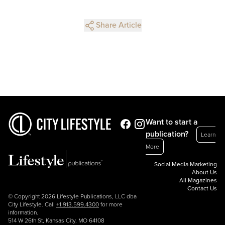
Share Article
Want to start a
publication?
Learn
More
Social Media Marketing
About Us
All Magazines
Contact Us
© Copyright 2026 Lifestyle Publications, LLC dba
City Lifestyle. Call
+1.913.599.4300
for more
information.
514 W 26th St, Kansas City, MO 64108