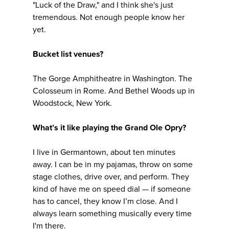
"Luck of the Draw," and I think she's just
tremendous. Not enough people know her
yet.
Bucket list venues?
The Gorge Amphitheatre in Washington. The
Colosseum in Rome. And Bethel Woods up in
Woodstock, New York.
What’s it like playing the Grand Ole Opry?
I live in Germantown, about ten minutes
away. I can be in my pajamas, throw on some
stage clothes, drive over, and perform. They
kind of have me on speed dial — if someone
has to cancel, they know I’m close. And I
always learn something musically every time
I'm there.