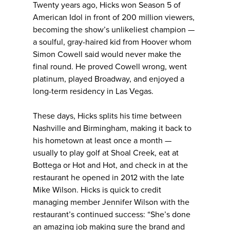
Twenty years ago, Hicks won Season 5 of
American Idol in front of 200 million viewers,
becoming the show’s unlikeliest champion —
a soulful, gray-haired kid from Hoover whom
Simon Cowell said would never make the
final round. He proved Cowell wrong, went
platinum, played Broadway, and enjoyed a
long-term residency in Las Vegas.
These days, Hicks splits his time between
Nashville and Birmingham, making it back to
his hometown at least once a month —
usually to play golf at Shoal Creek, eat at
Bottega or Hot and Hot, and check in at the
restaurant he opened in 2012 with the late
Mike Wilson. Hicks is quick to credit
managing member Jennifer Wilson with the
restaurant’s continued success: “She’s done
an amazing job making sure the brand and