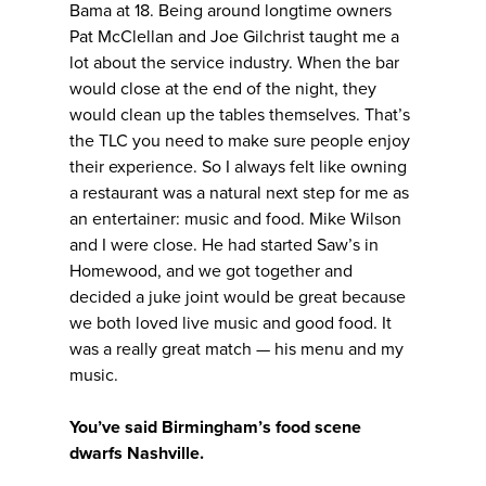
Bama at 18. Being around longtime owners
Pat McClellan and Joe Gilchrist taught me a
lot about the service industry. When the bar
would close at the end of the night, they
would clean up the tables themselves. That’s
the TLC you need to make sure people enjoy
their experience. So I always felt like owning
a restaurant was a natural next step for me as
an entertainer: music and food. Mike Wilson
and I were close. He had started Saw’s in
Homewood, and we got together and
decided a juke joint would be great because
we both loved live music and good food. It
was a really great match — his menu and my
music.
You’ve said Birmingham’s food scene
dwarfs Nashville.