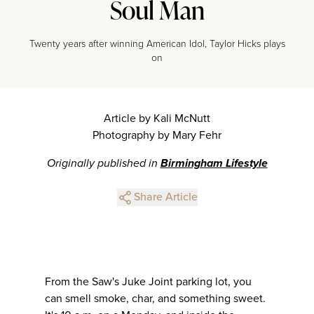
Soul Man
Twenty years after winning American Idol, Taylor Hicks plays
on
Article by Kali McNutt
Photography by Mary Fehr
Originally published in
Birmingham Lifestyle
Share Article
From the Saw's Juke Joint parking lot, you
can smell smoke, char, and something sweet.