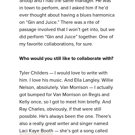
Snoop and I had the same manager. He was
in town to perform, and I asked him if he’d
ever thought about having a blues harmonica
on “Gin and Juice.” There was a rite of
passage involved that I won’t get into, but we
did perform “Gin and Juice” together. One of
my favorite collaborations, for sure.
Who would you still like to collaborate with?
Tyler Childers — I would love to write with
him. I love his music. And Ella Langley. Willie
Nelson, absolutely. Van Morrison — I actually
got bumped for Van Morrison on Regis and
Kelly once, so I got to meet him briefly. And
Ray Charles, obviously, if that were still
possible. He's always been the one. There's
also a really great writer and singer named
Laci Kaye Booth
— she’s got a song called