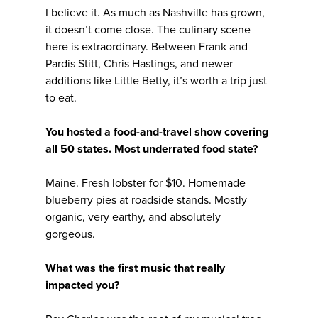
I believe it. As much as Nashville has grown,
it doesn’t come close. The culinary scene
here is extraordinary. Between Frank and
Pardis Stitt, Chris Hastings, and newer
additions like Little Betty, it’s worth a trip just
to eat.
You hosted a food-and-travel show covering
all 50 states. Most underrated food state?
Maine. Fresh lobster for $10. Homemade
blueberry pies at roadside stands. Mostly
organic, very earthy, and absolutely
gorgeous.
What was the first music that really
impacted you?