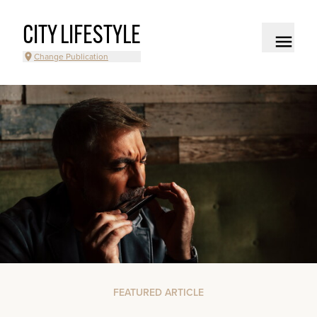
CITY LIFESTYLE
Change Publication
FEATURED ARTICLE