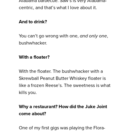
Alabama barbecue. Saw’s is very Alabama-
centric, and that’s what I love about it.
And to drink?
You can’t go wrong with one,
and only one
,
bushwhacker.
With a floater?
With the floater. The bushwhacker with a
Skrewball Peanut Butter Whiskey floater is
like a frozen Reese’s. The sweetness is what
kills you.
Why a restaurant? How did the Juke Joint
come about?
One of my first gigs was playing the Flora-