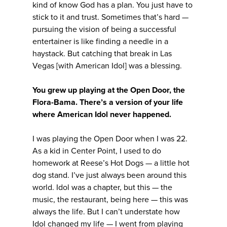
kind of know God has a plan. You just have to
stick to it and trust. Sometimes that’s hard —
pursuing the vision of being a successful
entertainer is like finding a needle in a
haystack. But catching that break in Las
Vegas [with American Idol] was a blessing.
You grew up playing at the Open Door, the
Flora-Bama. There’s a version of your life
where American Idol never happened.
I was playing the Open Door when I was 22.
As a kid in Center Point, I used to do
homework at Reese’s Hot Dogs — a little hot
dog stand. I’ve just always been around this
world. Idol was a chapter, but this — the
music, the restaurant, being here — this was
always the life. But I can’t understate how
Idol changed my life — I went from playing