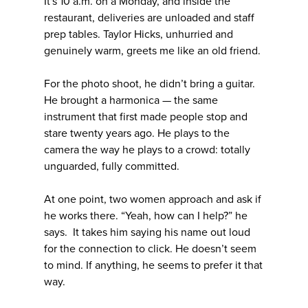
It's 10 a.m. on a Monday, and inside the
restaurant, deliveries are unloaded and staff
prep tables. Taylor Hicks, unhurried and
genuinely warm, greets me like an old friend.
For the photo shoot, he didn’t bring a guitar.
He brought a harmonica — the same
instrument that first made people stop and
stare twenty years ago. He plays to the
camera the way he plays to a crowd: totally
unguarded, fully committed.
At one point, two women approach and ask if
he works there. “Yeah, how can I help?” he
says. It takes him saying his name out loud
for the connection to click. He doesn’t seem
to mind. If anything, he seems to prefer it that
way.