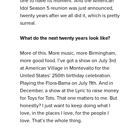
one to have its moment. And the American
Idol Season 5 reunion was just announced,
twenty years after we all did it, which is pretty
surreal.
What do the next twenty years look like?
More of this. More music, more Birmingham,
more good food. I’ve got a show on July 3rd
at American Village in Montevallo for the
United States’ 250th birthday celebration.
Playing the Flora-Bama on July 11th. And in
December, a show at the Lyric to raise money
for Toys for Tots. That one matters to me. But
honestly? I just want to keep doing what I
love, in the places I love, for the people I
love. That’s the whole thing.