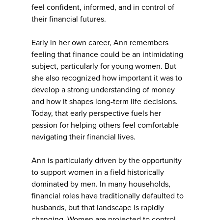
feel confident, informed, and in control of
their financial futures.
Early in her own career, Ann remembers
feeling that finance could be an intimidating
subject, particularly for young women. But
she also recognized how important it was to
develop a strong understanding of money
and how it shapes long-term life decisions.
Today, that early perspective fuels her
passion for helping others feel comfortable
navigating their financial lives.
Ann is particularly driven by the opportunity
to support women in a field historically
dominated by men. In many households,
financial roles have traditionally defaulted to
husbands, but that landscape is rapidly
changing. Women are projected to control