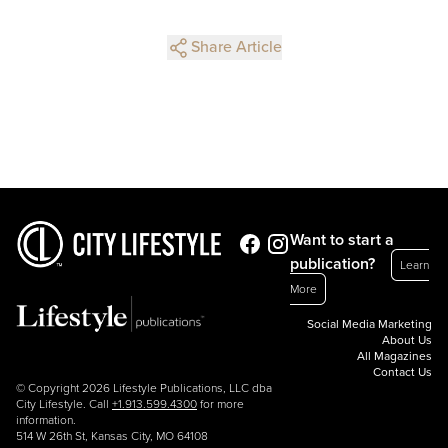
Share Article
Want to start a
publication?
Learn
More
Social Media Marketing
About Us
All Magazines
Contact Us
© Copyright 2026 Lifestyle Publications, LLC dba
City Lifestyle. Call
+1.913.599.4300
for more
information.
514 W 26th St, Kansas City, MO 64108