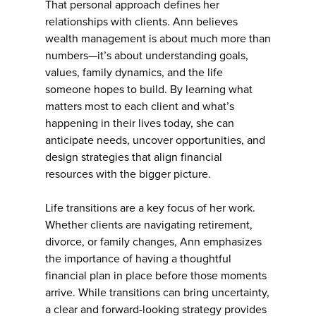
That personal approach defines her
relationships with clients. Ann believes
wealth management is about much more than
numbers—it’s about understanding goals,
values, family dynamics, and the life
someone hopes to build. By learning what
matters most to each client and what’s
happening in their lives today, she can
anticipate needs, uncover opportunities, and
design strategies that align financial
resources with the bigger picture.
Life transitions are a key focus of her work.
Whether clients are navigating retirement,
divorce, or family changes, Ann emphasizes
the importance of having a thoughtful
financial plan in place before those moments
arrive. While transitions can bring uncertainty,
a clear and forward-looking strategy provides