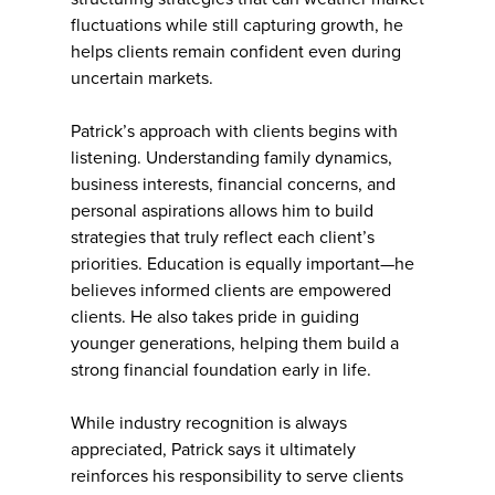
fluctuations while still capturing growth, he
helps clients remain confident even during
uncertain markets.
Patrick’s approach with clients begins with
listening. Understanding family dynamics,
business interests, financial concerns, and
personal aspirations allows him to build
strategies that truly reflect each client’s
priorities. Education is equally important—he
believes informed clients are empowered
clients. He also takes pride in guiding
younger generations, helping them build a
strong financial foundation early in life.
While industry recognition is always
appreciated, Patrick says it ultimately
reinforces his responsibility to serve clients