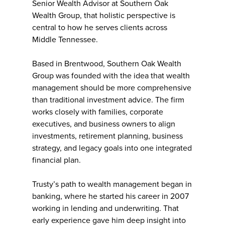
Senior Wealth Advisor at Southern Oak
Wealth Group, that holistic perspective is
central to how he serves clients across
Middle Tennessee.
Based in Brentwood, Southern Oak Wealth
Group was founded with the idea that wealth
management should be more comprehensive
than traditional investment advice. The firm
works closely with families, corporate
executives, and business owners to align
investments, retirement planning, business
strategy, and legacy goals into one integrated
financial plan.
Trusty’s path to wealth management began in
banking, where he started his career in 2007
working in lending and underwriting. That
early experience gave him deep insight into