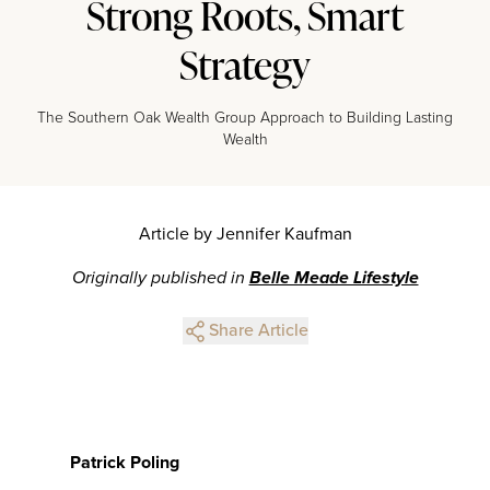
Strong Roots, Smart
Strategy
The Southern Oak Wealth Group Approach to Building Lasting
Wealth
Article by Jennifer Kaufman
Originally published in
Belle Meade Lifestyle
Share Article
Patrick Poling