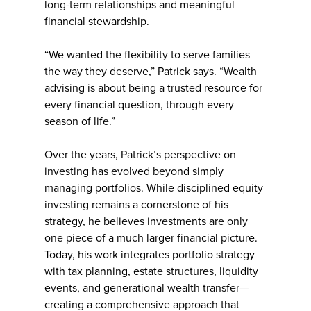
long-term relationships and meaningful
financial stewardship.
“We wanted the flexibility to serve families
the way they deserve,” Patrick says. “Wealth
advising is about being a trusted resource for
every financial question, through every
season of life.”
Over the years, Patrick’s perspective on
investing has evolved beyond simply
managing portfolios. While disciplined equity
investing remains a cornerstone of his
strategy, he believes investments are only
one piece of a much larger financial picture.
Today, his work integrates portfolio strategy
with tax planning, estate structures, liquidity
events, and generational wealth transfer—
creating a comprehensive approach that