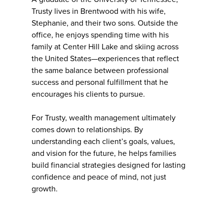
Trusty lives in Brentwood with his wife,
Stephanie, and their two sons. Outside the
office, he enjoys spending time with his
family at Center Hill Lake and skiing across
the United States—experiences that reflect
the same balance between professional
success and personal fulfillment that he
encourages his clients to pursue.
For Trusty, wealth management ultimately
comes down to relationships. By
understanding each client’s goals, values,
and vision for the future, he helps families
build financial strategies designed for lasting
confidence and peace of mind, not just
growth.