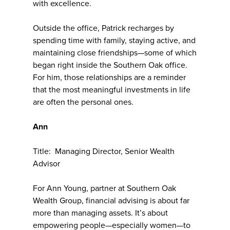
with excellence.
Outside the office, Patrick recharges by
spending time with family, staying active, and
maintaining close friendships—some of which
began right inside the Southern Oak office.
For him, those relationships are a reminder
that the most meaningful investments in life
are often the personal ones.
Ann
Title: Managing Director, Senior Wealth
Advisor
For Ann Young, partner at Southern Oak
Wealth Group, financial advising is about far
more than managing assets. It’s about
empowering people—especially women—to