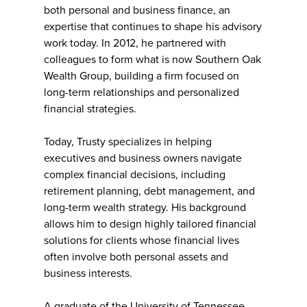
both personal and business finance, an
expertise that continues to shape his advisory
work today. In 2012, he partnered with
colleagues to form what is now Southern Oak
Wealth Group, building a firm focused on
long-term relationships and personalized
financial strategies.
Today, Trusty specializes in helping
executives and business owners navigate
complex financial decisions, including
retirement planning, debt management, and
long-term wealth strategy. His background
allows him to design highly tailored financial
solutions for clients whose financial lives
often involve both personal assets and
business interests.
A graduate of the University of Tennessee,