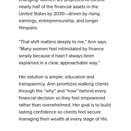
nearly half of the financial assets in the
United States by 2030—driven by rising
earnings, entrepreneurship, and longer
lifespans.
“That shift matters deeply to me,” Ann says.
“Many women feel intimidated by finance
simply because it hasn’t always been
explained in a clear, approachable way.”
Her solution is simple: education and
transparency. Ann prioritizes walking clients
through the “why” and “how” behind every
financial decision so they feel empowered
rather than overwhelmed. Her goal is to build
lasting confidence so clients feel secure
managing their wealth at every stage of life.