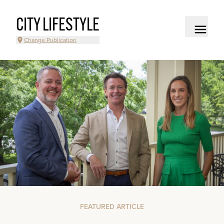
CITY LIFESTYLE
Change Publication
FEATURED ARTICLE