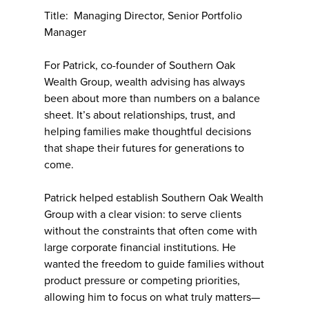
Title: Managing Director, Senior Portfolio
Manager
For Patrick, co-founder of Southern Oak
Wealth Group, wealth advising has always
been about more than numbers on a balance
sheet. It’s about relationships, trust, and
helping families make thoughtful decisions
that shape their futures for generations to
come.
Patrick helped establish Southern Oak Wealth
Group with a clear vision: to serve clients
without the constraints that often come with
large corporate financial institutions. He
wanted the freedom to guide families without
product pressure or competing priorities,
allowing him to focus on what truly matters—