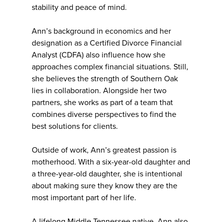
stability and peace of mind.
Ann’s background in economics and her
designation as a Certified Divorce Financial
Analyst (CDFA) also influence how she
approaches complex financial situations. Still,
she believes the strength of Southern Oak
lies in collaboration. Alongside her two
partners, she works as part of a team that
combines diverse perspectives to find the
best solutions for clients.
Outside of work, Ann’s greatest passion is
motherhood. With a six-year-old daughter and
a three-year-old daughter, she is intentional
about making sure they know they are the
most important part of her life.
A lifelong Middle Tennessee native, Ann also