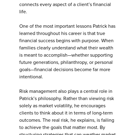
connects every aspect of a client’s financial
life.
One of the most important lessons Patrick has
learned throughout his career is that true
financial success begins with purpose. When
families clearly understand what their wealth
is meant to accomplish—whether supporting
future generations, philanthropy, or personal
goals—financial decisions become far more
intentional.
Risk management also plays a central role in
Patrick’s philosophy. Rather than viewing risk
solely as market volatility, he encourages
clients to think about it in terms of long-term
outcomes. The real risk, he explains, is failing
to achieve the goals that matter most. By
structuring strategies that can weather market