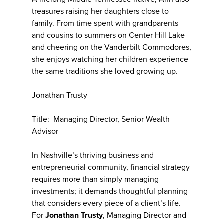
treasures raising her daughters close to
family. From time spent with grandparents
and cousins to summers on Center Hill Lake
and cheering on the Vanderbilt Commodores,
she enjoys watching her children experience
the same traditions she loved growing up.
Jonathan Trusty
Title: Managing Director, Senior Wealth
Advisor
In Nashville’s thriving business and
entrepreneurial community, financial strategy
requires more than simply managing
investments; it demands thoughtful planning
that considers every piece of a client’s life.
For
Jonathan Trusty
, Managing Director and