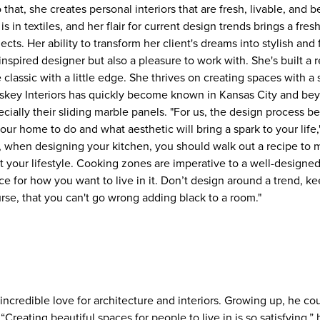
o that, she creates personal interiors that are fresh, livable, and 
s in textiles, and her flair for current design trends brings a fre
jects. Her ability to transform her client's dreams into stylish and
nspired designer but also a pleasure to work with. She's built a r
 classic with a little edge. She thrives on creating spaces with a s
ey Interiors has quickly become known in Kansas City and beyo
ecially their sliding marble panels. "For us, the design process b
r home to do and what aesthetic will bring a spark to your life,
t, when designing your kitchen, you should walk out a recipe to 
uit your lifestyle. Cooking zones are imperative to a well-design
e for how you want to live in it. Don’t design around a trend, ke
urse, that you can't go wrong adding black to a room."
ncredible love for architecture and interiors. Growing up, he coul
“Creating beautiful spaces for people to live in is so satisfying,”