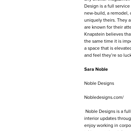
Design is a full servic
new-build, a remodel, 
uniquely theirs. They a
are known for their att
Knapstein believes tha
the same time it is imp
a space that is elevat
and feel they’re so luc
Sara Noble
Noble Designs
Nobledesigns.com/
Noble Designs is a full
interior updates throug
enjoy working in corpo