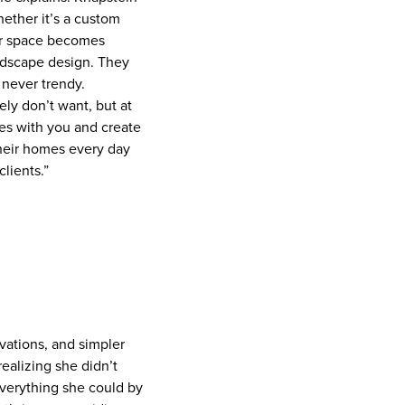
hether it’s a custom
eir space becomes
ardscape design. They
t never trendy.
ly don’t want, but at
ies with you and create
their homes every day
lients.”
ovations, and simpler
realizing she didn’t
everything she could by