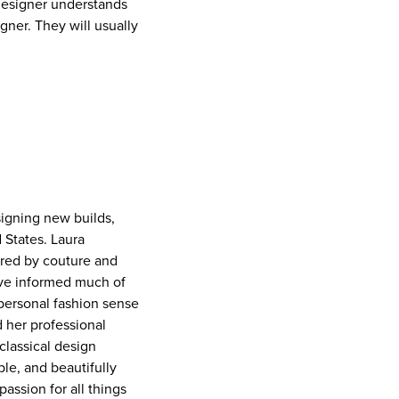
 designer understands
igner. They will usually
signing new builds,
 States. Laura
ired by couture and
have informed much of
 personal fashion sense
d her professional
classical design
ble, and beautifully
passion for all things