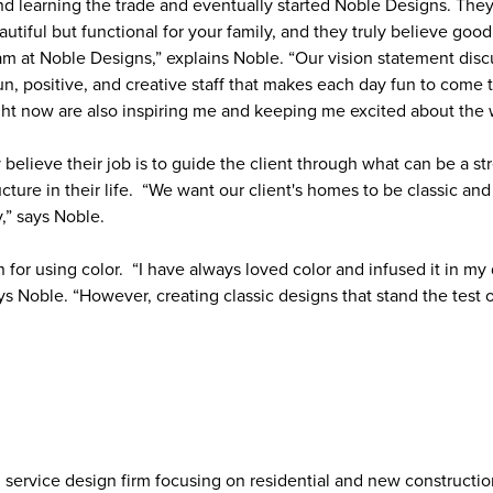
nd learning the trade and eventually started Noble Designs. They
eautiful but functional for your family, and they truly believe g
team at Noble Designs,” explains Noble. “Our vision statement dis
un, positive, and creative staff that makes each day fun to come
ght now are also inspiring me and keeping me excited about the
believe their job is to guide the client through what can be a st
cture in their life. “We want our client's homes to be classic and
y,” says Noble.
for using color. “I have always loved color and infused it in my
ys Noble. “However, creating classic designs that stand the test o
ull service design firm focusing on residential and new construct