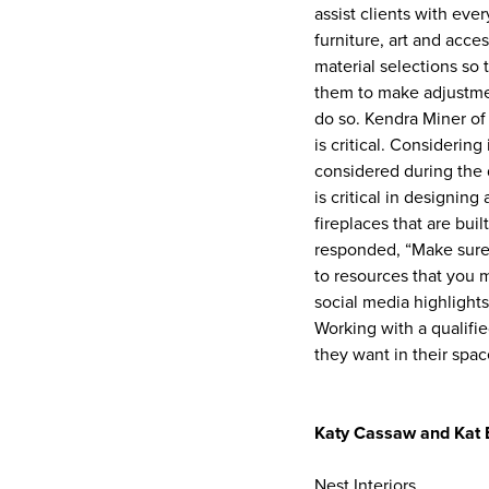
assist clients with eve
furniture, art and acce
material selections so 
them to make adjustment
do so. Kendra Miner of 
is critical. Considering
considered during the 
is critical in designin
fireplaces that are bui
responded, “Make sure 
to resources that you 
social media highlights
Working with a qualifi
they want in their spac
Katy Cassaw and Kat
Nest Interiors