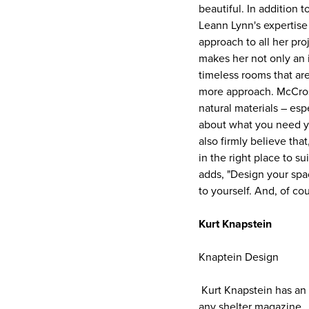
beautiful. In addition t
Leann Lynn's expertise i
approach to all her pro
makes her not only an i
timeless rooms that are
more approach. McCrosk
natural materials – esp
about what you need you
also firmly believe tha
in the right place to s
adds, "Design your spac
to yourself. And, of co
Kurt Knapstein
Knaptein Design
Kurt Knapstein has an i
any shelter magazine.. 