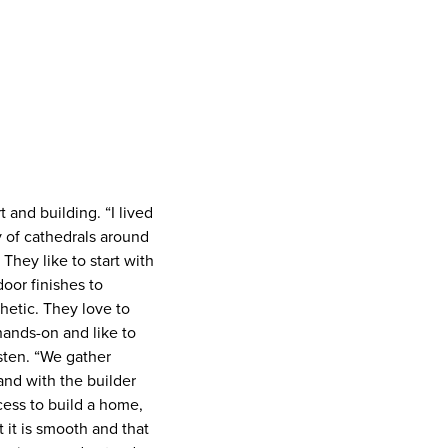
 and building. “I lived
y of cathedrals around
 They like to start with
door finishes to
hetic. They love to
 hands-on and like to
isten. “We gather
and with the builder
ocess to build a home,
t it is smooth and that