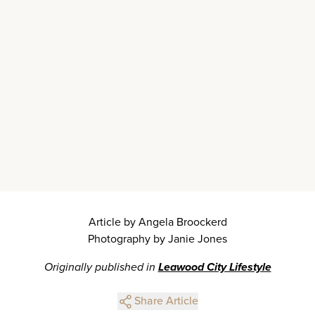
Article by Angela Broockerd
Photography by Janie Jones
Originally published in
Leawood City Lifestyle
Share Article