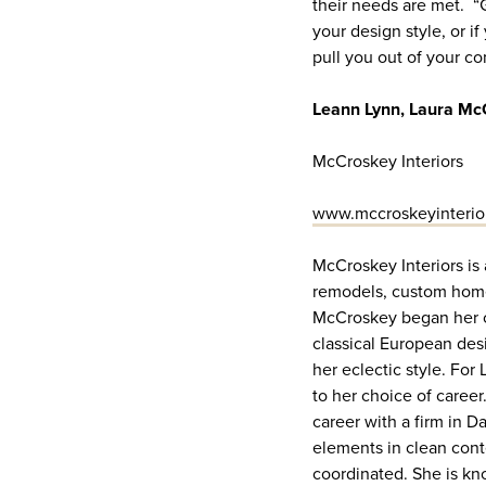
their needs are met. “
your design style, or if
pull you out of your co
Leann Lynn, Laura Mc
McCroskey Interiors
www.mccroskeyinterio
McCroskey Interiors is 
remodels, custom homes
McCroskey began her ca
classical European des
her eclectic style. For
to her choice of career
career with a firm in 
elements in clean conte
coordinated. She is kno