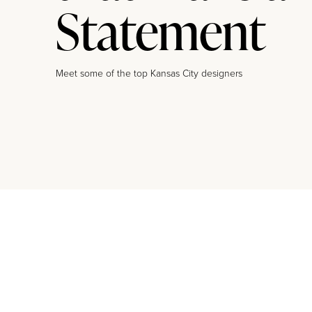
Statement
Meet some of the top Kansas City designers