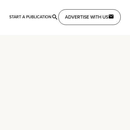
ADVERTISE WITH US
START A PUBLICATION