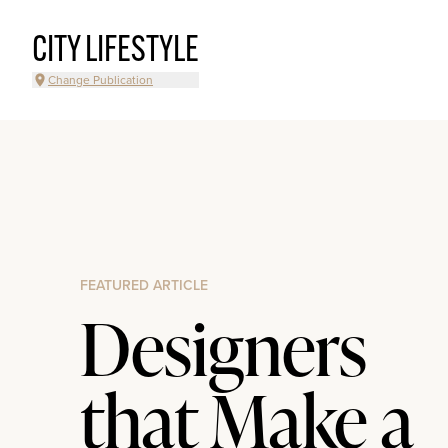
CITY LIFESTYLE
Change Publication
FEATURED ARTICLE
Designers
that Make a