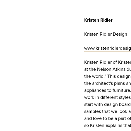
Kristen Ridler
Kristen Ridler Design
www.kristenridlerdesi
Kristen Ridler of Krist
at the Nelson Atkins d
the world.” This design 
the architect's plans a
appliances to furniture
work in different style
start with design board
samples that we look a
and love to be a part o
so Kristen explains tha