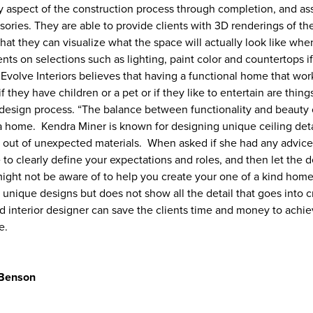
ry aspect of the construction process through completion, and ass
ssories. They are able to provide clients with 3D renderings of th
that they can visualize what the space will actually look like whe
s on selections such as lighting, paint color and countertops if 
Evolve Interiors believes that having a functional home that work
 if they have children or a pet or if they like to entertain are thin
design process. “The balance between functionality and beauty 
g a home. Kendra Miner is known for designing unique ceiling det
lt out of unexpected materials. When asked if she had any advice
to clearly define your expectations and roles, and then let the 
might not be aware of to help you create your one of a kind home
 unique designs but does not show all the detail that goes into cr
ed interior designer can save the clients time and money to achie
e.
 Benson