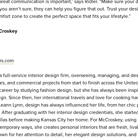
Great communication is important,’ says Ridler. “Make sure your
 you aren’t sure, they can help you figure that out. Trust your des
mfort zone to create the perfect space that fits your lifestyle.”
Croskey
rs.com
a full-service interior design firm, overseeing, managing, and de
, and commercial projects from start to finish across the United
reer by studying fashion design, but she has always been insp
ign. Since then, her international travels and love for cooking 
 Leann Lynn, design has always influenced her life, from her chic
. After graduating with her interior design credentials, she starte
Dallas before making Kansas City her home. For McCroskey, using 
mporary ways, she creates personal interiors that are fresh, liva
wn for her attention to detail, her elegant design solutions, and 