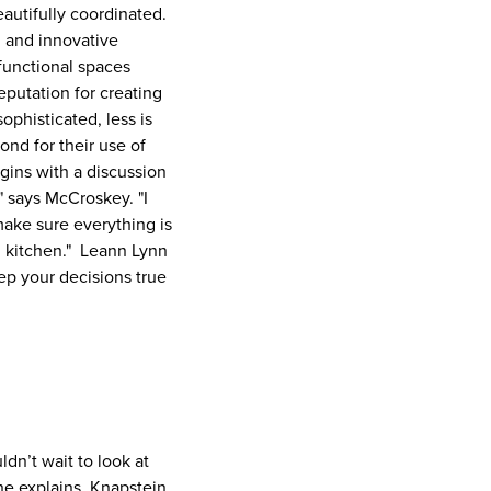
beautifully coordinated.
sh and innovative
 functional spaces
eputation for creating
ophisticated, less is
nd for their use of
egins with a discussion
" says McCroskey. "I
make sure everything is
ed kitchen." Leann Lynn
ep your decisions true
dn’t wait to look at
 he explains. Knapstein