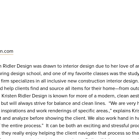
gn.com
en Ridler Design was drawn to interior design due to her love of art
uring design school, and one of my favorite classes was the stud
firm specializes in all inclusive new construction interior design.
nd help clients find and source all items for their home—from out
. Kristen Ridler Design is known for more of a modern, clean aest
s but will always strive for balance and clean lines. “We are very
 inspirations and work renderings of specific areas.,” explains Kr
t and analyze before showing the client. We also work hand in h
f the entire process.” It can be both an exciting and stressful pr
t they really enjoy helping the client navigate that process so tha