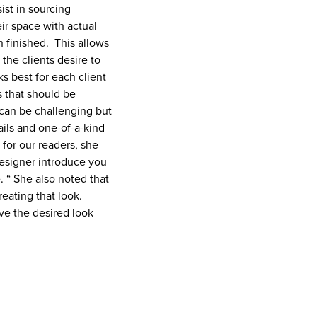
ist in sourcing
eir space with actual
n finished. This allows
the clients desire to
s best for each client
gs that should be
can be challenging but
ails and one-of-a-kind
 for our readers, she
designer introduce you
. “ She also noted that
eating that look.
ve the desired look