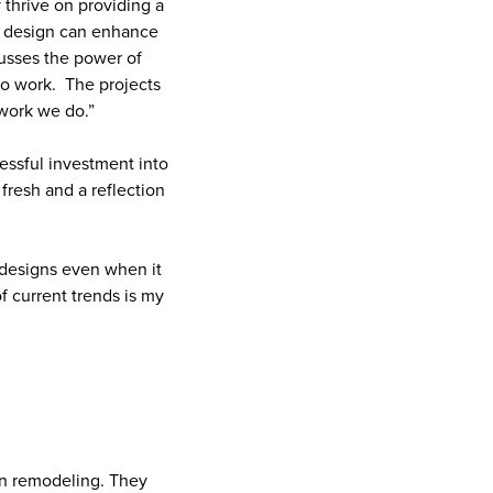
 thrive on providing a
ood design can enhance
cusses the power of
 to work. The projects
 work we do.”
ressful investment into
 fresh and a reflection
 designs even when it
f current trends is my
ion remodeling. They