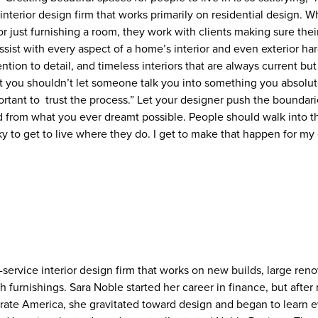
e interior design firm that works primarily on residential design. W
or just furnishing a room, they work with clients making sure th
ssist with every aspect of a home’s interior and even exterior h
ention to detail, and timeless interiors that are always current bu
t you shouldn’t let someone talk you into something you absolute
ortant to trust the process.” Let your designer push the boundar
ed from what you ever dreamt possible. People should walk into 
ky to get to live where they do. I get to make that happen for my c
-service interior design firm that works on new builds, large ren
h furnishings. Sara Noble started her career in finance, but after 
rate America, she gravitated toward design and began to learn 