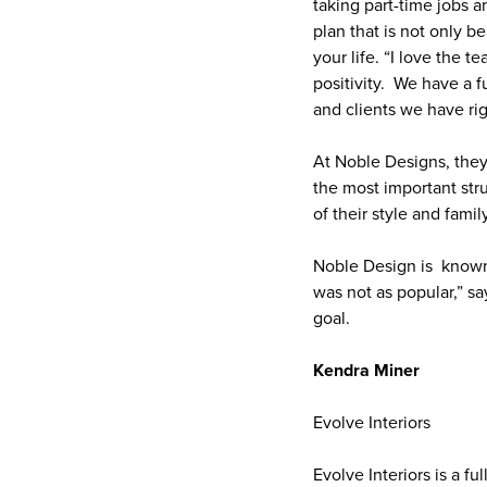
taking part-time jobs a
plan that is not only b
your life. “I love the 
positivity. We have a f
and clients we have ri
At Noble Designs, they 
the most important stru
of their style and famil
Noble Design is known 
was not as popular,” sa
goal.
Kendra Miner
Evolve Interiors
Evolve Interiors is a f