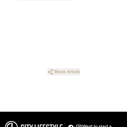
Share Article
Want to start a