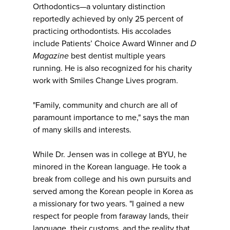
Orthodontics—a voluntary distinction
reportedly achieved by only 25 percent of
practicing orthodontists. His accolades
include Patients’ Choice Award Winner and
D
Magazine
best dentist multiple years
running. He is also recognized for his charity
work with Smiles Change Lives program.
"Family, community and church are all of
paramount importance to me," says the man
of many skills and interests.
While Dr. Jensen was in college at BYU, he
minored in the Korean language. He took a
break from college and his own pursuits and
served among the Korean people in Korea as
a missionary for two years. "I gained a new
respect for people from faraway lands, their
language, their customs, and the reality that