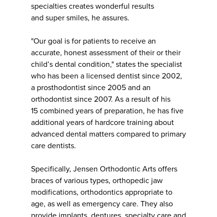
specialties creates wonderful results
and super smiles, he assures.
"Our goal is for patients to receive an
accurate, honest assessment of their or their
child’s dental condition," states the specialist
who has been a licensed dentist since 2002,
a prosthodontist since 2005 and an
orthodontist since 2007. As a result of his
15 combined years of preparation, he has five
additional years of hardcore training about
advanced dental matters compared to primary
care dentists.
Specifically, Jensen Orthodontic Arts offers
braces of various types, orthopedic jaw
modifications, orthodontics appropriate to
age, as well as emergency care. They also
provide implants, dentures, specialty care and