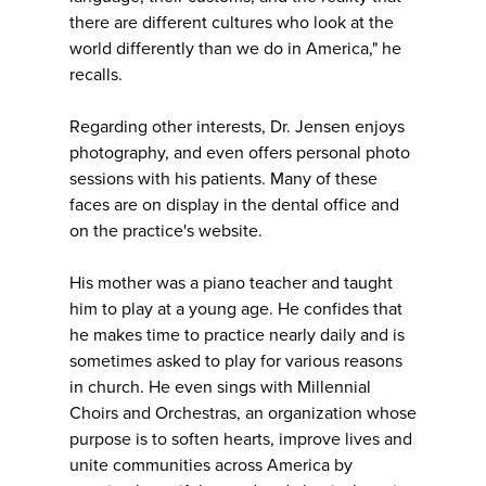
there are different cultures who look at the
world differently than we do in America," he
recalls.
Regarding other interests, Dr. Jensen enjoys
photography, and even offers personal photo
sessions with his patients. Many of these
faces are on display in the dental office and
on the practice's website.
His mother was a piano teacher and taught
him to play at a young age. He confides that
he makes time to practice nearly daily and is
sometimes asked to play for various reasons
in church. He even sings with Millennial
Choirs and Orchestras, an organization whose
purpose is to soften hearts, improve lives and
unite communities across America by