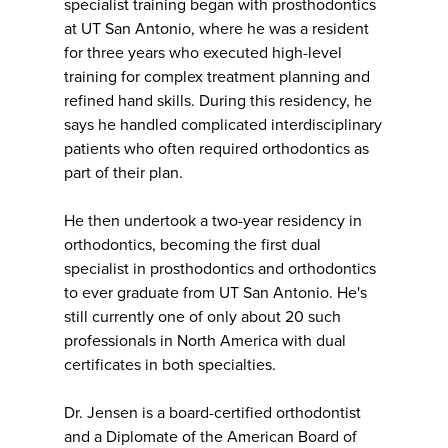
specialist training began with prosthodontics
at UT San Antonio, where he was a resident
for three years who executed high-level
training for complex treatment planning and
refined hand skills. During this residency, he
says he handled complicated interdisciplinary
patients who often required orthodontics as
part of their plan.
He then undertook a two-year residency in
orthodontics, becoming the first dual
specialist in prosthodontics and orthodontics
to ever graduate from UT San Antonio. He's
still currently one of only about 20 such
professionals in North America with dual
certificates in both specialties.
Dr. Jensen is a board-certified orthodontist
and a Diplomate of the American Board of