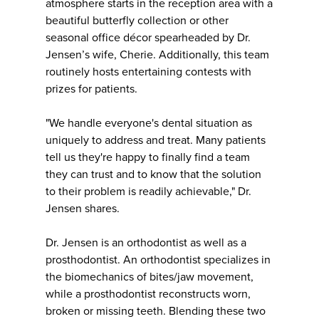
atmosphere starts in the reception area with a
beautiful butterfly collection or other
seasonal office décor spearheaded by Dr.
Jensen’s wife, Cherie. Additionally, this team
routinely hosts entertaining contests with
prizes for patients.
"We handle everyone's dental situation as
uniquely to address and treat. Many patients
tell us they're happy to finally find a team
they can trust and to know that the solution
to their problem is readily achievable," Dr.
Jensen shares.
Dr. Jensen is an orthodontist as well as a
prosthodontist. An orthodontist specializes in
the biomechanics of bites/jaw movement,
while a prosthodontist reconstructs worn,
broken or missing teeth. Blending these two