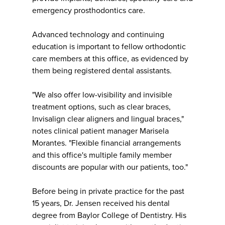
emergency prosthodontics care.
Advanced technology and continuing
education is important to fellow orthodontic
care members at this office, as evidenced by
them being registered dental assistants.
"We also offer low-visibility and invisible
treatment options, such as clear braces,
Invisalign clear aligners and lingual braces,"
notes clinical patient manager Marisela
Morantes. "Flexible financial arrangements
and this office's multiple family member
discounts are popular with our patients, too."
Before being in private practice for the past
15 years, Dr. Jensen received his dental
degree from Baylor College of Dentistry. His