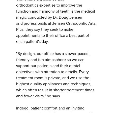
orthodontics expertise to improve the
function and harmony of teeth is the medical
magic conducted by Dr. Doug Jensen
and professionals at Jensen Orthodontic Arts.
Plus, they say they seek to make
appointments to their office a best part of
each patient's day.
"By design, our office has a slower-paced,
friendly and fun atmosphere so we can
support our patients and their dental
objectives with attention to details. Every
treatment room is private, and we use the
highest quality appliances and techniques,
which often result in shorter treatment times
and fewer visits," he says.
Indeed, patient comfort and an inviting