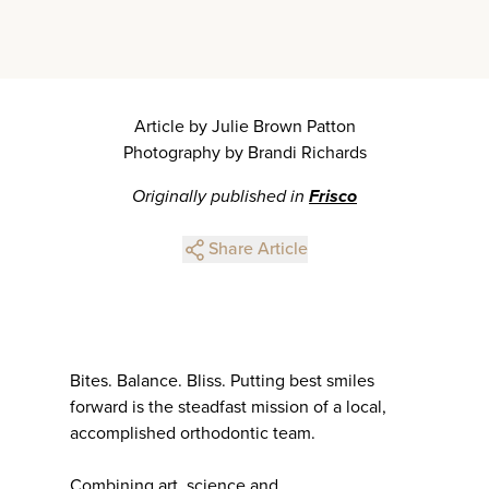
Article by Julie Brown Patton
Photography by Brandi Richards
Originally published in
Frisco
Share Article
Bites. Balance. Bliss. Putting best smiles
forward is the steadfast mission of a local,
accomplished orthodontic team.
Combining art, science and