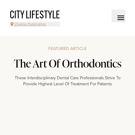
CITY LIFESTYLE
Change Publication
FEATURED ARTICLE
The Art Of Orthodontics
These Interdisciplinary Dental Care Professionals Strive To
Provide Highest Level Of Treatment For Patients