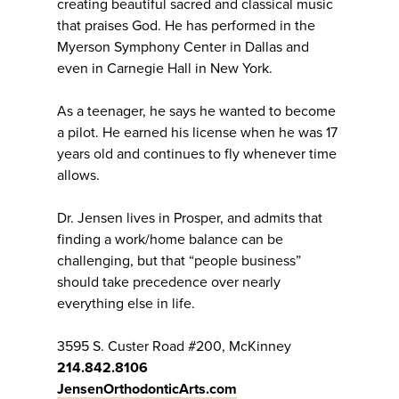
creating beautiful sacred and classical music
that praises God. He has performed in the
Myerson Symphony Center in Dallas and
even in Carnegie Hall in New York.
As a teenager, he says he wanted to become
a pilot. He earned his license when he was 17
years old and continues to fly whenever time
allows.
Dr. Jensen lives in Prosper, and admits that
finding a work/home balance can be
challenging, but that “people business”
should take precedence over nearly
everything else in life.
3595 S. Custer Road #200, McKinney
214.842.8106
JensenOrthodonticArts.com