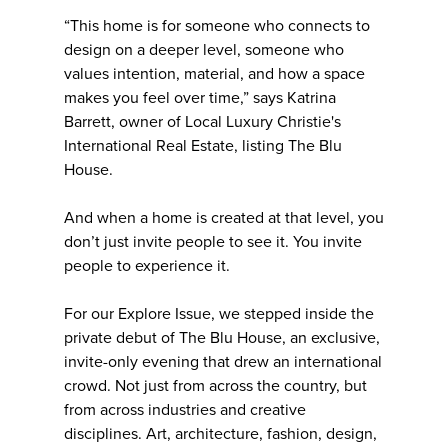
“This home is for someone who connects to
design on a deeper level, someone who
values intention, material, and how a space
makes you feel over time,” says Katrina
Barrett, owner of Local Luxury Christie's
International Real Estate, listing The Blu
House.
And when a home is created at that level, you
don’t just invite people to see it. You invite
people to experience it.
For our Explore Issue, we stepped inside the
private debut of The Blu House, an exclusive,
invite-only evening that drew an international
crowd. Not just from across the country, but
from across industries and creative
disciplines. Art, architecture, fashion, design,