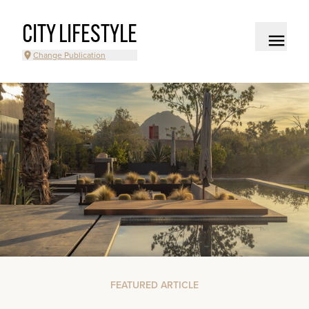
CITY LIFESTYLE
Change Publication
FEATURED ARTICLE