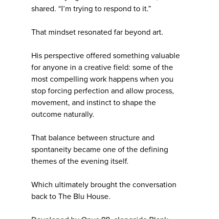
shared. “I’m trying to respond to it.”
That mindset resonated far beyond art.
His perspective offered something valuable
for anyone in a creative field: some of the
most compelling work happens when you
stop forcing perfection and allow process,
movement, and instinct to shape the
outcome naturally.
That balance between structure and
spontaneity became one of the defining
themes of the evening itself.
Which ultimately brought the conversation
back to The Blu House.