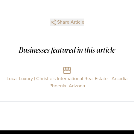
Share Article
Businesses featured in this article
Local Luxury | Christie’s International Real Estate - Arcadia
Phoenix, Arizona