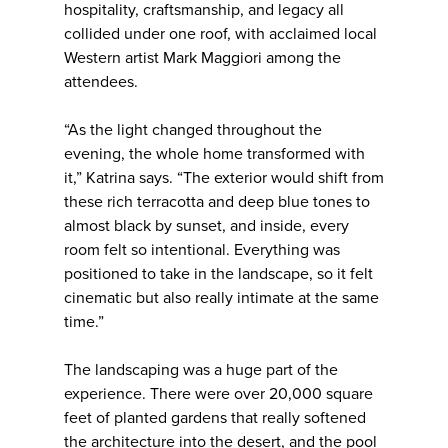
hospitality, craftsmanship, and legacy all
collided under one roof, with acclaimed local
Western artist Mark Maggiori among the
attendees.
“As the light changed throughout the
evening, the whole home transformed with
it,” Katrina says. “The exterior would shift from
these rich terracotta and deep blue tones to
almost black by sunset, and inside, every
room felt so intentional. Everything was
positioned to take in the landscape, so it felt
cinematic but also really intimate at the same
time.”
The landscaping was a huge part of the
experience. There were over 20,000 square
feet of planted gardens that really softened
the architecture into the desert, and the pool