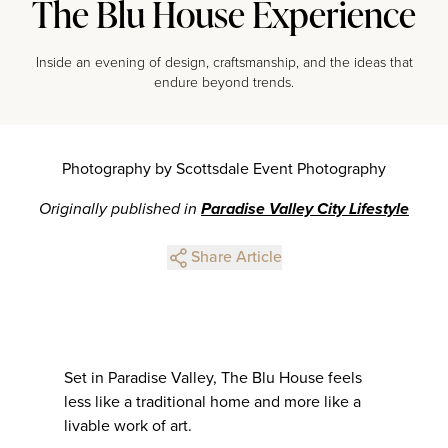
The Blu House Experience
Inside an evening of design, craftsmanship, and the ideas that
endure beyond trends.
Photography by Scottsdale Event Photography
Originally published in
Paradise Valley City Lifestyle
Share Article
Set in Paradise Valley, The Blu House feels
less like a traditional home and more like a
livable work of art.