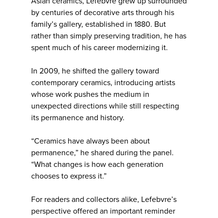
Asian ceramics, Lefebvre grew up surrounded
by centuries of decorative arts through his
family’s gallery, established in 1880. But
rather than simply preserving tradition, he has
spent much of his career modernizing it.
In 2009, he shifted the gallery toward
contemporary ceramics, introducing artists
whose work pushes the medium in
unexpected directions while still respecting
its permanence and history.
“Ceramics have always been about
permanence,” he shared during the panel.
“What changes is how each generation
chooses to express it.”
For readers and collectors alike, Lefebvre’s
perspective offered an important reminder