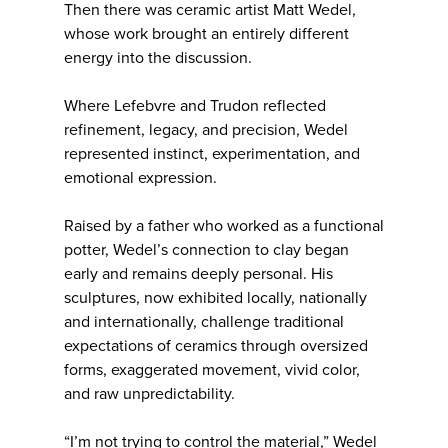
Then there was ceramic artist Matt Wedel,
whose work brought an entirely different
energy into the discussion.
Where Lefebvre and Trudon reflected
refinement, legacy, and precision, Wedel
represented instinct, experimentation, and
emotional expression.
Raised by a father who worked as a functional
potter, Wedel’s connection to clay began
early and remains deeply personal. His
sculptures, now exhibited locally, nationally
and internationally, challenge traditional
expectations of ceramics through oversized
forms, exaggerated movement, vivid color,
and raw unpredictability.
“I’m not trying to control the material,” Wedel