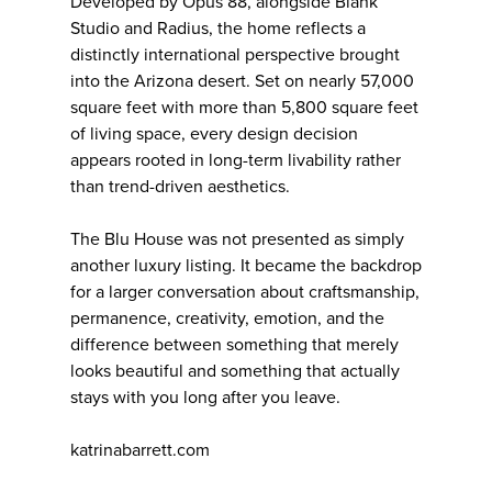
Developed by Opus 88, alongside Blank
Studio and Radius, the home reflects a
distinctly international perspective brought
into the Arizona desert. Set on nearly 57,000
square feet with more than 5,800 square feet
of living space, every design decision
appears rooted in long-term livability rather
than trend-driven aesthetics.
The Blu House was not presented as simply
another luxury listing. It became the backdrop
for a larger conversation about craftsmanship,
permanence, creativity, emotion, and the
difference between something that merely
looks beautiful and something that actually
stays with you long after you leave.
katrinabarrett.com