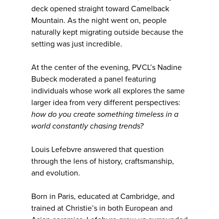
deck opened straight toward Camelback
Mountain. As the night went on, people
naturally kept migrating outside because the
setting was just incredible.
At the center of the evening, PVCL’s Nadine
Bubeck moderated a panel featuring
individuals whose work all explores the same
larger idea from very different perspectives:
how do you create something timeless in a
world constantly chasing trends?
Louis Lefebvre answered that question
through the lens of history, craftsmanship,
and evolution.
Born in Paris, educated at Cambridge, and
trained at Christie’s in both European and