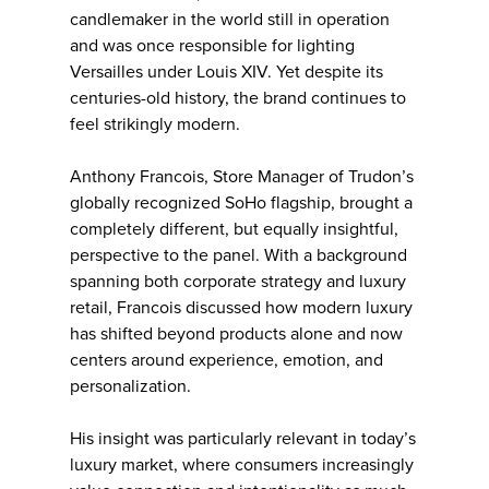
candlemaker in the world still in operation
and was once responsible for lighting
Versailles under Louis XIV. Yet despite its
centuries-old history, the brand continues to
feel strikingly modern.
Anthony Francois, Store Manager of Trudon’s
globally recognized SoHo flagship, brought a
completely different, but equally insightful,
perspective to the panel. With a background
spanning both corporate strategy and luxury
retail, Francois discussed how modern luxury
has shifted beyond products alone and now
centers around experience, emotion, and
personalization.
His insight was particularly relevant in today’s
luxury market, where consumers increasingly