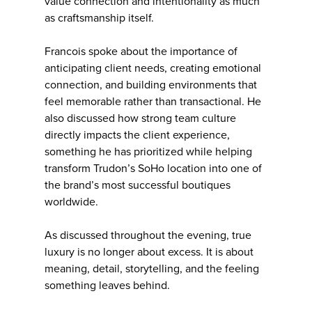
value connection and intentionality as much
as craftsmanship itself.
Francois spoke about the importance of
anticipating client needs, creating emotional
connection, and building environments that
feel memorable rather than transactional. He
also discussed how strong team culture
directly impacts the client experience,
something he has prioritized while helping
transform Trudon’s SoHo location into one of
the brand’s most successful boutiques
worldwide.
As discussed throughout the evening, true
luxury is no longer about excess. It is about
meaning, detail, storytelling, and the feeling
something leaves behind.