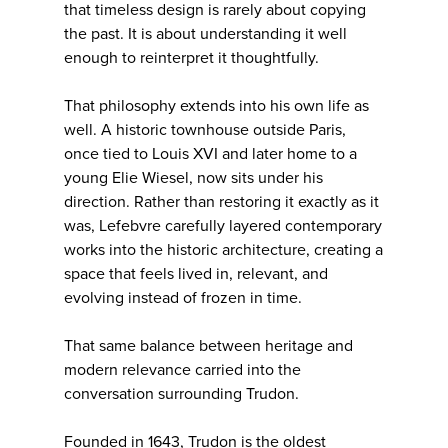
that timeless design is rarely about copying
the past. It is about understanding it well
enough to reinterpret it thoughtfully.
That philosophy extends into his own life as
well. A historic townhouse outside Paris,
once tied to Louis XVI and later home to a
young Elie Wiesel, now sits under his
direction. Rather than restoring it exactly as it
was, Lefebvre carefully layered contemporary
works into the historic architecture, creating a
space that feels lived in, relevant, and
evolving instead of frozen in time.
That same balance between heritage and
modern relevance carried into the
conversation surrounding Trudon.
Founded in 1643, Trudon is the oldest