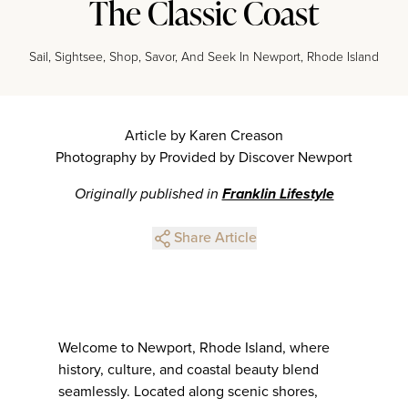
The Classic Coast
Sail, Sightsee, Shop, Savor, And Seek In Newport, Rhode Island
Article by Karen Creason
Photography by Provided by Discover Newport
Originally published in
Franklin Lifestyle
Share Article
Welcome to Newport, Rhode Island, where
history, culture, and coastal beauty blend
seamlessly. Located along scenic shores,