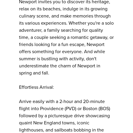
Newport invites you to discover its heritage,
relax on its beaches, indulge in its growing
culinary scene, and make memories through
its various experiences. Whether you're a solo
adventurer, a family searching for quality
time, a couple seeking a romantic getaway, or
friends looking for a fun escape, Newport
offers something for everyone. And while
summer is bustling with activity, don't
underestimate the charm of Newport in
spring and fall.
Effortless Arrival:
Arrive easily with a 2-hour and 20-minute
flight into Providence (PVD) or Boston (BOS)
followed by a picturesque drive showcasing
quaint New England towns, iconic
lighthouses, and sailboats bobbing in the