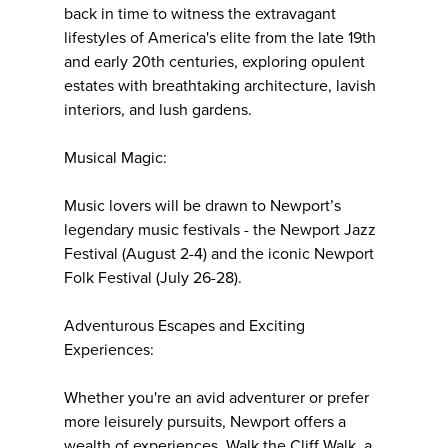
back in time to witness the extravagant
lifestyles of America's elite from the late 19th
and early 20th centuries, exploring opulent
estates with breathtaking architecture, lavish
interiors, and lush gardens.
Musical Magic:
Music lovers will be drawn to Newport’s
legendary music festivals - the Newport Jazz
Festival (August 2-4) and the iconic Newport
Folk Festival (July 26-28).
Adventurous Escapes and Exciting
Experiences:
Whether you're an avid adventurer or prefer
more leisurely pursuits, Newport offers a
wealth of experiences. Walk the Cliff Walk, a