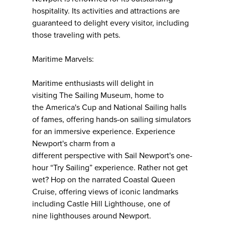
hospitality. Its activities and attractions are
guaranteed to delight every visitor, including
those traveling with pets.
Maritime Marvels:
Maritime enthusiasts will delight in
visiting The Sailing Museum, home to
the America's Cup and National Sailing halls
of fames, offering hands-on sailing simulators
for an immersive experience. Experience
Newport's charm from a
different perspective with Sail Newport's one-
hour “Try Sailing” experience. Rather not get
wet? Hop on the narrated Coastal Queen
Cruise, offering views of iconic landmarks
including Castle Hill Lighthouse, one of
nine lighthouses around Newport.