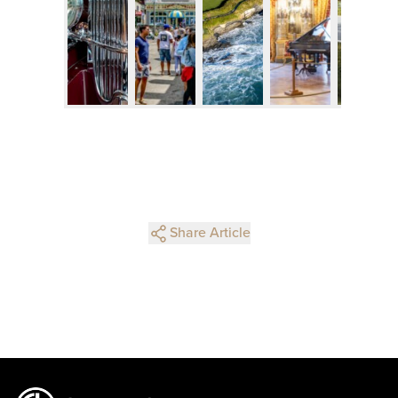
Share Article