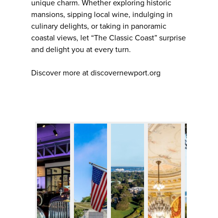
unique charm. Whether exploring historic
mansions, sipping local wine, indulging in
culinary delights, or taking in panoramic
coastal views, let “The Classic Coast” surprise
and delight you at every turn.
Discover more at discovernewport.org