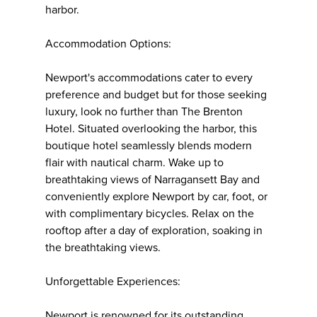
harbor.
Accommodation Options:
Newport's accommodations cater to every
preference and budget but for those seeking
luxury, look no further than The Brenton
Hotel. Situated overlooking the harbor, this
boutique hotel seamlessly blends modern
flair with nautical charm. Wake up to
breathtaking views of Narragansett Bay and
conveniently explore Newport by car, foot, or
with complimentary bicycles. Relax on the
rooftop after a day of exploration, soaking in
the breathtaking views.
Unforgettable Experiences:
Newport is renowned for its outstanding