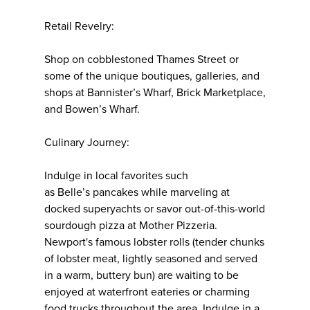
Retail Revelry:
Shop on cobblestoned Thames Street or
some of the unique boutiques, galleries, and
shops at Bannister’s Wharf, Brick Marketplace,
and Bowen’s Wharf.
Culinary Journey:
Indulge in local favorites such
as Belle’s pancakes while marveling at
docked superyachts or savor out-of-this-world
sourdough pizza at Mother Pizzeria.
Newport's famous lobster rolls (tender chunks
of lobster meat, lightly seasoned and served
in a warm, buttery bun) are waiting to be
enjoyed at waterfront eateries or charming
food trucks throughout the area. Indulge in a