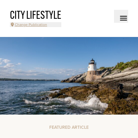
CITY LIFESTYLE
Change Publication
FEATURED ARTICLE