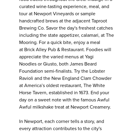
curated wine-tasting experience, meal, and
tour at Newport Vineyards or sample
handcrafted brews at the adjacent Taproot
Brewing Co. Savor the day's freshest catches
including the state appetizer, calamari, at The
Mooring. For a quick bite, enjoy a meal
at Brick Alley Pub & Restaurant. Foodies will
appreciate the varied menus at Yagi
Noodles or Giusto, both James Beard
Foundation semi-finalists. Try the Lobster
Ravioli and the New England Clam Chowder
at America’s oldest restaurant, The White
Horse Tavern, established in 1673. End your
day on a sweet note with the famous Awful
Awful milkshake treat at Newport Creamery.
In Newport, each corner tells a story, and
every attraction contributes to the city's