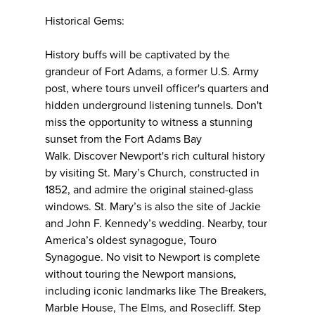
Historical Gems:
History buffs will be captivated by the
grandeur of Fort Adams, a former U.S. Army
post, where tours unveil officer's quarters and
hidden underground listening tunnels. Don't
miss the opportunity to witness a stunning
sunset from the Fort Adams Bay
Walk. Discover Newport's rich cultural history
by visiting St. Mary’s Church, constructed in
1852, and admire the original stained-glass
windows. St. Mary’s is also the site of Jackie
and John F. Kennedy’s wedding. Nearby, tour
America’s oldest synagogue, Touro
Synagogue. No visit to Newport is complete
without touring the Newport mansions,
including iconic landmarks like The Breakers,
Marble House, The Elms, and Rosecliff. Step