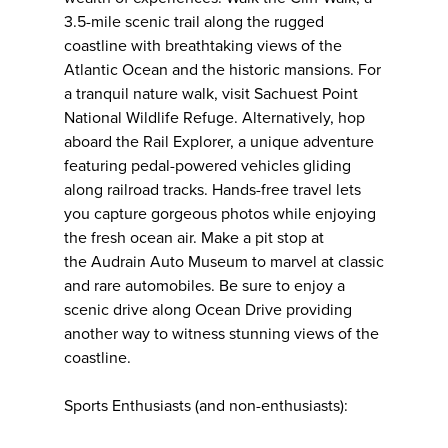
3.5-mile scenic trail along the rugged
coastline with breathtaking views of the
Atlantic Ocean and the historic mansions. For
a tranquil nature walk, visit Sachuest Point
National Wildlife Refuge. Alternatively, hop
aboard the Rail Explorer, a unique adventure
featuring pedal-powered vehicles gliding
along railroad tracks. Hands-free travel lets
you capture gorgeous photos while enjoying
the fresh ocean air. Make a pit stop at
the Audrain Auto Museum to marvel at classic
and rare automobiles. Be sure to enjoy a
scenic drive along Ocean Drive providing
another way to witness stunning views of the
coastline.
Sports Enthusiasts (and non-enthusiasts):