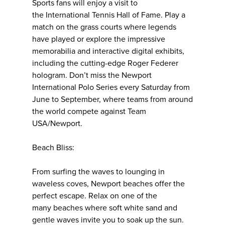
Sports fans will enjoy a visit to
the International Tennis Hall of Fame. Play a
match on the grass courts where legends
have played or explore the impressive
memorabilia and interactive digital exhibits,
including the cutting-edge Roger Federer
hologram. Don’t miss the Newport
International Polo Series every Saturday from
June to September, where teams from around
the world compete against Team
USA/Newport.
Beach Bliss:
From surfing the waves to lounging in
waveless coves, Newport beaches offer the
perfect escape. Relax on one of the
many beaches where soft white sand and
gentle waves invite you to soak up the sun.