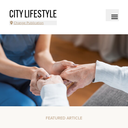
CITY LIFESTYLE
Change Publication
FEATURED ARTICLE