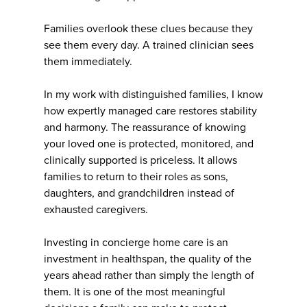
Families overlook these clues because they
see them every day. A trained clinician sees
them immediately.
In my work with distinguished families, I know
how expertly managed care restores stability
and harmony. The reassurance of knowing
your loved one is protected, monitored, and
clinically supported is priceless. It allows
families to return to their roles as sons,
daughters, and grandchildren instead of
exhausted caregivers.
Investing in concierge home care is an
investment in healthspan, the quality of the
years ahead rather than simply the length of
them. It is one of the most meaningful