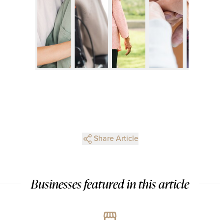
Share Article
Businesses featured in this article