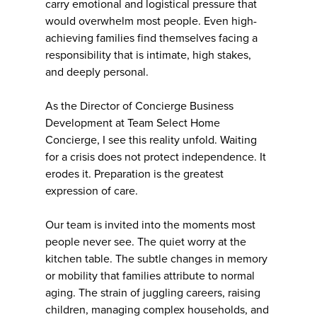
carry emotional and logistical pressure that
would overwhelm most people. Even high-
achieving families find themselves facing a
responsibility that is intimate, high stakes,
and deeply personal.
As the Director of Concierge Business
Development at Team Select Home
Concierge, I see this reality unfold. Waiting
for a crisis does not protect independence. It
erodes it. Preparation is the greatest
expression of care.
Our team is invited into the moments most
people never see. The quiet worry at the
kitchen table. The subtle changes in memory
or mobility that families attribute to normal
aging. The strain of juggling careers, raising
children, managing complex households, and