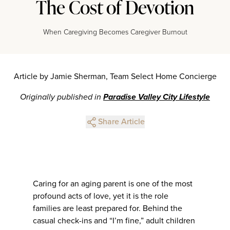
The Cost of Devotion
When Caregiving Becomes Caregiver Burnout
Article by Jamie Sherman, Team Select Home Concierge
Originally published in
Paradise Valley City Lifestyle
Share Article
Caring for an aging parent is one of the most
profound acts of love, yet it is the role
families are least prepared for. Behind the
casual check-ins and “I’m fine,” adult children