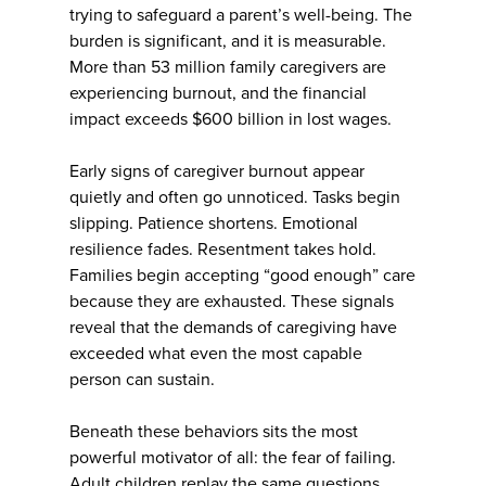
trying to safeguard a parent’s well-being. The
burden is significant, and it is measurable.
More than 53 million family caregivers are
experiencing burnout, and the financial
impact exceeds $600 billion in lost wages.
Early signs of caregiver burnout appear
quietly and often go unnoticed. Tasks begin
slipping. Patience shortens. Emotional
resilience fades. Resentment takes hold.
Families begin accepting “good enough” care
because they are exhausted. These signals
reveal that the demands of caregiving have
exceeded what even the most capable
person can sustain.
Beneath these behaviors sits the most
powerful motivator of all: the fear of failing.
Adult children replay the same questions.