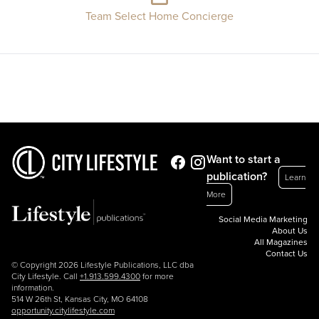
Team Select Home Concierge
Want to start a
publication?
Learn
More
Social Media Marketing
About Us
All Magazines
Contact Us
© Copyright 2026 Lifestyle Publications, LLC dba
City Lifestyle. Call
+1.913.599.4300
for more
information.
514 W 26th St, Kansas City, MO 64108
opportunity.citylifestyle.com