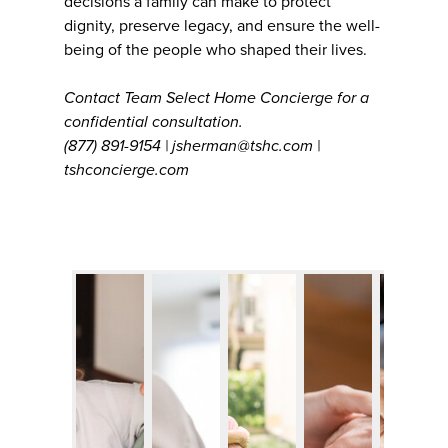
decisions a family can make to protect
dignity, preserve legacy, and ensure the well-
being of the people who shaped their lives.
Contact Team Select Home Concierge for a
confidential consultation.
(877) 891-9154 | jsherman@tshc.com |
tshconcierge.com