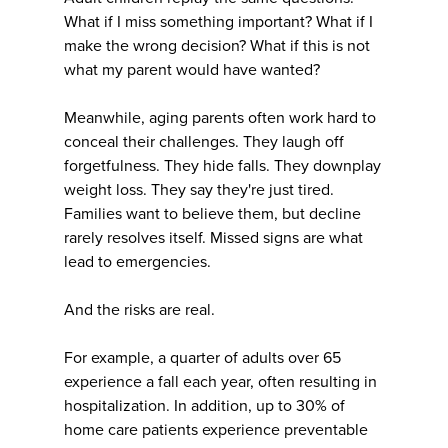
What if I miss something important? What if I
make the wrong decision? What if this is not
what my parent would have wanted?
Meanwhile, aging parents often work hard to
conceal their challenges. They laugh off
forgetfulness. They hide falls. They downplay
weight loss. They say they're just tired.
Families want to believe them, but decline
rarely resolves itself. Missed signs are what
lead to emergencies.
And the risks are real.
For example, a quarter of adults over 65
experience a fall each year, often resulting in
hospitalization. In addition, up to 30% of
home care patients experience preventable