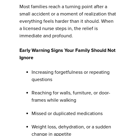
Most families reach a turning point after a
small accident or a moment of realization that
everything feels harder than it should. When
a licensed nurse steps in, the relief is
immediate and profound.
Early Warning Signs Your Family Should Not
Ignore
Increasing forgetfulness or repeating
questions
Reaching for walls, furniture, or door-
frames while walking
Missed or duplicated medications
Weight loss, dehydration, or a sudden
change in appetite