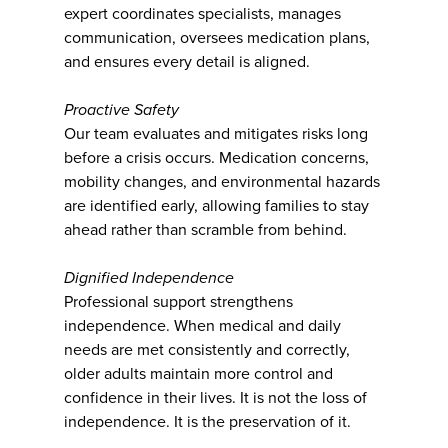
expert coordinates specialists, manages
communication, oversees medication plans,
and ensures every detail is aligned.
Proactive Safety
Our team evaluates and mitigates risks long
before a crisis occurs. Medication concerns,
mobility changes, and environmental hazards
are identified early, allowing families to stay
ahead rather than scramble from behind.
Dignified Independence
Professional support strengthens
independence. When medical and daily
needs are met consistently and correctly,
older adults maintain more control and
confidence in their lives. It is not the loss of
independence. It is the preservation of it.