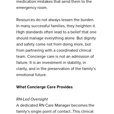
medication mistakes that send them to the
emergency room.
Resources do not always lessen the burden.
In many successful families, they heighten it.
High standards often lead to a belief that one
should manage everything alone. But dignity
and safety come not from doing more, but
from partnering with a coordinated clinical
team. Concierge care is not an admission of
failure. It is an investment in stability, in
clarity, and in the preservation of the family’s
emotional future.
What Concierge Care Provides
RN-Led Oversight
A dedicated RN Care Manager becomes the
family’s single point of contact. This clinical