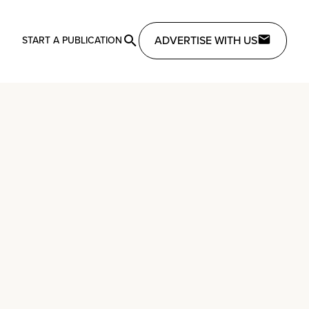
ADVERTISE WITH US
START A PUBLICATION