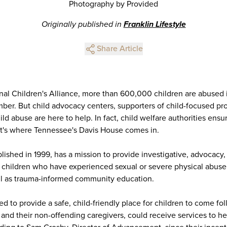
Photography by Provided
Originally published in
Franklin Lifestyle
Share Article
nal Children's Alliance, more than 600,000 children are abused i
mber. But child advocacy centers, supporters of child-focused pro
ild abuse are here to help. In fact, child welfare authorities ensu
hat's where Tennessee's Davis House comes in.
ished in 1999, has a mission to provide investigative, advocacy,
o children who have experienced sexual or severe physical abuse
ll as trauma-informed community education.
 to provide a safe, child-friendly place for children to come fol
and their non-offending caregivers, could receive services to h