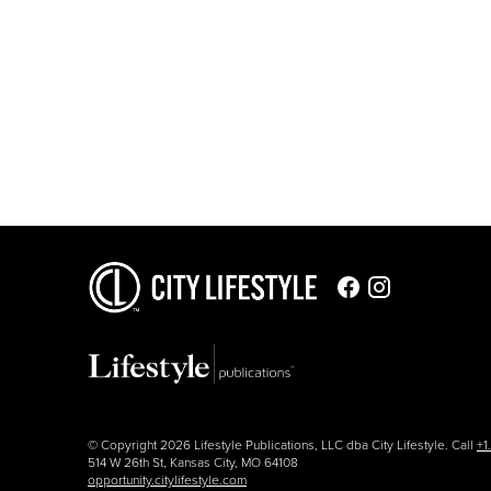
© Copyright 2026 Lifestyle Publications, LLC dba City Lifestyle. Call
+1
514 W 26th St, Kansas City, MO 64108
opportunity.citylifestyle.com