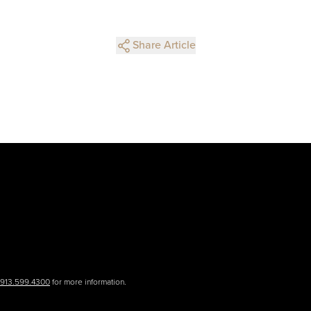
Share Article
.913.599.4300
for more information.