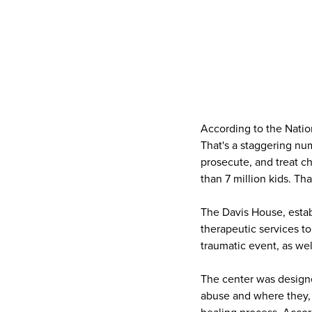
According to the Natio
That's a staggering nu
prosecute, and treat ch
than 7 million kids. T
The Davis House, establ
therapeutic services t
traumatic event, as we
The center was designed
abuse and where they, 