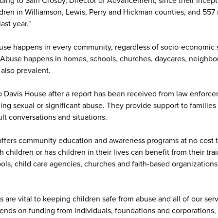
ding to Sam Crosby, Director of Advancement, since their incept
dren in Williamson, Lewis, Perry and Hickman counties, and 557 
ast year."
buse happens in every community, regardless of socio-economic st
y. Abuse happens in homes, schools, churches, daycares, neighb
 also prevalent.
to Davis House after a report has been received from law enforc
ing sexual or significant abuse. They provide support to families 
lt conversations and situations.
offers community education and awareness programs at no cost 
hildren or has children in their lives can benefit from their trai
ools, child care agencies, churches and faith-based organizations
 are vital to keeping children safe from abuse and all of our ser
ends on funding from individuals, foundations and corporations, 