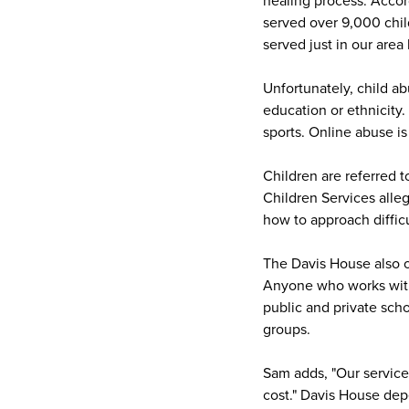
healing process. Accor
served over 9,000 chil
served just in our area l
Unfortunately, child a
education or ethnicit
sports. Online abuse is
Children are referred 
Children Services alleg
how to approach difficu
The Davis House also 
Anyone who works with c
public and private sch
groups.
Sam adds, "Our services
cost." Davis House dep