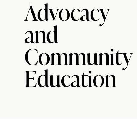
Advocacy
and
Community
Education