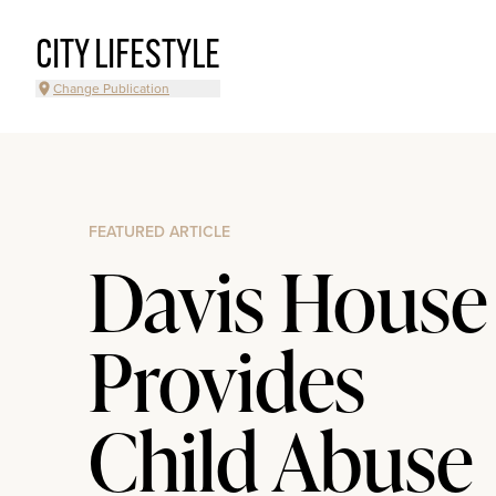
CITY LIFESTYLE
Change Publication
FEATURED ARTICLE
Davis House
Provides
Child Abuse