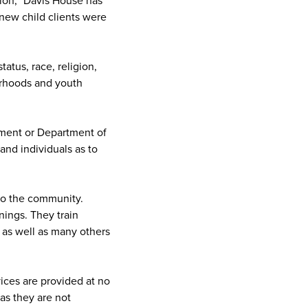
ion, "Davis House has
new child clients were
atus, race, religion,
orhoods and youth
ement or Department of
and individuals as to
to the community.
nings. They train
 as well as many others
vices are provided at no
as they are not