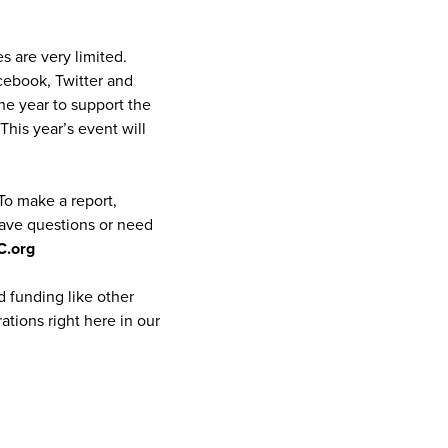
s are very limited.
ebook, Twitter and
he year to support the
This year’s event will
 To make a report,
have questions or need
C.org
 funding like other
ations right here in our