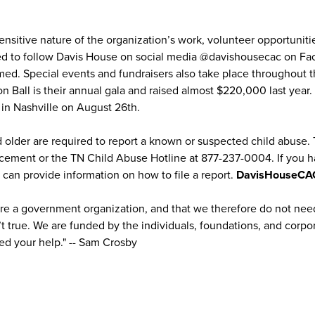
nsitive nature of the organization’s work, volunteer opportunitie
d to follow Davis House on social media @davishousecac on Fac
rmed. Special events and fundraisers also take place throughout t
 Ball is their annual gala and raised almost $220,000 last year. 
e in Nashville on August 26th.
nd older are required to report a known or suspected child abuse.
rcement or the TN Child Abuse Hotline at 877-237-0004. If you 
can provide information on how to file a report.
DavisHouseCA
re a government organization, and that we therefore do not need
n’t true. We are funded by the individuals, foundations, and corpor
d your help." -- Sam Crosby