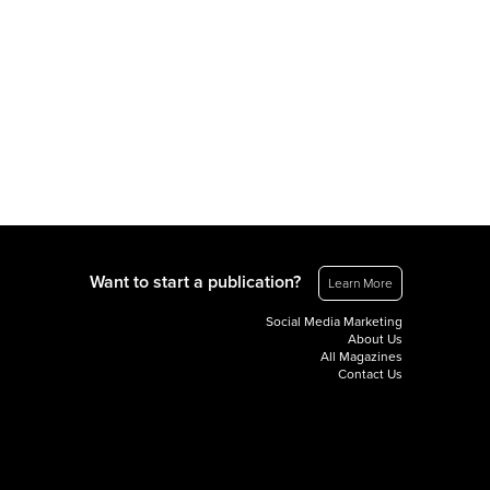
Want to start a publication?
Learn More
Social Media Marketing
About Us
All Magazines
Contact Us