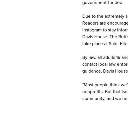
government-funded.
Due to the extremely se
Readers are encourage
Instagram to stay info
Davis House. The Button
take place at Saint Ell
By law, all adults 18 a
contact local law enfo
guidance, Davis House 
"Most people think we’
nonprofits. But that is
community, and we nee