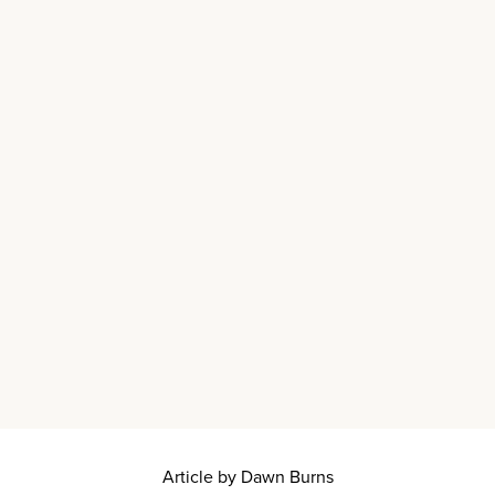
Article by Dawn Burns