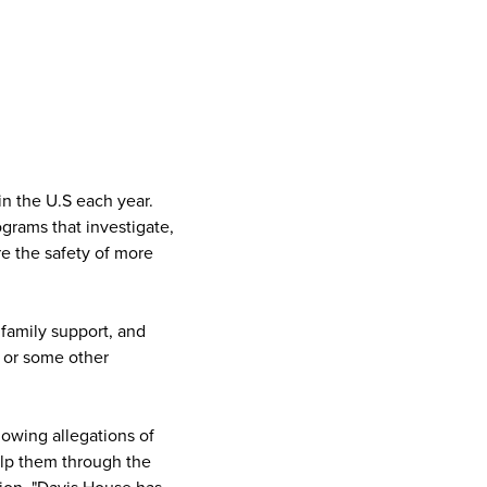
n the U.S each year.
grams that investigate,
re the safety of more
 family support, and
 or some other
lowing allegations of
elp them through the