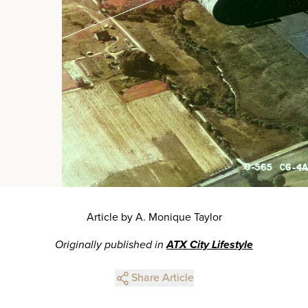
Article by A. Monique Taylor
Originally published in
ATX City Lifestyle
Share Article