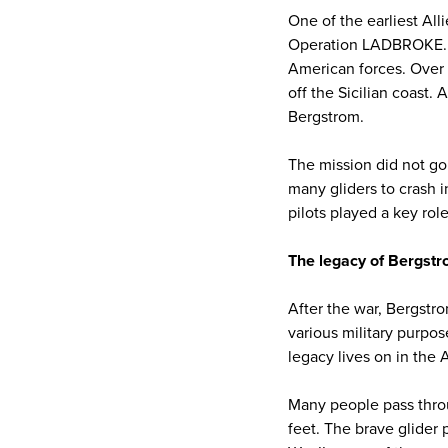
One of the earliest All
Operation LADBROKE. Th
American forces. Over 
off the Sicilian coast
Bergstrom.
The mission did not go
many gliders to crash i
pilots played a key rol
The legacy of Bergstr
After the war, Bergstro
various military purpos
legacy lives on in the A
Many people pass throug
feet. The brave glider