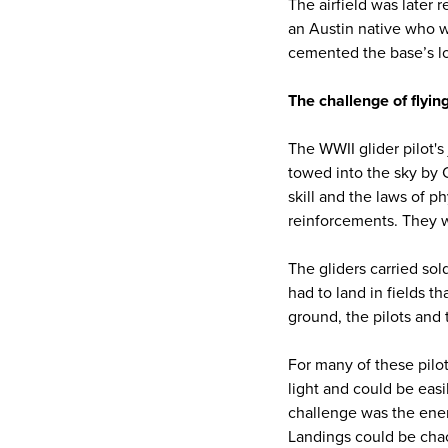
The airfield was later
an Austin native who w
cemented the base’s lo
The challenge of flying
The WWII glider pilot's
towed into the sky by 
skill and the laws of p
reinforcements. They w
The gliders carried so
had to land in fields t
ground, the pilots and
For many of these pilot
light and could be easil
challenge was the ene
Landings could be chao