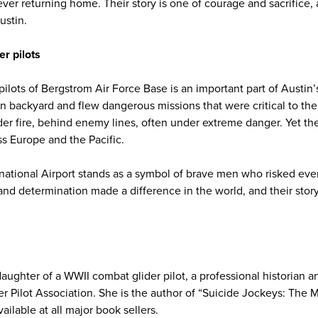
ver returning home. Their story is one of courage and sacrifice, a
ustin.
r pilots
 pilots of Bergstrom Air Force Base is an important part of Austin’
wn backyard and flew dangerous missions that were critical to the 
der fire, behind enemy lines, often under extreme danger. Yet th
oss Europe and the Pacific.
national Airport stands as a symbol of brave men who risked ever
and determination made a difference in the world, and their story
aughter of a WWII combat glider pilot, a professional historian a
er Pilot Association. She is the author of “Suicide Jockeys: The 
ailable at all major book sellers.