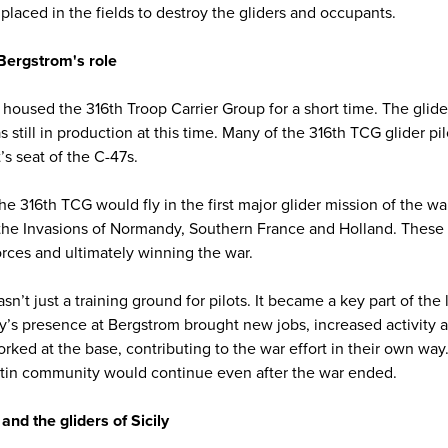
 placed in the fields to destroy the gliders and occupants.
 Bergstrom's role
 housed the 316th Troop Carrier Group for a short time. The glide
till in production at this time. Many of the 316th TCG glider pilo
t’s seat of the C-47s.
he 316th TCG would fly in the first major glider mission of the war,
 the Invasions of Normandy, Southern France and Holland. These 
orces and ultimately winning the war.
sn’t just a training ground for pilots. It became a key part of the 
y’s presence at Bergstrom brought new jobs, increased activity a
orked at the base, contributing to the war effort in their own w
tin community would continue even after the war ended.
d the gliders of Sicily