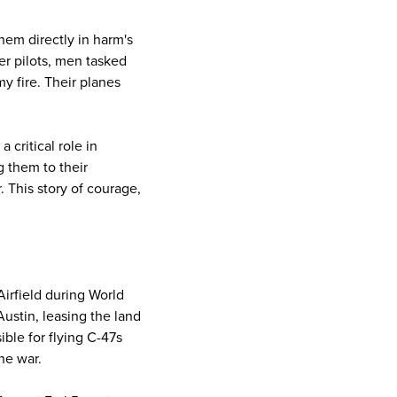
them directly in harm's
r pilots, men tasked
my fire. Their planes
 critical role in
g them to their
 This story of courage,
Airfield during World
 Austin, leasing the land
ible for flying C-47s
he war.