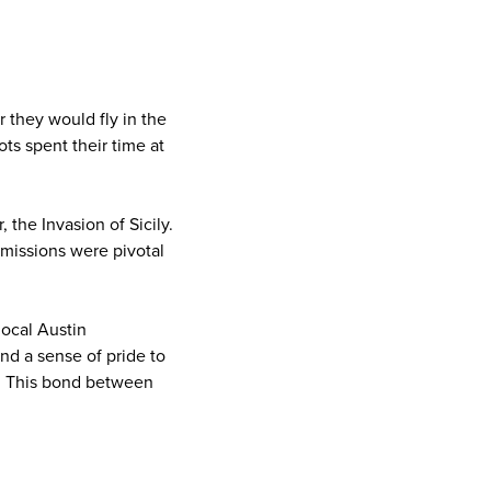
r they would fly in the
ts spent their time at
 the Invasion of Sicily.
missions were pivotal
local Austin
nd a sense of pride to
ay. This bond between