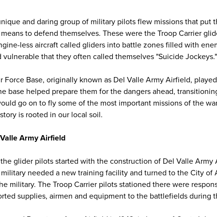
unique and daring group of military pilots flew missions that put 
 means to defend themselves. These were the Troop Carrier glide
gine-less aircraft called gliders into battle zones filled with ene
vulnerable that they often called themselves "Suicide Jockeys."
r Force Base, originally known as Del Valle Army Airfield, played a
The base helped prepare them for the dangers ahead, transitionin
ould go on to fly some of the most important missions of the war.
story is rooted in our local soil.
Valle Army Airfield
the glider pilots started with the construction of Del Valle Army 
. military needed a new training facility and turned to the City of
 the military. The Troop Carrier pilots stationed there were respons
orted supplies, airmen and equipment to the battlefields during t