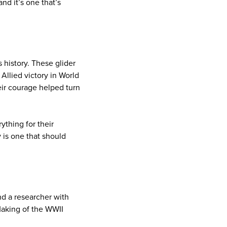
nd it’s one that’s
s history. These glider
Allied victory in World
eir courage helped turn
ything for their
 is one that should
nd a researcher with
Making of the WWII