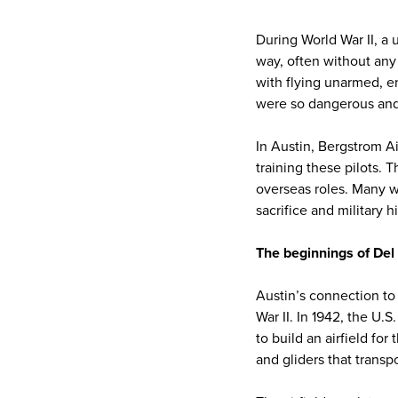
During World War II, a 
way, often without any
with flying unarmed, en
were so dangerous and 
In Austin, Bergstrom Ai
training these pilots. 
overseas roles. Many w
sacrifice and military hi
The beginnings of Del 
Austin’s connection to 
War II. In 1942, the U.S
to build an airfield for
and gliders that transp