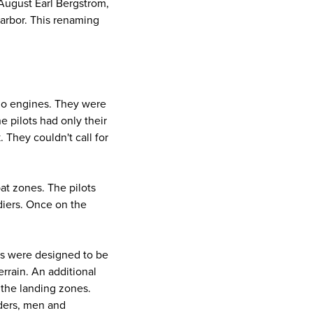
 August Earl Bergstrom,
Harbor. This renaming
d no engines. They were
 pilots had only their
 They couldn't call for
at zones. The pilots
diers. Once on the
ers were designed to be
errain. An additional
the landing zones.
iders, men and