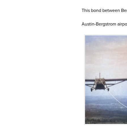
This bond between Ber
Austin-Bergstrom airpo