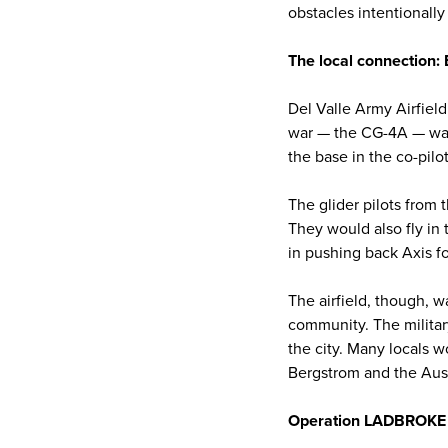
obstacles intentionally
The local connection:
Del Valle Army Airfield
war — the CG-4A — was s
the base in the co-pilo
The glider pilots from t
They would also fly in
in pushing back Axis f
The airfield, though, wa
community. The militar
the city. Many locals w
Bergstrom and the Aus
Operation LADBROKE an