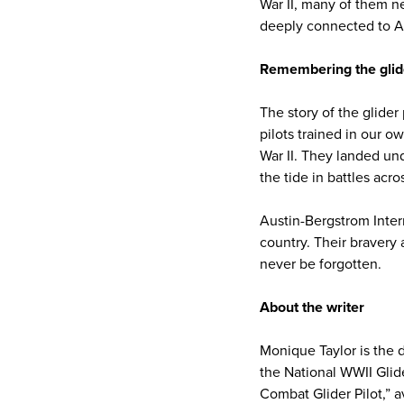
War II, many of them ne
deeply connected to A
Remembering the glide
The story of the glider
pilots trained in our o
War II. They landed un
the tide in battles acr
Austin-Bergstrom Inter
country. Their bravery 
never be forgotten.
About the writer
Monique Taylor is the d
the National WWII Glid
Combat Glider Pilot,” av