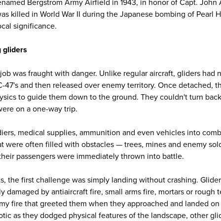
 renamed Bergstrom Army Airfield in 1943, in honor of Capt. John
as killed in World War II during the Japanese bombing of Pearl 
cal significance.
 gliders
 job was fraught with danger. Unlike regular aircraft, gliders ha
C-47's and then released over enemy territory. Once detached, the
hysics to guide them down to the ground. They couldn't turn back.
ere on a one-way trip.
ldiers, medical supplies, ammunition and even vehicles into comb
hat were often filled with obstacles — trees, mines and enemy sol
 their passengers were immediately thrown into battle.
s, the first challenge was simply landing without crashing. Glid
y damaged by antiaircraft fire, small arms fire, mortars or rough t
my fire that greeted them when they approached and landed on 
tic as they dodged physical features of the landscape, other gl