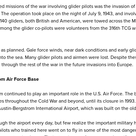
ied missions of the war involving glider pilots was the invasion of
e operation took place on the night of July 9, 1943, and involv
140 gliders, both British and American, were towed across the 
. Among the glider co-pilots were volunteers from the 316th TCG w
 as planned. Gale force winds, near dark conditions and early gl
nto the sea. Many glider pilots and airmen were lost. Despite the
e through the rest of the war in the future invasions into Europe.
om Air Force Base
m continued to play an important role in the U.S. Air Force. The
es throughout the Cold War and beyond, until its closure in 1993
ustin-Bergstrom International Airport, which was built on the old m
h the airport every day, but few realize the important military h
 pilots who trained here went on to fly in some of the most dange