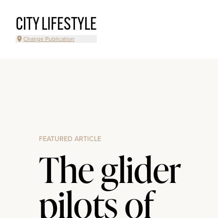
CITY LIFESTYLE
Change Publication
FEATURED ARTICLE
The glider
pilots of