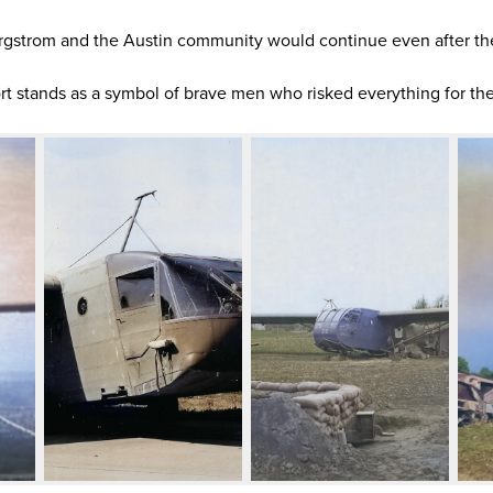
gstrom and the Austin community would continue even after th
rt stands as a symbol of brave men who risked everything for the