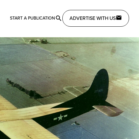
ADVERTISE WITH US
START A PUBLICATION