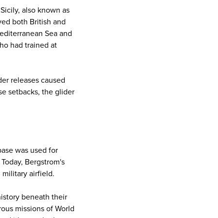
 Sicily, also known as
ed both British and
Mediterranean Sea and
ho had trained at
ider releases caused
se setbacks, the glider
 base was used for
. Today, Bergstrom's
ilitary airfield.
istory beneath their
rous missions of World