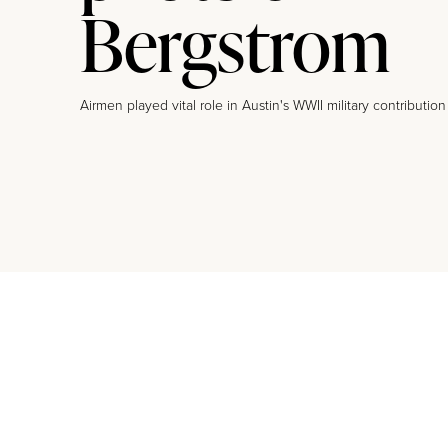
Bergstrom
Airmen played vital role in Austin's WWII military contribution