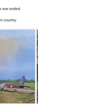
e war ended.
ir country.