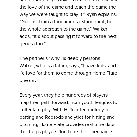
the love of the game and teach the game the
way we were taught to play it,” Ryan explains.
“Not just from a fundamental standpoint, but
the whole approach to the game.” Walker
adds, “It’s about passing it forward to the next
generation.”
The partner’s “why” is deeply personal.
Walker, who is a father, says, “I have kids, and
I’d love for them to come through Home Plate
one day.”
Every year, they help hundreds of players
map their path forward, from youth leagues to
collegiate play. With HitTrax technology for
batting and Rapsodo analytics for hitting and
pitching, Home Plate provides real-time data
that helps players fine-tune their mechanics.