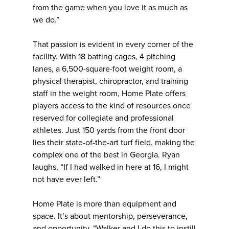
from the game when you love it as much as
we do.”
That passion is evident in every corner of the
facility. With 18 batting cages, 4 pitching
lanes, a 6,500-square-foot weight room, a
physical therapist, chiropractor, and training
staff in the weight room, Home Plate offers
players access to the kind of resources once
reserved for collegiate and professional
athletes. Just 150 yards from the front door
lies their state-of-the-art turf field, making the
complex one of the best in Georgia. Ryan
laughs, “If I had walked in here at 16, I might
not have ever left.”
Home Plate is more than equipment and
space. It’s about mentorship, perseverance,
and opportunity. “Walker and I do this to instill