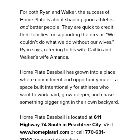
For both Ryan and Walker, the success of
Home Plate is about shaping good athletes
and
better people. They are quick to credit
their families for supporting the dream. “We
couldn’t do what we do without our wives,”
Ryan says, referring to his wife Caitlin and
Walker’s wife Amanda.
Home Plate Baseball has grown into a place
where commitment and opportunity meet - a
space built intentionally for athletes who
want to work hard, grow deeper, and chase
something bigger right in their own backyard.
Home Plate Baseball is located at
611
Highway 74 South in Peachtree City
. Visit
www.homeplate1.com
or call
770-631-
3044
for more information.