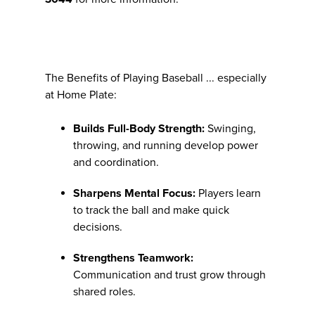
The Benefits of Playing Baseball ... especially
at Home Plate:
Builds Full-Body Strength:
Swinging,
throwing, and running develop power
and coordination.
Sharpens Mental Focus:
Players learn
to track the ball and make quick
decisions.
Strengthens Teamwork:
Communication and trust grow through
shared roles.