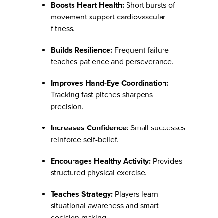
Boosts Heart Health:
Short bursts of
movement support cardiovascular
fitness.
Builds Resilience:
Frequent failure
teaches patience and perseverance.
Improves Hand-Eye Coordination:
Tracking fast pitches sharpens
precision.
Increases Confidence:
Small successes
reinforce self-belief.
Encourages Healthy Activity:
Provides
structured physical exercise.
Teaches Strategy:
Players learn
situational awareness and smart
decision making.