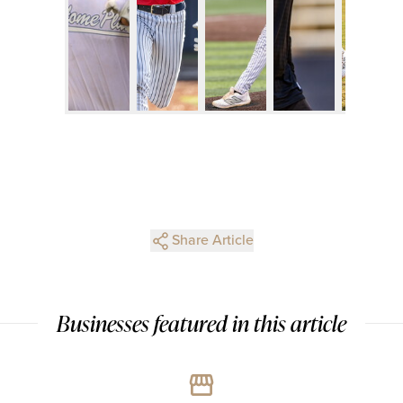
Share Article
Businesses featured in this article