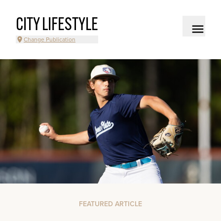
CITY LIFESTYLE
Change Publication
FEATURED ARTICLE