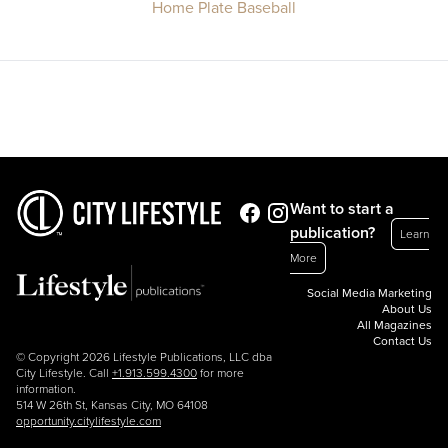
Home Plate Baseball
Want to start a
publication?
Learn
More
Social Media Marketing
About Us
All Magazines
Contact Us
© Copyright 2026 Lifestyle Publications, LLC dba
City Lifestyle. Call
+1.913.599.4300
for more
information.
514 W 26th St, Kansas City, MO 64108
opportunity.citylifestyle.com