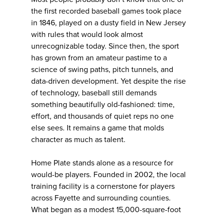
the first recorded baseball games took place
in 1846, played on a dusty field in New Jersey
with rules that would look almost
unrecognizable today. Since then, the sport
has grown from an amateur pastime to a
science of swing paths, pitch tunnels, and
data-driven development. Yet despite the rise
of technology, baseball still demands
something beautifully old-fashioned: time,
effort, and thousands of quiet reps no one
else sees. It remains a game that molds
character as much as talent.
Home Plate stands alone as a resource for
would-be players. Founded in 2002, the local
training facility is a cornerstone for players
across Fayette and surrounding counties.
What began as a modest 15,000-square-foot