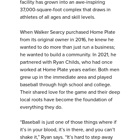
facility has grown into an awe-inspiring
37,000-square-foot complex that draws in
athletes of all ages and skill levels.
When Walker Searcy purchased Home Plate
from its original owner in 2016, he knew he
wanted to do more than just run a business;
he wanted to build a community. In 2021, he
partnered with Ryan Childs, who had once
worked at Home Plate years earlier. Both men
grew up in the immediate area and played
baseball through high school and college.
Their shared love for the game and their deep
local roots have become the foundation of
everything they do.
“Baseball is just one of those things where if
it’s in your blood, it’s in there, and you can’t
shake it,” Ryan says. “It’s hard to step away