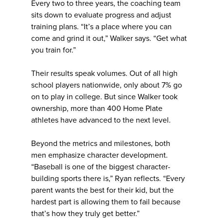
Every two to three years, the coaching team
sits down to evaluate progress and adjust
training plans. “It’s a place where you can
come and grind it out,” Walker says. “Get what
you train for.”
Their results speak volumes. Out of all high
school players nationwide, only about 7% go
on to play in college. But since Walker took
ownership, more than 400 Home Plate
athletes have advanced to the next level.
Beyond the metrics and milestones, both
men emphasize character development.
“Baseball is one of the biggest character-
building sports there is,” Ryan reflects. “Every
parent wants the best for their kid, but the
hardest part is allowing them to fail because
that’s how they truly get better.”