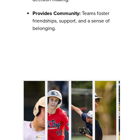
Provides Community:
Teams foster
friendships, support, and a sense of
belonging.