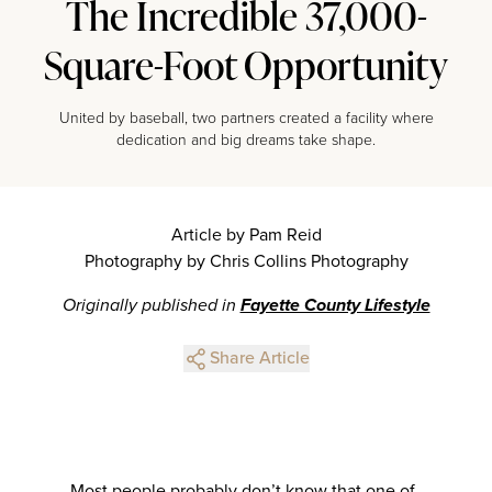
The Incredible 37,000-
Square-Foot Opportunity
United by baseball, two partners created a facility where
dedication and big dreams take shape.
Article by Pam Reid
Photography by Chris Collins Photography
Originally published in
Fayette County Lifestyle
Share Article
Most people probably don’t know that one of