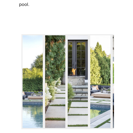
pool.