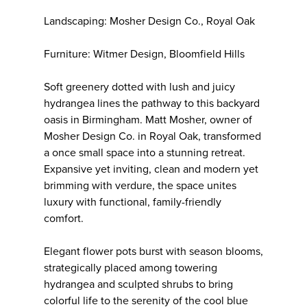
Landscaping: Mosher Design Co., Royal Oak
Furniture: Witmer Design, Bloomfield Hills
Soft greenery dotted with lush and juicy
hydrangea lines the pathway to this backyard
oasis in Birmingham. Matt Mosher, owner of
Mosher Design Co. in Royal Oak, transformed
a once small space into a stunning retreat.
Expansive yet inviting, clean and modern yet
brimming with verdure, the space unites
luxury with functional, family-friendly
comfort.
Elegant flower pots burst with season blooms,
strategically placed among towering
hydrangea and sculpted shrubs to bring
colorful life to the serenity of the cool blue