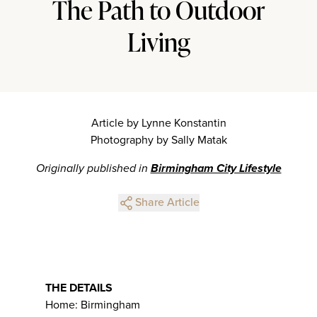
The Path to Outdoor
Living
Article by Lynne Konstantin
Photography by Sally Matak
Originally published in
Birmingham City Lifestyle
Share Article
THE DETAILS
Home: Birmingham