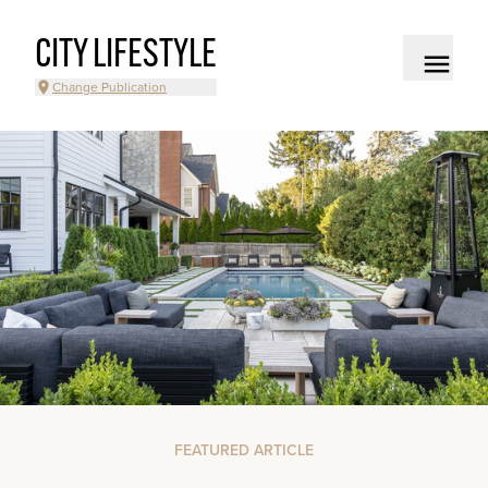
CITY LIFESTYLE
Change Publication
FEATURED ARTICLE