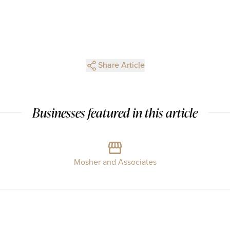
Share Article
Businesses featured in this article
Mosher and Associates