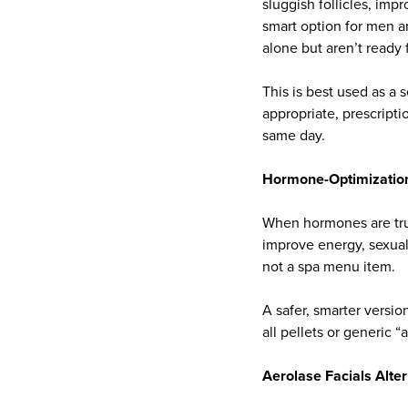
sluggish follicles, imp
smart option for men 
alone but aren’t ready 
This is best used as a
appropriate, prescripti
same day.
Hormone-Optimization 
When hormones are trul
improve energy, sexual
not a spa menu item.
A safer, smarter versio
all pellets or generic “
Aerolase Facials Alte