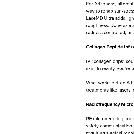
For Arizonans, alternat
way to rehab sun-stres
LaseMD Ultra adds light
roughness. Done as a s
redness controlled, an
Collagen Peptide Infu
IV “collagen drips” so
skin. In reality, you’r
What works better: A hi
treatments like lasers,
Radiofrequency Micro
RF microneedling promi
safety communication af
requiring surgical repai