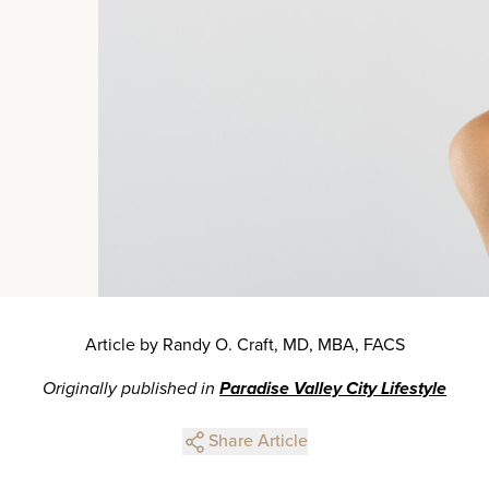
Article by Randy O. Craft, MD, MBA, FACS
Originally published in
Paradise Valley City Lifestyle
Share Article