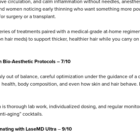
rove circulation, and calm inflammation without needles, anesthes
and women noticing early thinning who want something more p
for surgery or a transplant.
 series of treatments paired with a medical-grade at-home regime
on hair meds) to support thicker, healthier hair while you carry on
Bio-Aesthetic Protocols – 7/10
y out of balance, careful optimization under the guidance of a q
 health, body composition, and even how skin and hair behave. B
n is thorough lab work, individualized dosing, and regular monitor
anti-aging” cocktails.
rnating with LaseMD Ultra
–
9/10