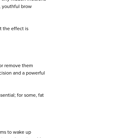
l, youthful brow
 the effect is
 or remove them
ecision and a powerful
ential; for some, fat
rums to wake up