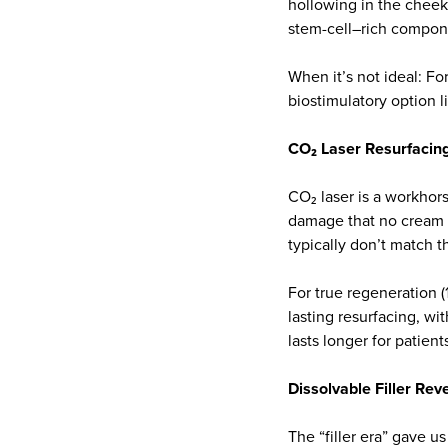
hollowing in the cheeks
stem-cell–rich compon
When it’s not ideal: For
biostimulatory option li
CO₂ Laser Resurfacin
CO₂ laser is a workhors
damage that no cream c
typically don’t match 
For true regeneration (
lasting resurfacing, wi
lasts longer for patien
Dissolvable Filler Rev
The “filler era” gave u