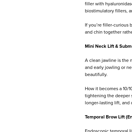
filler with hyaluronida
biostimulatory fillers, 
If you’re filler-curiou
and chin together rathe
Mini Neck Lift & Subm
A clean jawline is the 
and early jowling or ne
beautifully.
How it becomes a 10/10
tightening the deeper s
longer-lasting lift, and
Temporal Brow Lift (E
Endoscopic temporal li