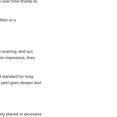
y over time thanks to
iller or a
e scarring, and sun
be impressive, they
d standard for long-
he peel goes deeper and
orly placed or excessive