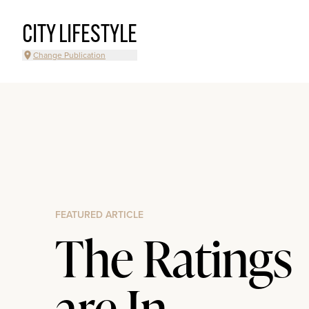
CITY LIFESTYLE
Change Publication
FEATURED ARTICLE
The Ratings
are In...