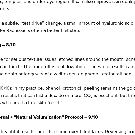
, temples, and under-eye region. It can also improve skin qualit
ents.
 a subtle, “test-drive” change, a small amount of hyaluronic acid f
ke Radiesse is often a better first step.
g
–
8/10
e for serious texture issues; etched lines around the mouth, acn
an touch. The trade-off is real downtime, and while results can 
the depth or longevity of a well-executed phenol–croton oil peel.
10/10): In my practice, phenol–croton oil peeling remains the gol
th results that can last a decade or more. CO₂ is excellent, but t
ts who need a true skin “reset.”
ersal + “Natural Volumization” Protocol – 9/10
s beautiful results…and also some over-filled faces. Reversing po