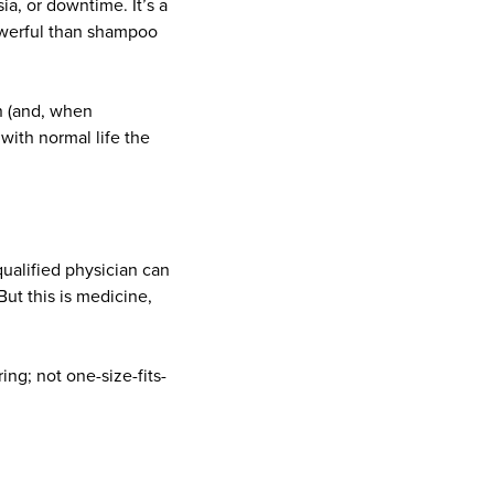
ia, or downtime. It’s a
owerful than shampoo
n (and, when
 with normal life the
ualified physician can
ut this is medicine,
ing; not one-size-fits-