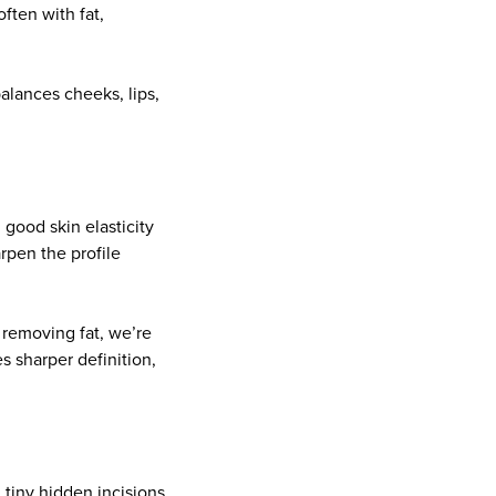
ften with fat,
balances cheeks, lips,
 good skin elasticity
arpen the profile
 removing fat, we’re
s sharper definition,
 tiny hidden incisions