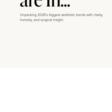
Unpacking 2026’s biggest aesthetic trends with clarity,
honesty, and surgical insight.