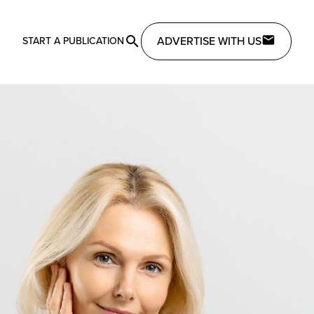
ADVERTISE WITH US
START A PUBLICATION