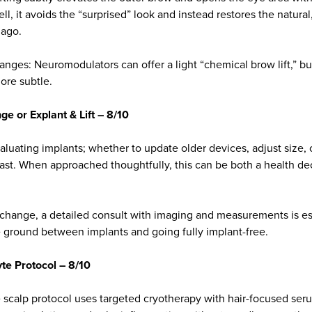
ell, it avoids the “surprised” look and instead restores the natura
 ago.
hanges: Neuromodulators can offer a light “chemical brow lift,” but
re subtle.
e or Explant & Lift – 8/10
uating implants; whether to update older devices, adjust size,
reast. When approached thoughtfully, this can be both a health d
 change, a detailed consult with imaging and measurements is ess
le ground between implants and going fully implant-free.
te Protocol – 8/10
e scalp protocol uses targeted cryotherapy with hair-focused se