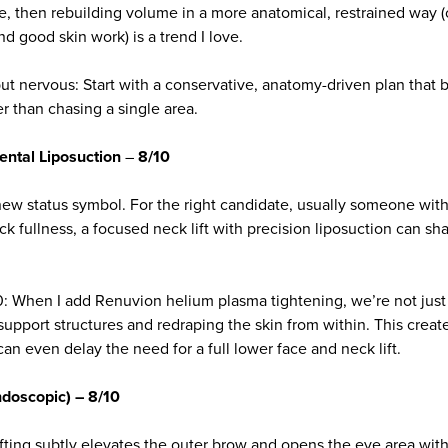
se, then rebuilding volume in a more anatomical, restrained way (o
and good skin work) is a trend I love.
s but nervous: Start with a conservative, anatomy-driven plan that 
r than chasing a single area.
ental Liposuction
–
8/10
new status symbol. For the right candidate, usually someone with
ck fullness, a focused neck lift with precision liposuction can sh
: When I add Renuvion helium plasma tightening, we’re not just
upport structures and redraping the skin from within. This create
 can even delay the need for a full lower face and neck lift.
ndoscopic) – 8/10
fting subtly elevates the outer brow and opens the eye area with