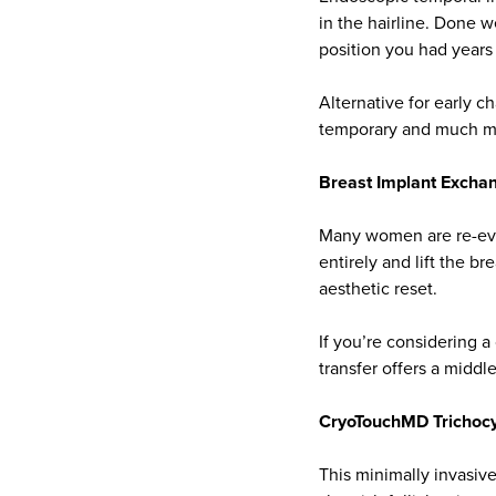
in the hairline. Done w
position you had years
Alternative for early c
temporary and much mo
Breast Implant Exchang
Many women are re-eval
entirely and lift the b
aesthetic reset.
If you’re considering a
transfer offers a midd
CryoTouchMD Trichocy
This minimally invasiv