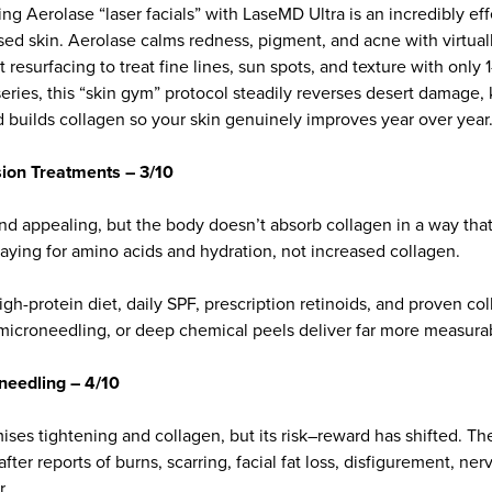
ing Aerolase “laser facials” with LaseMD Ultra is an incredibly e
sed skin. Aerolase calms redness, pigment, and acne with virtua
 resurfacing to treat fine lines, sun spots, and texture with only 
eries, this “skin gym” protocol steadily reverses desert damage
d builds collagen so your skin genuinely improves year over year
sion Treatments – 3/10
und appealing, but the body doesn’t absorb collagen in a way that
e paying for amino acids and hydration, not increased collagen.
gh-protein diet, daily SPF, prescription retinoids, and proven co
 microneedling, or deep chemical peels deliver far more measurab
needling – 4/10
ses tightening and collagen, but its risk–reward has shifted. Th
ter reports of burns, scarring, facial fat loss, disfigurement, ner
r.