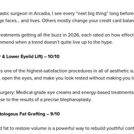
astic surgeon in Arcadia, I see every “next big thing” long before
e faces… and lives. Others mostly change your credit card balan
reatments getting all the buzz in 2026, each rated on how effecti
mmend when a trend doesn’t quite live up to the hype.
& Lower Eyelid Lift) – 10/10
is one of the highest-satisfaction procedures in all of aesthetic s
ok, open the eyes, and make you look rested without making you l
r surgery: Medical-grade eye creams and energy-based treatments
e to the results of a precise blepharoplasty.
tologous Fat Grafting – 9/10
d fat to restore volume is a powerful way to rebuild youthful con