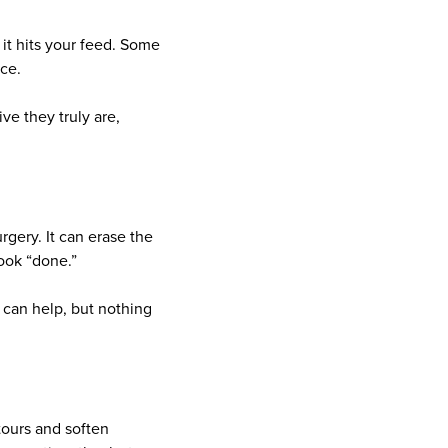
 it hits your feed. Some
ce.
ve they truly are,
urgery. It can erase the
ook “done.”
 can help, but nothing
tours and soften