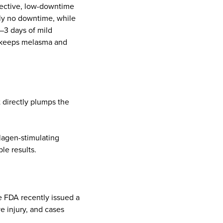
ffective, low-downtime
lly no downtime, while
1–3 days of mild
, keeps melasma and
.
 directly plumps the
llagen-stimulating
le results.
e FDA recently issued a
ve injury, and cases