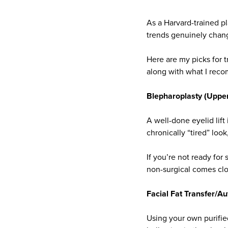
As a Harvard-trained pl
trends genuinely chang
Here are my picks for t
along with what I reco
Blepharoplasty (Upper 
A well-done eyelid lift 
chronically “tired” lo
If you’re not ready fo
non-surgical comes clos
Facial Fat Transfer/Au
Using your own purifie