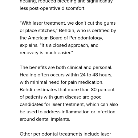
healing, reduced bleeding and significantly
less post-operative discomfort.
“With laser treatment, we don’t cut the gums
or place stitches,” Behdin, who is certified by
the American Board of Periodontology,
explains. “It’s a closed approach, and
recovery is much easier.”
The benefits are both clinical and personal.
Healing often occurs within 24 to 48 hours,
with minimal need for pain medication.
Behdin estimates that more than 80 percent
of patients with gum disease are good
candidates for laser treatment, which can also
be used to address inflammation or infection
around dental implants.
Other periodontal treatments include laser