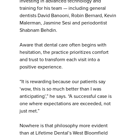
investing in advanced technology and
training for his team — including general
dentists David Banooni, Robin Bernard, Kevin
Malerman, Jasmine Sesi and periodontist
Shabnam Behdin.
Aware that dental care often begins with
hesitation, the practice prioritizes comfort
and trust to transform each visit into a
positive experience.
“It is rewarding because our patients say
‘wow, this is so much better than I was
anticipating’,” he says. “A successful case is
one where expectations are exceeded, not
just met.”
Nowhere is that philosophy more evident
than at Lifetime Dental’s West Bloomfield