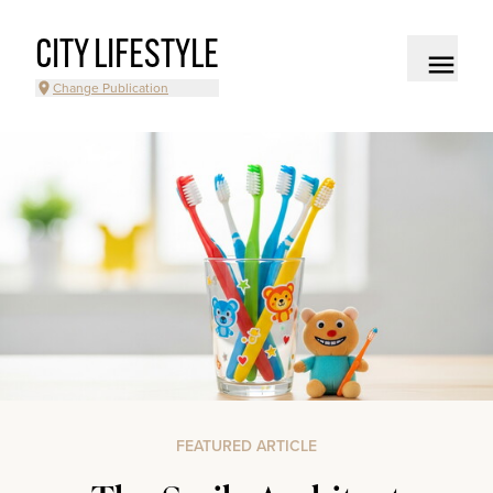
CITY LIFESTYLE
Change Publication
FEATURED ARTICLE