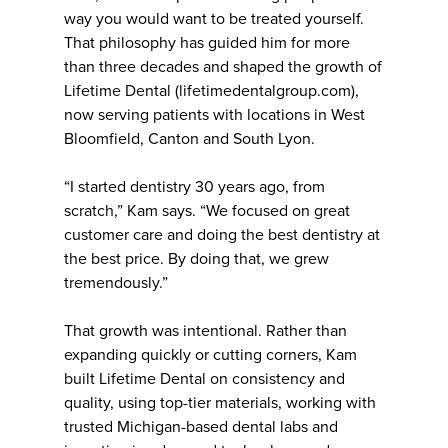
way you would want to be treated yourself.
That philosophy has guided him for more
than three decades and shaped the growth of
Lifetime Dental (lifetimedentalgroup.com),
now serving patients with locations in West
Bloomfield, Canton and South Lyon.
“I started dentistry 30 years ago, from
scratch,” Kam says. “We focused on great
customer care and doing the best dentistry at
the best price. By doing that, we grew
tremendously.”
That growth was intentional. Rather than
expanding quickly or cutting corners, Kam
built Lifetime Dental on consistency and
quality, using top-tier materials, working with
trusted Michigan-based dental labs and