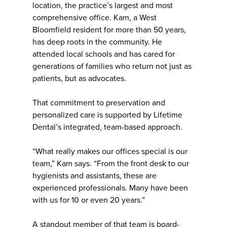
location, the practice’s largest and most
comprehensive office. Kam, a West
Bloomfield resident for more than 50 years,
has deep roots in the community. He
attended local schools and has cared for
generations of families who return not just as
patients, but as advocates.
That commitment to preservation and
personalized care is supported by Lifetime
Dental’s integrated, team-based approach.
“What really makes our offices special is our
team,” Kam says. “From the front desk to our
hygienists and assistants, these are
experienced professionals. Many have been
with us for 10 or even 20 years.”
A standout member of that team is board-