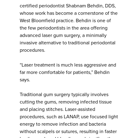
certified periodontist Shabnam Behdin, DDS,
whose work has become a cornerstone of the
West Bloomfield practice. Behdin is one of
the few periodontists in the area offering
advanced laser gum surgery, a minimally
invasive alternative to traditional periodontal
procedures.
“Laser treatment is much less aggressive and
far more comfortable for patients,” Behdin
says.
Traditional gum surgery typically involves
cutting the gums, removing infected tissue
and placing stitches. Laser-assisted
procedures, such as LANAP, use focused light
energy to remove infection and bacteria
without scalpels or sutures, resulting in faster