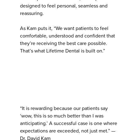
designed to feel personal, seamless and
reassuring.
As Kam puts it, “We want patients to feel
comfortable, understood and confident that
they’re receiving the best care possible.
That’s what Lifetime Dental is built on.”
“It is rewarding because our patients say
‘wow, this is so much better than I was
anticipating.’ A successful case is one where
expectations are exceeded, not just met.” —
Dr. David Kam