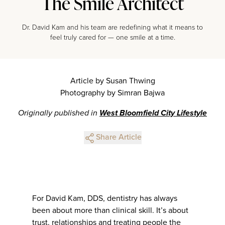
The Smile Architect
Dr. David Kam and his team are redefining what it means to
feel truly cared for — one smile at a time.
Article by Susan Thwing
Photography by Simran Bajwa
Originally published in
West Bloomfield City Lifestyle
Share Article
For David Kam, DDS, dentistry has always
been about more than clinical skill. It’s about
trust, relationships and treating people the