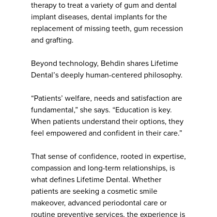
therapy to treat a variety of gum and dental
implant diseases, dental implants for the
replacement of missing teeth, gum recession
and grafting.
Beyond technology, Behdin shares Lifetime
Dental’s deeply human-centered philosophy.
“Patients’ welfare, needs and satisfaction are
fundamental,” she says. “Education is key.
When patients understand their options, they
feel empowered and confident in their care.”
That sense of confidence, rooted in expertise,
compassion and long-term relationships, is
what defines Lifetime Dental. Whether
patients are seeking a cosmetic smile
makeover, advanced periodontal care or
routine preventive services, the experience is