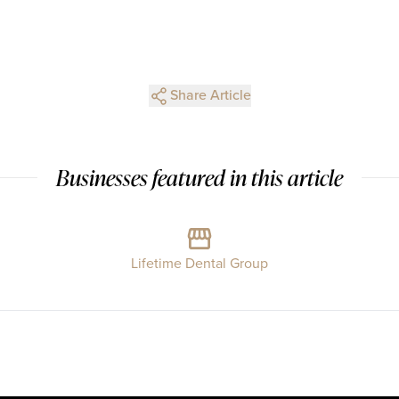
Share Article
Businesses featured in this article
Lifetime Dental Group