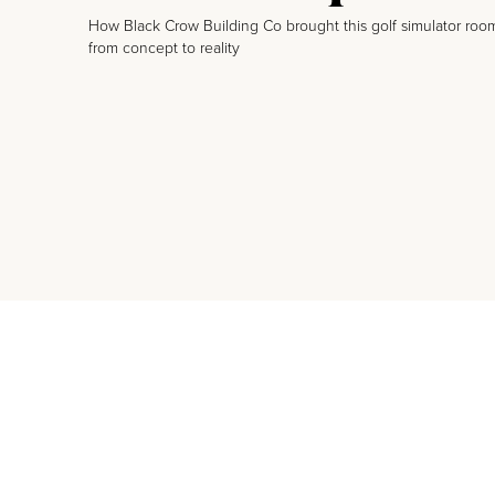
How Black Crow Building Co brought this golf simulator roo
from concept to reality