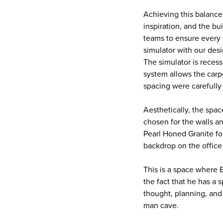
Achieving this balance
inspiration, and the b
teams to ensure every 
simulator with our desi
The simulator is recess
system allows the carpe
spacing were carefully
Aesthetically, the spa
chosen for the walls a
Pearl Honed Granite fo
backdrop on the office 
This is a space where 
the fact that he has a 
thought, planning, and 
man cave.