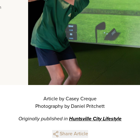
m
Article by Casey Creque
Photography by Daniel Pritchett
Originally published in
Huntsville City Lifestyle
Share Article