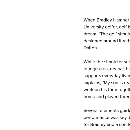
When Bradley Hamner e
University golfer, golf 
dream. "The golf simula
designed around it rath
Dalton.
While the simulator se
lounge area, dry bar, h
supports everyday livin
explains, "My son is rea
work on his form toge
home and played three
Several elements guide
performance was key, bu
for Bradley and a comfo