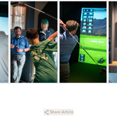
Share Article