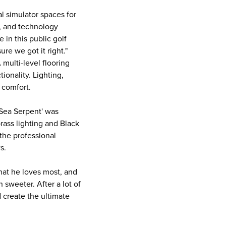
l simulator spaces for
m, and technology
in this public golf
re we got it right."
 multi-level flooring
ionality. Lighting,
 comfort.
'Sea Serpent' was
rass lighting and Black
the professional
ws.
hat he loves most, and
 sweeter. After a lot of
 create the ultimate