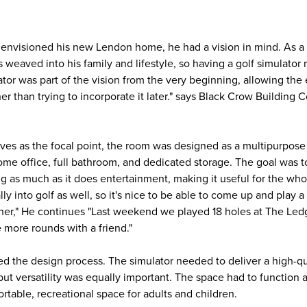
nvisioned his new Lendon home, he had a vision in mind. As a
is weaved into his family and lifestyle, so having a golf simulator
tor was part of the vision from the very beginning, allowing the 
er than trying to incorporate it later." says Black Crow Building
rves as the focal point, the room was designed as a multipurpose
ome office, full bathroom, and dedicated storage. The goal was t
g as much as it does entertainment, making it useful for the who
lly into golf as well, so it's nice to be able to come up and play 
ther," He continues "Last weekend we played 18 holes at The Le
 more rounds with a friend."
d the design process. The simulator needed to deliver a high-qu
t versatility was equally important. The space had to function a
rtable, recreational space for adults and children.