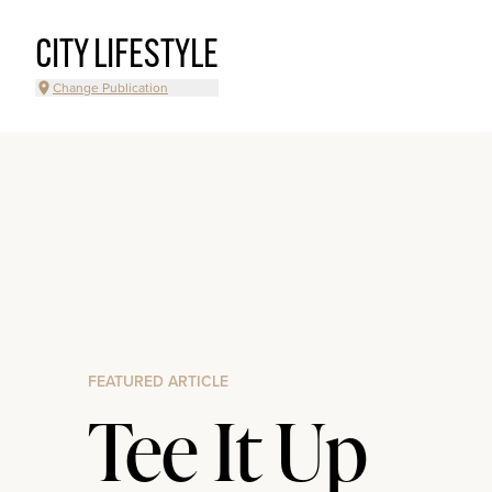
CITY LIFESTYLE
Change Publication
FEATURED ARTICLE
Tee It Up