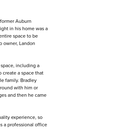
 former Auburn
 right in his home was a
entire space to be
 Co owner, Landon
 space, including a
o create a space that
le family. Bradley
a round with him or
dges and then he came
ality experience, so
s a professional office