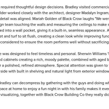
 required thoughtful design decisions. Bradley visited commercia
uilder worked closely with the architect, designer Madalyn Ingra
detail was aligned. Mariah Golden of Black Crow laughs "We were 
gn team touching the walls and measuring the ceilings to make su
ed into a wall pocket, giving it a built-in, seamless appearance. A
t and turf to sit flush, creating a clean look while improving funct
 considered to ensure the room performs well without sacrificing
ce was designed to feel timeless and personal. Sherwin Williams 
nd cabinets creating a rich, moody palette, combined with aged b
r a polished, refined atmosphere. Special attention was given to 
side with built in shelving and natural light from exterior windo
Bradley can decompress by gathering with the guys and doing w
space at home to enjoy a fun night in with his family makes it even
visualizing, together with Black Crow Building Co they really did