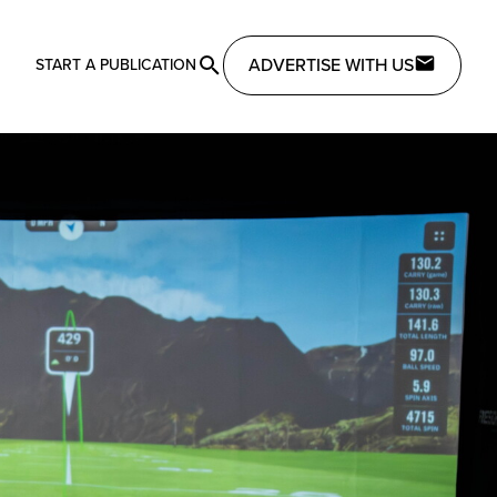
ADVERTISE WITH US
START A PUBLICATION