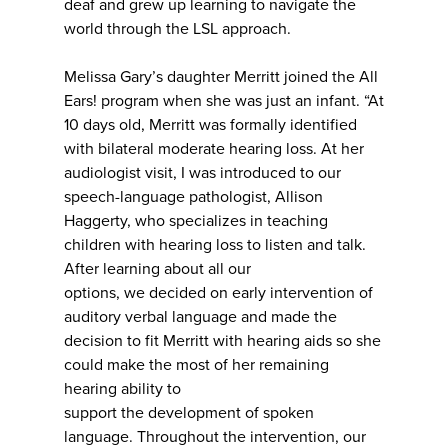
deaf and grew up learning to navigate the
world through the LSL approach.
Melissa Gary’s daughter Merritt joined the All
Ears! program when she was just an infant. “At
10 days old, Merritt was formally identified
with bilateral moderate hearing loss. At her
audiologist visit, I was introduced to our
speech-language pathologist, Allison
Haggerty, who specializes in teaching
children with hearing loss to listen and talk.
After learning about all our
options, we decided on early intervention of
auditory verbal language and made the
decision to fit Merritt with hearing aids so she
could make the most of her remaining
hearing ability to
support the development of spoken
language. Throughout the intervention, our