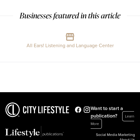
Businesses featured in this article
All Ears! Listening and Language Center
Want to start a
publication?
Learn
More
Social Media Marketing
About Us