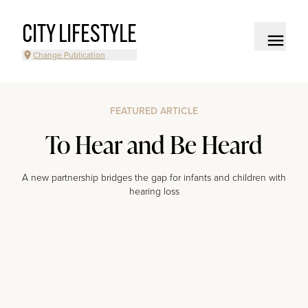
CITY LIFESTYLE
Change Publication
FEATURED ARTICLE
To Hear and Be Heard
A new partnership bridges the gap for infants and children with
hearing loss