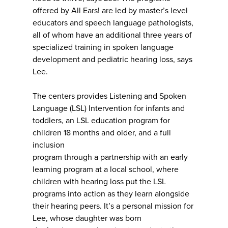
offered by All Ears! are led by master’s level
educators and speech language pathologists,
all of whom have an additional three years of
specialized training in spoken language
development and pediatric hearing loss, says
Lee.
The centers provides Listening and Spoken
Language (LSL) Intervention for infants and
toddlers, an LSL education program for
children 18 months and older, and a full
inclusion
program through a partnership with an early
learning program at a local school, where
children with hearing loss put the LSL
programs into action as they learn alongside
their hearing peers. It’s a personal mission for
Lee, whose daughter was born