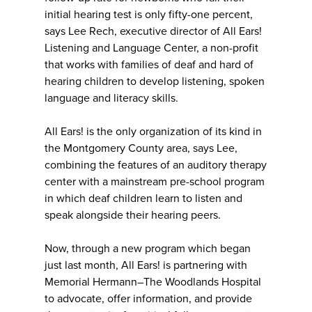
initial hearing test is only fifty-one percent,
says Lee Rech, executive director of All Ears!
Listening and Language Center, a non-profit
that works with families of deaf and hard of
hearing children to develop listening, spoken
language and literacy skills.
All Ears! is the only organization of its kind in
the Montgomery County area, says Lee,
combining the features of an auditory therapy
center with a mainstream pre-school program
in which deaf children learn to listen and
speak alongside their hearing peers.
Now, through a new program which began
just last month, All Ears! is partnering with
Memorial Hermann–The Woodlands Hospital
to advocate, offer information, and provide