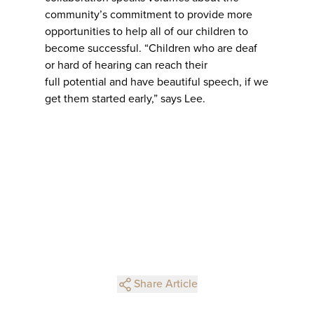
community’s commitment to provide more
opportunities to help all of our children to
become successful. “Children who are deaf
or hard of hearing can reach their
full potential and have beautiful speech, if we
get them started early,” says Lee.
Share Article