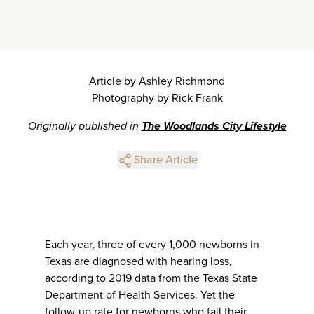
Article by Ashley Richmond
Photography by Rick Frank
Originally published in
The Woodlands City Lifestyle
Share Article
Each year, three of every 1,000 newborns in
Texas are diagnosed with hearing loss,
according to 2019 data from the Texas State
Department of Health Services. Yet the
follow-up rate for newborns who fail their