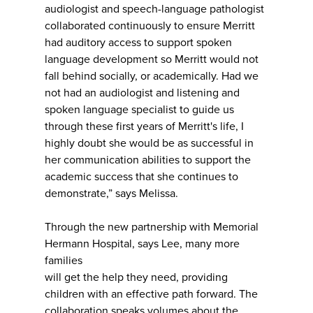
audiologist and speech-language pathologist
collaborated continuously to ensure Merritt
had auditory access to support spoken
language development so Merritt would not
fall behind socially, or academically. Had we
not had an audiologist and listening and
spoken language specialist to guide us
through these first years of Merritt's life, I
highly doubt she would be as successful in
her communication abilities to support the
academic success that she continues to
demonstrate,” says Melissa.
Through the new partnership with Memorial
Hermann Hospital, says Lee, many more
families
will get the help they need, providing
children with an effective path forward. The
collaboration speaks volumes about the