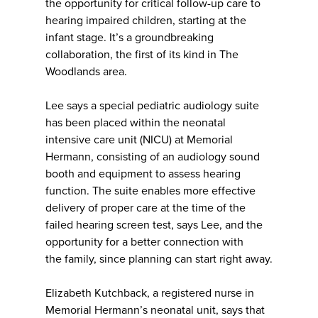
the opportunity for critical follow-up care to
hearing impaired children, starting at the
infant stage. It’s a groundbreaking
collaboration, the first of its kind in The
Woodlands area.
Lee says a special pediatric audiology suite
has been placed within the neonatal
intensive care unit (NICU) at Memorial
Hermann, consisting of an audiology sound
booth and equipment to assess hearing
function. The suite enables more effective
delivery of proper care at the time of the
failed hearing screen test, says Lee, and the
opportunity for a better connection with
the family, since planning can start right away.
Elizabeth Kutchback, a registered nurse in
Memorial Hermann’s neonatal unit, says that