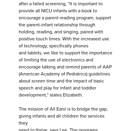
after a failed screening, “It is important to
provide all NICU infants with a book to
encourage a parent reading program, support
the parent-infant relationship through
holding, reading, and singing, paired with
positive touch times. With the increased use
of technology, specifically phones
and tablets, we like to support the importance
of limiting the use of electronics and
encourage talking and remind parents of AAP
(American Academy of Pediatrics) guidelines
about screen time and the impact of basic
speech and play for infant and toddler
development,” states Elizabeth.
The mission of All Ears! is to bridge the gap,
giving infants and all children the services
they
need to thrive, says Lee. The programs