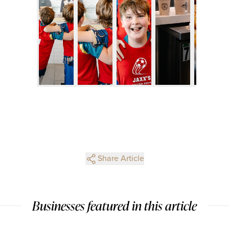
Share Article
Businesses featured in this article