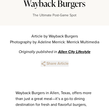
Wayback Burgers
The Ultimate Post-Game Spot
Article by Wayback Burgers
Photography by Adeline Merrick: Merrick Multimedia
Originally published in
Allen City Lifestyle
Share Article
Wayback Burgers in Allen, Texas, offers more
than just a great meal—it’s a go-to dining
destination for fresh and flavorful burgers,