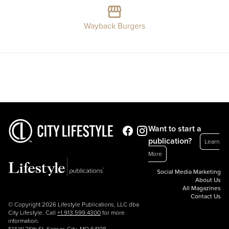
Wayback Burgers
Want to start a
publication?
Learn
More
Social Media Marketing
About Us
All Magazines
Contact Us
© Copyright 2026 Lifestyle Publications, LLC dba
City Lifestyle. Call
+1.913.599.4300
for more
information.