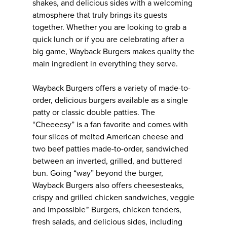
shakes, and delicious sides with a welcoming
atmosphere that truly brings its guests
together. Whether you are looking to grab a
quick lunch or if you are celebrating after a
big game, Wayback Burgers makes quality the
main ingredient in everything they serve.
Wayback Burgers offers a variety of made-to-
order, delicious burgers available as a single
patty or classic double patties. The
“Cheeeesy” is a fan favorite and comes with
four slices of melted American cheese and
two beef patties made-to-order, sandwiched
between an inverted, grilled, and buttered
bun. Going “way” beyond the burger,
Wayback Burgers also offers cheesesteaks,
crispy and grilled chicken sandwiches, veggie
and Impossible™ Burgers, chicken tenders,
fresh salads, and delicious sides, including