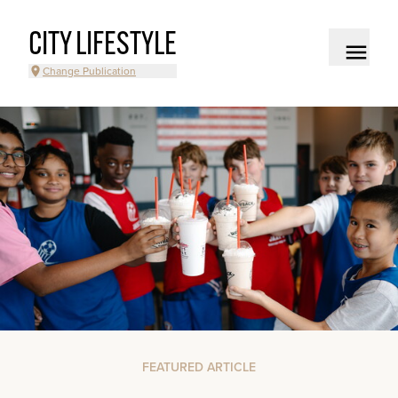
CITY LIFESTYLE
Change Publication
FEATURED ARTICLE