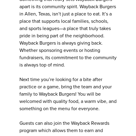
apart is its community spirit. Wayback Burgers
in Allen, Texas, isn’t just a place to eat. It’s a
place that supports local families, schools,
and sports leagues—a place that truly takes
pride in being part of the neighborhood.
Wayback Burgers is always giving back.
Whether sponsoring events or hosting
fundraisers, its commitment to the community
is always top of mind.
Next time you’re looking for a bite after
practice or a game, bring the team and your
family to Wayback Burgers! You will be
welcomed with quality food, a warm vibe, and
something on the menu for everyone.
Guests can also join the Wayback Rewards
program which allows them to earn and