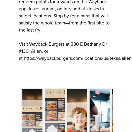
redeem points for rewards on the Wayback
app, in-restaurant, online, and at kiosks in
select locations. Stop by for a meal that will
satisfy the whole team—from the first bite to
the last fry!
Visit Wayback Burgers at 380 E Bethany Dr
#130, Allen, or
at https://waybackburgers.com/locations/us/texas/allen