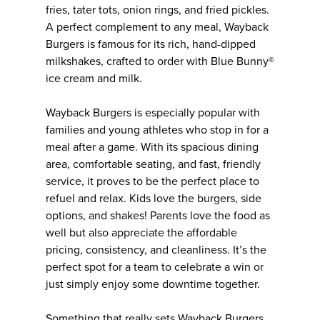
fries, tater tots, onion rings, and fried pickles.
A perfect complement to any meal, Wayback
Burgers is famous for its rich, hand-dipped
milkshakes, crafted to order with Blue Bunny®
ice cream and milk.
Wayback Burgers is especially popular with
families and young athletes who stop in for a
meal after a game. With its spacious dining
area, comfortable seating, and fast, friendly
service, it proves to be the perfect place to
refuel and relax. Kids love the burgers, side
options, and shakes! Parents love the food as
well but also appreciate the affordable
pricing, consistency, and cleanliness. It’s the
perfect spot for a team to celebrate a win or
just simply enjoy some downtime together.
Something that really sets Wayback Burgers