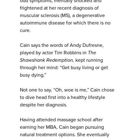
odd symptoms, mentally shocked and
frightened at her recent diagnosis of
muscular sclerosis (MS), a degenerative
autoimmune disease for which there is no
cure.
Cain says the words of Andy Dufresne,
played by actor Tim Robbins in
The
Shawshank Redemption,
kept running
through her mind: “Get busy living or get
busy dying.”
Not one to say, “Oh, woe is me,” Cain chose
to dive head first into a healthy lifestyle
despite her diagnosis.
Having attended massage school after
earning her MBA, Cain began pursuing
natural treatment options. She eventually