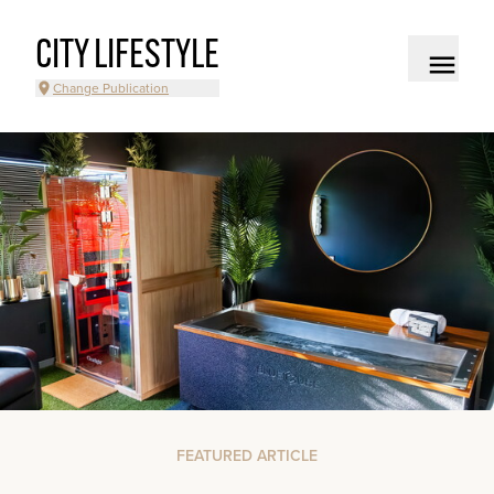
CITY LIFESTYLE
Change Publication
FEATURED ARTICLE