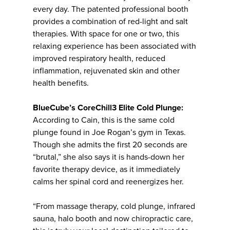
every day. The patented professional booth
provides a combination of red-light and salt
therapies. With space for one or two, this
relaxing experience has been associated with
improved respiratory health, reduced
inflammation, rejuvenated skin and other
health benefits.
BlueCube’s CoreChill3 Elite Cold Plunge:
According to Cain, this is the same cold
plunge found in Joe Rogan’s gym in Texas.
Though she admits the first 20 seconds are
“brutal,” she also says it is hands-down her
favorite therapy device, as it immediately
calms her spinal cord and reenergizes her.
“From massage therapy, cold plunge, infrared
sauna, halo booth and now chiropractic care,