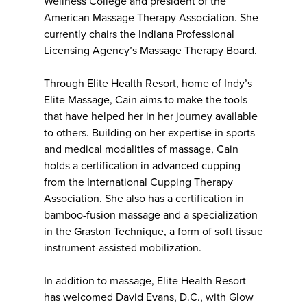
Wellness College and president of the
American Massage Therapy Association. She
currently chairs the Indiana Professional
Licensing Agency’s Massage Therapy Board.
Through Elite Health Resort, home of Indy’s
Elite Massage, Cain aims to make the tools
that have helped her in her journey available
to others. Building on her expertise in sports
and medical modalities of massage, Cain
holds a certification in advanced cupping
from the International Cupping Therapy
Association. She also has a certification in
bamboo-fusion massage and a specialization
in the Graston Technique, a form of soft tissue
instrument-assisted mobilization.
In addition to massage, Elite Health Resort
has welcomed David Evans, D.C., with Glow