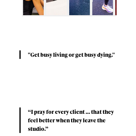
"Get busy living or get busy dying."
“I pray for every client ... that they
feel better when they leave the
studio.”