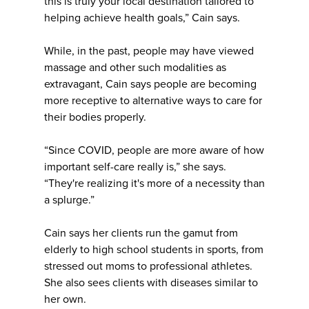
this is truly your local destination tailored to
helping achieve health goals,” Cain says.
While, in the past, people may have viewed
massage and other such modalities as
extravagant, Cain says people are becoming
more receptive to alternative ways to care for
their bodies properly.
“Since COVID, people are more aware of how
important self-care really is,” she says.
“They're realizing it's more of a necessity than
a splurge.”
Cain says her clients run the gamut from
elderly to high school students in sports, from
stressed out moms to professional athletes.
She also sees clients with diseases similar to
her own.