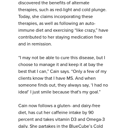
discovered the benefits of alternate
therapies, such as red-light and cold plunge.
Today, she claims incorporating these
therapies, as well as following an auto-
immune diet and exercising “like crazy,” have
contributed to her staying medication free
and in remission.
“I may not be able to cure this disease, but I
choose to manage it and keep it at bay the
best that I can,” Cain says. “Only a few of my
clients know that I have MS. And when
someone finds out, they always say, ‘I had no
idea!’ I just smile because that's my goal.”
Cain now follows a gluten- and dairy-free
diet, has cut her caffeine intake by 90
percent and takes vitamin D3 and Omega-3
daily. She partakes in the BlueCube’s Cold