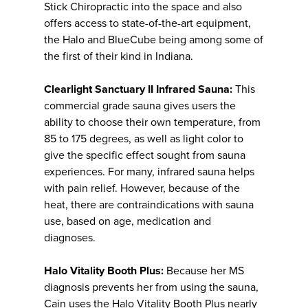
Stick Chiropractic into the space and also
offers access to state-of-the-art equipment,
the Halo and BlueCube being among some of
the first of their kind in Indiana.
Clearlight Sanctuary II Infrared Sauna:
This
commercial grade sauna gives users the
ability to choose their own temperature, from
85 to 175 degrees, as well as light color to
give the specific effect sought from sauna
experiences. For many, infrared sauna helps
with pain relief. However, because of the
heat, there are contraindications with sauna
use, based on age, medication and
diagnoses.
Halo Vitality Booth Plus:
Because her MS
diagnosis prevents her from using the sauna,
Cain uses the Halo Vitality Booth Plus nearly