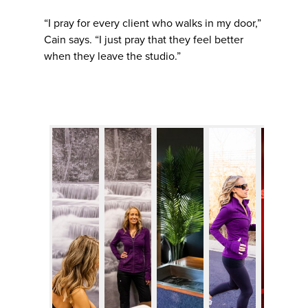
“I pray for every client who walks in my door,”
Cain says. “I just pray that they feel better
when they leave the studio.”