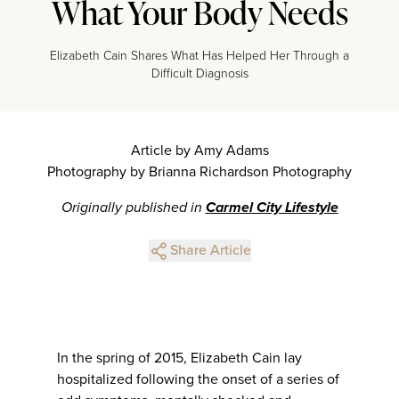
What Your Body Needs
Elizabeth Cain Shares What Has Helped Her Through a
Difficult Diagnosis
Article by Amy Adams
Photography by Brianna Richardson Photography
Originally published in
Carmel City Lifestyle
Share Article
In the spring of 2015, Elizabeth Cain lay
hospitalized following the onset of a series of