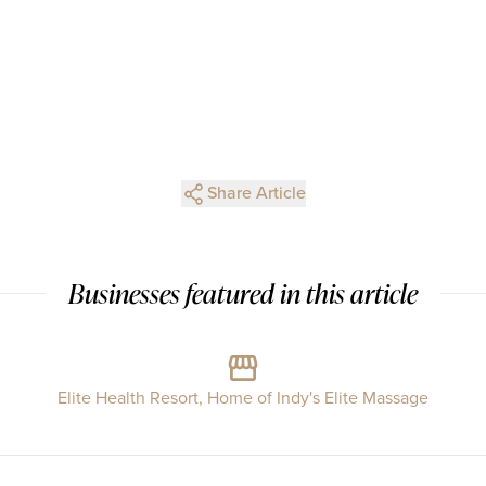
Share Article
Businesses featured in this article
Elite Health Resort, Home of Indy's Elite Massage