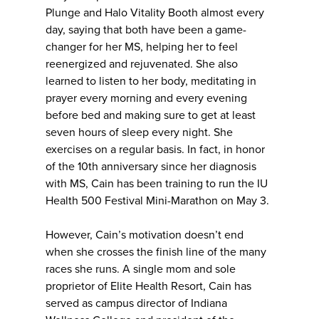
Plunge and Halo Vitality Booth almost every
day, saying that both have been a game-
changer for her MS, helping her to feel
reenergized and rejuvenated. She also
learned to listen to her body, meditating in
prayer every morning and every evening
before bed and making sure to get at least
seven hours of sleep every night. She
exercises on a regular basis. In fact, in honor
of the 10th anniversary since her diagnosis
with MS, Cain has been training to run the IU
Health 500 Festival Mini-Marathon on May 3.
However, Cain’s motivation doesn’t end
when she crosses the finish line of the many
races she runs. A single mom and sole
proprietor of Elite Health Resort, Cain has
served as campus director of Indiana