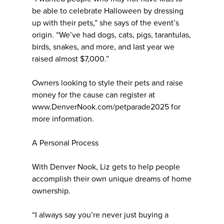
be able to celebrate Halloween by dressing
up with their pets,” she says of the event’s
origin. “We’ve had dogs, cats, pigs, tarantulas,
birds, snakes, and more, and last year we
raised almost $7,000.”
Owners looking to style their pets and raise
money for the cause can register at
www.DenverNook.com/petparade2025 for
more information.
A Personal Process
With Denver Nook, Liz gets to help people
accomplish their own unique dreams of home
ownership.
“I always say you’re never just buying a