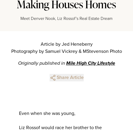
Making Houses Homes
Meet Denver Nook, Liz Rossof's Real Estate Dream
Article by Jed Heneberry
Photography by Samuel Vickrey & MStevenson Photo
Originally published in
Mile High City Lifestyle
Share Article
Even when she was young,
Liz Rossof would race her brother to the