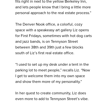
fits right in next to the yellow Berkeley Inn,
and lets people know that I bring a little more
personal approach to the real estate process.”
The Denver Nook office, a colorful, cozy
space with a speakeasy art gallery Liz opens
for First Fridays, sometimes with hot dog carts
and jazz bands, is on Tennyson Street
between 38th and 39th just a few blocks
south of Liz’s first real estate office.
“I used to set up my desk under a tent in the
parking lot to meet people,” recalls Liz. “Now
I get to welcome them into my own space
and show them more of my personality.”
In her quest to create community, Liz does
even more to add to Tennyson Street’s vibe.