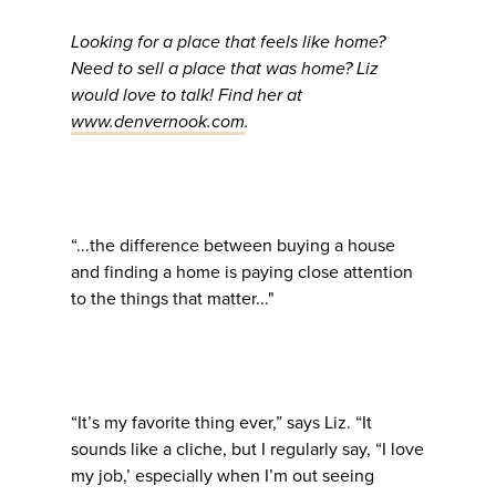
Looking for a place that feels like home?
Need to sell a place that was home? Liz
would love to talk! Find her at
www.denvernook.com
.
“...the difference between buying a house
and finding a home is paying close attention
to the things that matter..."
“It’s my favorite thing ever,” says Liz. “It
sounds like a cliche, but I regularly say, “I love
my job,’ especially when I’m out seeing