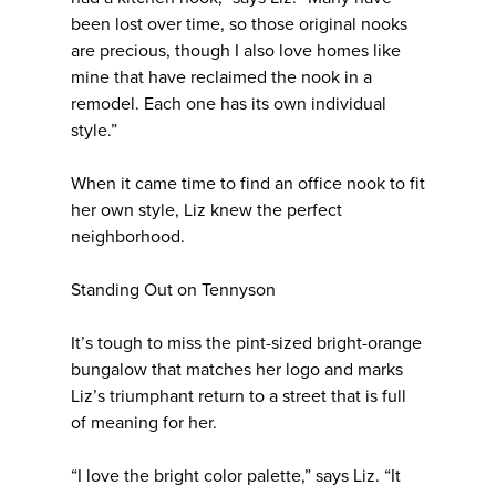
been lost over time, so those original nooks
are precious, though I also love homes like
mine that have reclaimed the nook in a
remodel. Each one has its own individual
style.”
When it came time to find an office nook to fit
her own style, Liz knew the perfect
neighborhood.
Standing Out on Tennyson
It’s tough to miss the pint-sized bright-orange
bungalow that matches her logo and marks
Liz’s triumphant return to a street that is full
of meaning for her.
“I love the bright color palette,” says Liz. “It