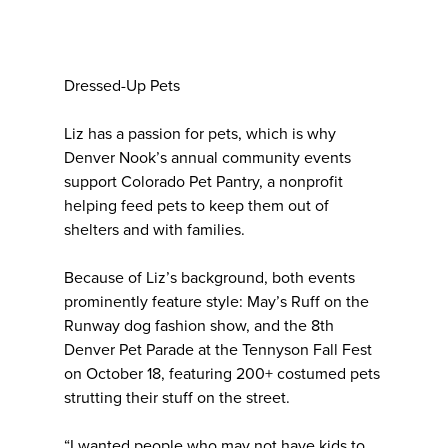
Dressed-Up Pets
Liz has a passion for pets, which is why
Denver Nook’s annual community events
support Colorado Pet Pantry, a nonprofit
helping feed pets to keep them out of
shelters and with families.
Because of Liz’s background, both events
prominently feature style: May’s Ruff on the
Runway dog fashion show, and the 8th
Denver Pet Parade at the Tennyson Fall Fest
on October 18, featuring 200+ costumed pets
strutting their stuff on the street.
“I wanted people who may not have kids to