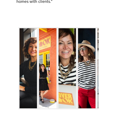
homes with clients.”