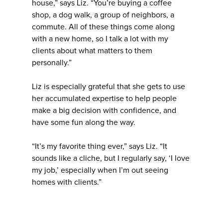
house,” says Liz. “You’re buying a coffee
shop, a dog walk, a group of neighbors, a
commute. All of these things come along
with a new home, so I talk a lot with my
clients about what matters to them
personally.”
Liz is especially grateful that she gets to use
her accumulated expertise to help people
make a big decision with confidence, and
have some fun along the way.
“It’s my favorite thing ever,” says Liz. “It
sounds like a cliche, but I regularly say, ‘I love
my job,’ especially when I’m out seeing
homes with clients.”