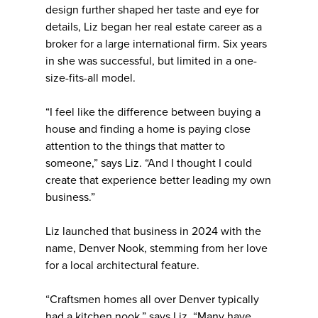
design further shaped her taste and eye for
details, Liz began her real estate career as a
broker for a large international firm. Six years
in she was successful, but limited in a one-
size-fits-all model.
“I feel like the difference between buying a
house and finding a home is paying close
attention to the things that matter to
someone,” says Liz. “And I thought I could
create that experience better leading my own
business.”
Liz launched that business in 2024 with the
name, Denver Nook, stemming from her love
for a local architectural feature.
“Craftsmen homes all over Denver typically
had a kitchen nook,” says Liz. “Many have