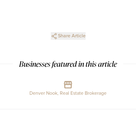
Share Article
Businesses featured in this article
Denver Nook, Real Estate Brokerage