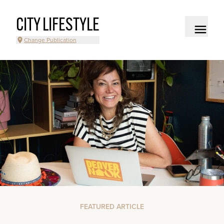
CITY LIFESTYLE
Change Publication
FEATURED ARTICLE