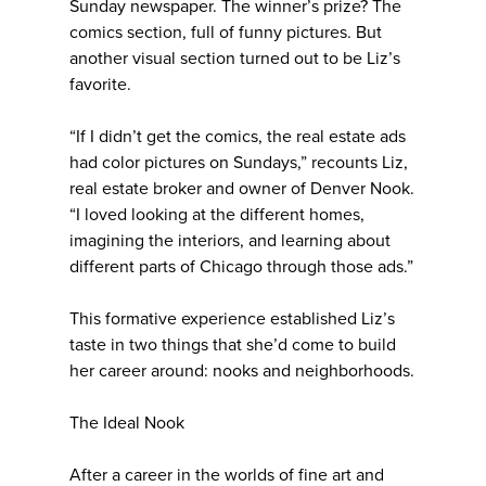
Sunday newspaper. The winner’s prize? The
comics section, full of funny pictures. But
another visual section turned out to be Liz’s
favorite.
“If I didn’t get the comics, the real estate ads
had color pictures on Sundays,” recounts Liz,
real estate broker and owner of Denver Nook.
“I loved looking at the different homes,
imagining the interiors, and learning about
different parts of Chicago through those ads.”
This formative experience established Liz’s
taste in two things that she’d come to build
her career around: nooks and neighborhoods.
The Ideal Nook
After a career in the worlds of fine art and