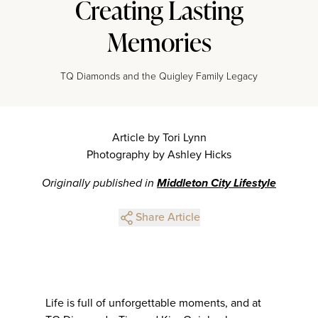
Creating Lasting
Memories
TQ Diamonds and the Quigley Family Legacy
Article by Tori Lynn
Photography by Ashley Hicks
Originally published in
Middleton City Lifestyle
Share Article
Life is full of unforgettable moments, and at