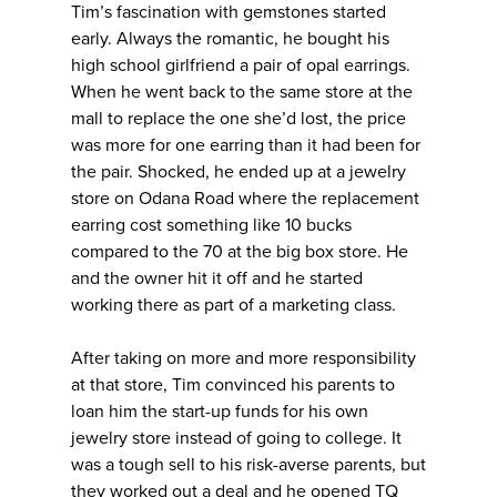
Tim’s fascination with gemstones started
early. Always the romantic, he bought his
high school girlfriend a pair of opal earrings.
When he went back to the same store at the
mall to replace the one she’d lost, the price
was more for one earring than it had been for
the pair. Shocked, he ended up at a jewelry
store on Odana Road where the replacement
earring cost something like 10 bucks
compared to the 70 at the big box store. He
and the owner hit it off and he started
working there as part of a marketing class.
After taking on more and more responsibility
at that store, Tim convinced his parents to
loan him the start-up funds for his own
jewelry store instead of going to college. It
was a tough sell to his risk-averse parents, but
they worked out a deal and he opened TQ