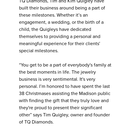
TQ Diamonds, Tim and Kim Quigley have
built their business around being a part of
these milestones. Whether it’s an
engagement, a wedding, or the birth of a
child, the Quigleys have dedicated
themselves to providing a personal and
meaningful experience for their clients'
special milestones.
“You get to be a part of everybody's family at
the best moments in life. The jewelry
business is very sentimental. It's very
personal. I’m honored to have spent the last
38 Christmases assisting the Madison public
with finding the gift that they truly love and
they're proud to present their significant
other” says Tim Quigley, owner and founder
of TQ Diamonds.