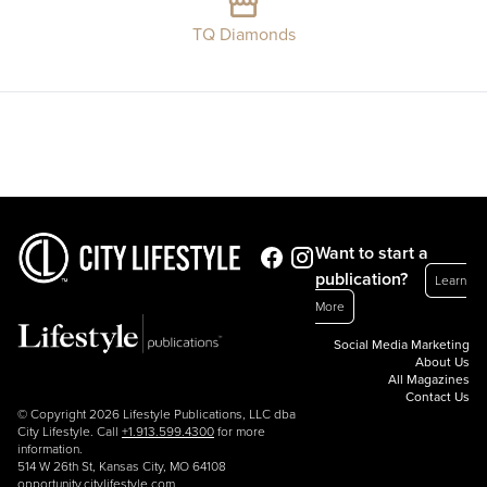
TQ Diamonds
Want to start a
publication?
Learn
More
Social Media Marketing
About Us
All Magazines
Contact Us
© Copyright 2026 Lifestyle Publications, LLC dba
City Lifestyle. Call
+1.913.599.4300
for more
information.
514 W 26th St, Kansas City, MO 64108
opportunity.citylifestyle.com