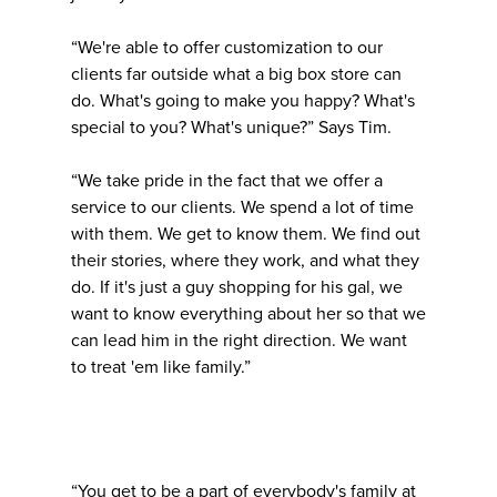
“We're able to offer customization to our
clients far outside what a big box store can
do. What's going to make you happy? What's
special to you? What's unique?” Says Tim.
“We take pride in the fact that we offer a
service to our clients. We spend a lot of time
with them. We get to know them. We find out
their stories, where they work, and what they
do. If it's just a guy shopping for his gal, we
want to know everything about her so that we
can lead him in the right direction. We want
to treat 'em like family.”
“You get to be a part of everybody's family at