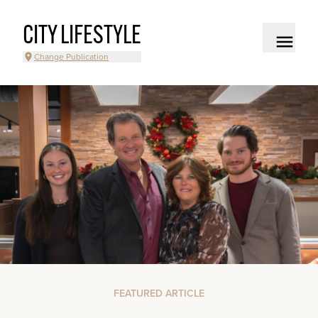
CITY LIFESTYLE
Change Publication
FEATURED ARTICLE