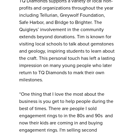
TQ Diamonds supports a variety of local non-
profits and organizations throughout the year
including Tellurian, Greywolf Foundation,
Safe Harbor, and Bridge to Brighter. The
Quigleys’ involvement in the community
extends beyond donations. Tim is known for
visiting local schools to talk about gemstones
and geology, inspiring students to learn about
the craft. This personal touch has left a lasting
impression on many young people who later
return to TQ Diamonds to mark their own
milestones.
“One thing that I love the most about the
business is you get to help people during the
best of times. There are people I sold
engagement rings to in the 80s and 90s and
now their kids are coming in and buying
engagement rings. I'm selling second