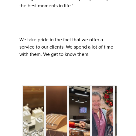
the best moments in life."
We take pride in the fact that we offer a
service to our clients. We spend a lot of time
with them. We get to know them.