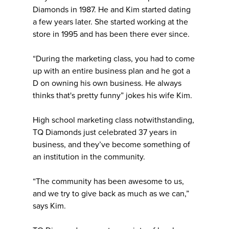
Diamonds in 1987. He and Kim started dating
a few years later. She started working at the
store in 1995 and has been there ever since.
“During the marketing class, you had to come
up with an entire business plan and he got a
D on owning his own business. He always
thinks that's pretty funny” jokes his wife Kim.
High school marketing class notwithstanding,
TQ Diamonds just celebrated 37 years in
business, and they’ve become something of
an institution in the community.
“The community has been awesome to us,
and we try to give back as much as we can,”
says Kim.