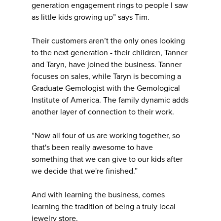
generation engagement rings to people I saw
as little kids growing up” says Tim.
Their customers aren’t the only ones looking
to the next generation - their children, Tanner
and Taryn, have joined the business. Tanner
focuses on sales, while Taryn is becoming a
Graduate Gemologist with the Gemological
Institute of America. The family dynamic adds
another layer of connection to their work.
“Now all four of us are working together, so
that's been really awesome to have
something that we can give to our kids after
we decide that we're finished.”
And with learning the business, comes
learning the tradition of being a truly local
jewelry store.