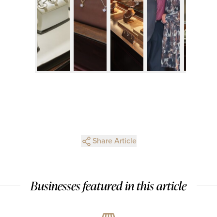
Share Article
Businesses featured in this article