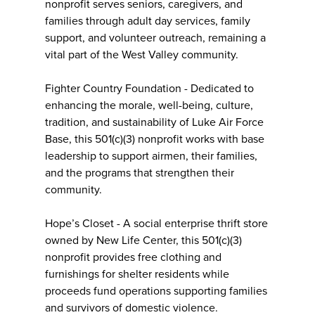
nonprofit serves seniors, caregivers, and
families through adult day services, family
support, and volunteer outreach, remaining a
vital part of the West Valley community.
Fighter Country Foundation - Dedicated to
enhancing the morale, well-being, culture,
tradition, and sustainability of Luke Air Force
Base, this 501(c)(3) nonprofit works with base
leadership to support airmen, their families,
and the programs that strengthen their
community.
Hope’s Closet - A social enterprise thrift store
owned by New Life Center, this 501(c)(3)
nonprofit provides free clothing and
furnishings for shelter residents while
proceeds fund operations supporting families
and survivors of domestic violence.