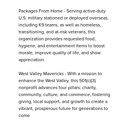
Packages From Home - Serving active-duty
U.S. military stationed or deployed overseas,
including K9 teams, as well as homeless,
transitioning, and at-risk veterans, this
organization provides requested food,
hygiene, and entertainment items to boost
morale, improve quality of life, and show
appreciation.
West Valley Mavericks - With a mission to
enhance the West Valley, this 501(c)(3)
nonprofit advances four pillars: charity,
community, culture, and commerce, fostering
giving, local support, and growth to create a
vibrant, prosperous future for generations to
come