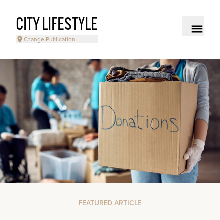
CITY LIFESTYLE
Change Publication
FEATURED ARTICLE