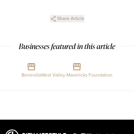
Share Article
Businesses featured in this article
Benevilla
West Valley Mavericks Foundation