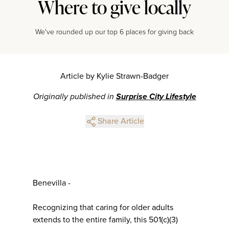
Where to give locally
We've rounded up our top 6 places for giving back
Article by Kylie Strawn-Badger
Originally published in
Surprise City Lifestyle
Share Article
Benevilla -
Recognizing that caring for older adults
extends to the entire family, this 501(c)(3)