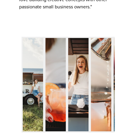
passionate small business owners."