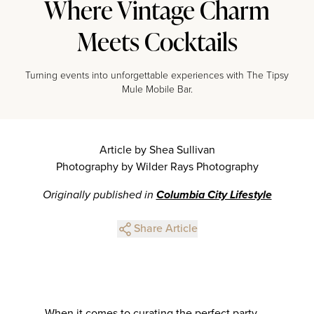
Where Vintage Charm
Meets Cocktails
Turning events into unforgettable experiences with The Tipsy
Mule Mobile Bar.
Article by Shea Sullivan
Photography by Wilder Rays Photography
Originally published in
Columbia City Lifestyle
Share Article
When it comes to curating the perfect party,