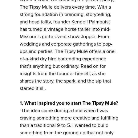
The Tipsy Mule delivers every time. With a
strong foundation in branding, storytelling,
and hospitality, founder Kendell Palmquist
has turned a vintage horse trailer into mid-
Missouri's go-to event showstopper. From
weddings and corporate gatherings to pop-
ups and parties, The Tipsy Mule offers a one-
of-a-kind dry hire bartending experience
that’s anything but ordinary. Read on for
insights from the founder herself, as she
shares the story, the spark, and the sip that
started it all.
1. What inspired you to start The Tipsy Mule?
"The idea came during a time when I was
craving something more creative and fulfilling
than a traditional 9-to-5. I wanted to build
something from the ground up that not only