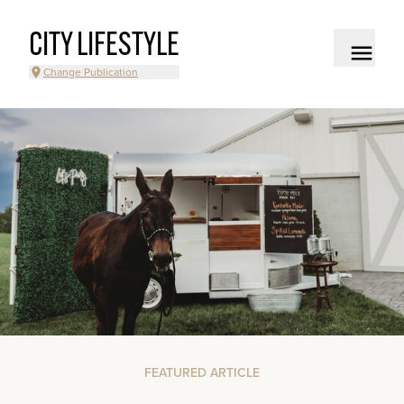
CITY LIFESTYLE
Change Publication
FEATURED ARTICLE