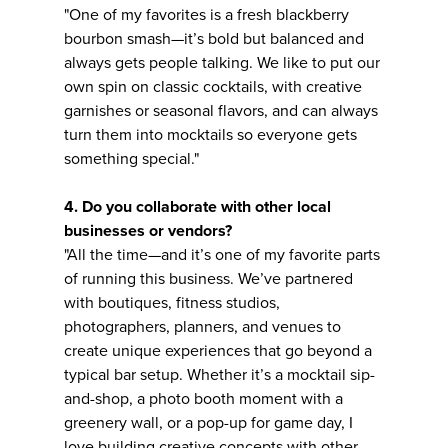
"One of my favorites is a fresh blackberry
bourbon smash—it’s bold but balanced and
always gets people talking. We like to put our
own spin on classic cocktails, with creative
garnishes or seasonal flavors, and can always
turn them into mocktails so everyone gets
something special."
4. Do you collaborate with other local
businesses or vendors?
"All the time—and it’s one of my favorite parts
of running this business. We’ve partnered
with boutiques, fitness studios,
photographers, planners, and venues to
create unique experiences that go beyond a
typical bar setup. Whether it’s a mocktail sip-
and-shop, a photo booth moment with a
greenery wall, or a pop-up for game day, I
love building creative concepts with other