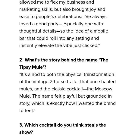
allowed me to flex my business and
marketing skills, but also brought joy and
ease to people’s celebrations. I’ve always
loved a good party—especially one with
thoughtful details—so the idea of a mobile
bar that could roll into any setting and
instantly elevate the vibe just clicked."
2. What’s the story behind the name ‘The
Tipsy Mule’?
"It’s a nod to both the physical transformation
of the vintage 2-horse trailer that once hauled
mules, and the classic cocktail—the Moscow
Mule. The name felt playful but grounded in
story, which is exactly how I wanted the brand
to feel."
3. Which cocktail do you think steals the
show?