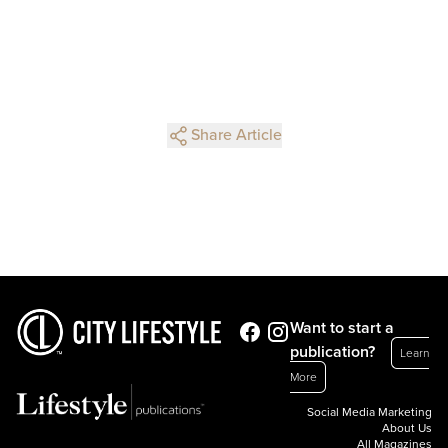
Share Article
Want to start a
publication?
Learn
More
Social Media Marketing
About Us
All Magazines