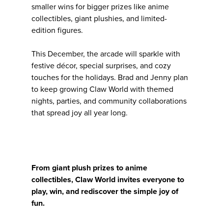
smaller wins for bigger prizes like anime
collectibles, giant plushies, and limited-
edition figures.
This December, the arcade will sparkle with
festive décor, special surprises, and cozy
touches for the holidays. Brad and Jenny plan
to keep growing Claw World with themed
nights, parties, and community collaborations
that spread joy all year long.
From giant plush prizes to anime
collectibles, Claw World invites everyone to
play, win, and rediscover the simple joy of
fun.