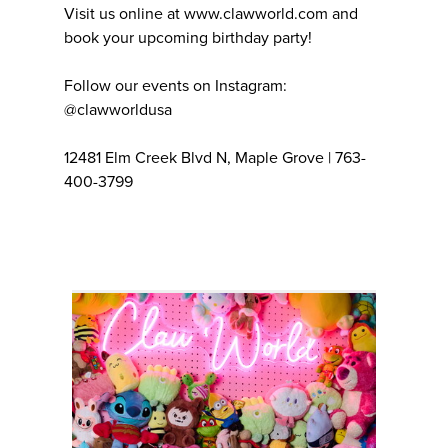
Visit us online at www.clawworld.com and
book your upcoming birthday party!
Follow our events on Instagram:
@clawworldusa
12481 Elm Creek Blvd N, Maple Grove | 763-
400-3799