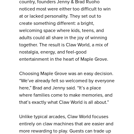
country, founders Jenny & Brad Ruoho
noticed most were either too difficult to win
at or lacked personality. They set out to
create something different: a bright,
welcoming space where kids, teens, and
adults could all share in the joy of winning
together. The result is Claw World, a mix of
nostalgia, energy, and feel-good
entertainment in the heart of Maple Grove.
Choosing Maple Grove was an easy decision.
“We’ve already felt so welcomed by everyone
here,” Brad and Jenny said. “It’s a place
where families come to make memories, and
that’s exactly what Claw World is all about.”
Unlike typical arcades, Claw World focuses
entirely on claw machines that are easier and
more rewarding to play. Guests can trade up