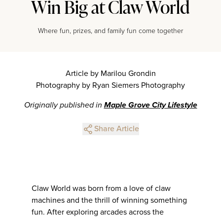
Win Big at Claw World
Where fun, prizes, and family fun come together
Article by Marilou Grondin
Photography by Ryan Siemers Photography
Originally published in
Maple Grove City Lifestyle
Share Article
Claw World was born from a love of claw
machines and the thrill of winning something
fun. After exploring arcades across the