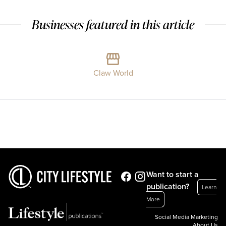
Businesses featured in this article
Claw World
Want to start a
publication?
Learn
More
Social Media Marketing
About Us