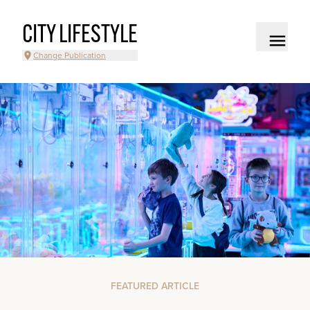
CITY LIFESTYLE
Change Publication
FEATURED ARTICLE