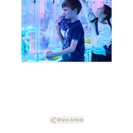
Share Article