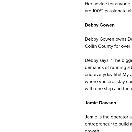
Her advice for anyone
are 100% passionate ab
Debby Gowen
Debby Gowen owns Debb
Collin County for over 
Debby says, “The bigge
demands of running a b
and everyday life! My 
where you are, stay con
with one step and the c
Jamie Dawson
Jamie is the operator 
entrepreneur to build 
growth.