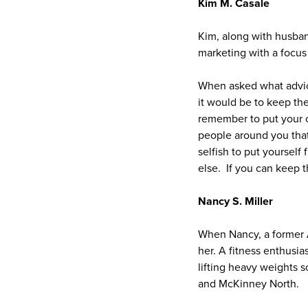
Kim M. Casale
Kim, along with husban
marketing with a focus 
When asked what advic
it would be to keep th
remember to put your o
people around you that 
selfish to put yourself
else. If you can keep th
Nancy S. Miller
When Nancy, a former 
her. A fitness enthusi
lifting heavy weights
and McKinney North.