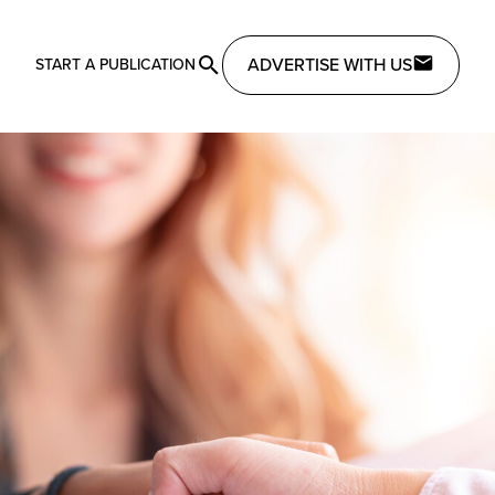
ADVERTISE WITH US
START A PUBLICATION