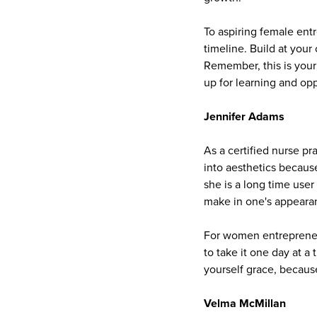
To aspiring female ent
timeline. Build at your
Remember, this is your
up for learning and opp
Jennifer Adams
As a certified nurse pr
into aesthetics becaus
she is a long time user
make in one's appeara
For women entrepreneurs
to take it one day at a
yourself grace, becaus
Velma McMillan