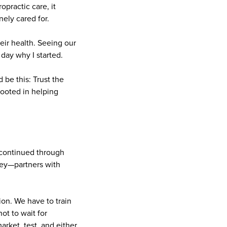
practic care, it
ely cared for.
ir health. Seeing our
ay why I started.
 be this: Trust the
rooted in helping
 continued through
ney—partners with
tion. We have to train
ot to wait for
rket, test, and either