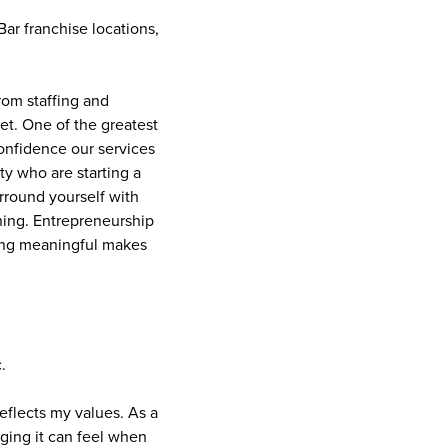
ar franchise locations,
rom staffing and
et. One of the greatest
onfidence our services
y who are starting a
urround yourself with
ning. Entrepreneurship
hing meaningful makes
.
reflects my values. As a
ging it can feel when