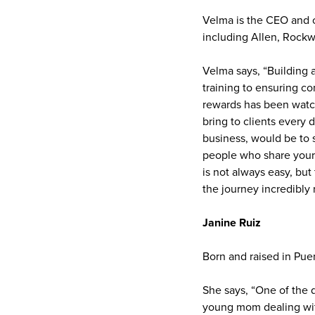
Velma is the CEO and o
including Allen, Rockw
Velma says, “Building 
training to ensuring c
rewards has been watc
bring to clients every
business, would be to s
people who share your 
is not always easy, bu
the journey incredibly 
Janine Ruiz
Born and raised in Pue
She says, “One of the d
young mom dealing wit