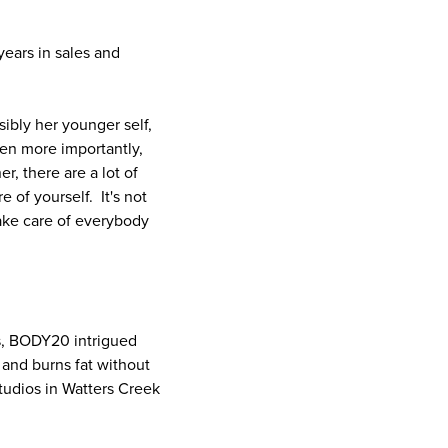
ears in sales and
bly her younger self,
ven more importantly,
, there are a lot of
 of yourself. It's not
take care of everybody
s, BODY20 intrigued
 and burns fat without
udios in Watters Creek