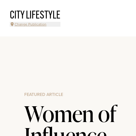
CITY LIFESTYLE
Change Publication
FEATURED ARTICLE
Women of
Influence