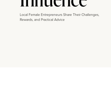
Local Female Entrepreneurs Share Their Challenges,
Rewards, and Practical Advice