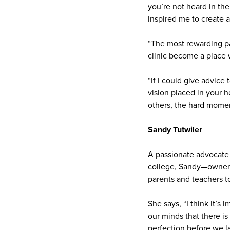
you’re not heard in the
inspired me to create 
“The most rewarding pa
clinic become a place
“If I could give advice
vision placed in your h
others, the hard momen
Sandy Tutwiler
A passionate advocate 
college, Sandy—owner 
parents and teachers t
She says, “I think it’s 
our minds that there is
perfection before we la