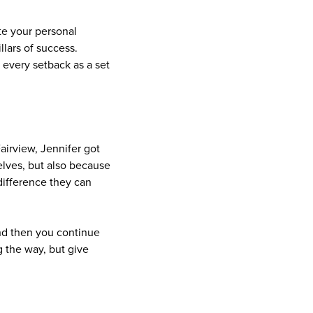
te your personal
llars of success.
 every setback as a set
airview, Jennifer got
elves, but also because
difference they can
and then you continue
g the way, but give