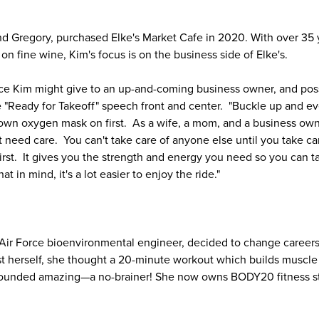
d Gregory, purchased Elke's Market Cafe in 2020. With over 35 y
on fine wine, Kim's focus is on the business side of Elke's.
e Kim might give to an up-and-coming business owner, and possi
e "Ready for Takeoff" speech front and center. "Buckle up and e
wn oxygen mask on first. As a wife, a mom, and a business owner
need care. You can't take care of anyone else until you take care
 first. It gives you the strength and energy you need so you can 
at in mind, it's a lot easier to enjoy the ride."
Air Force bioenvironmental engineer, decided to change career
ast herself, she thought a 20-minute workout which builds muscle
 sounded amazing—a no-brainer! She now owns BODY20 fitness st