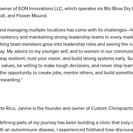
wner of EON Innovations LLC, which operates six Blo Blow Dry B
all, and Flower Mound.
and managing multiple locations has come with its challenges—f
onsistency and maintaining strong leadership teams in every mark
hing team members grow into leadership roles and seeing the c
 day. My advice to my younger self, and to women in our communit
tay resilient, trust your vision, and build strong systems early. S
values, be willing to make tough decisions, and never stop lear
t the opportunity to create jobs, mentor others, and build somet
rewarding.”
rto Rico, Janine is the founder and owner of Custom Chiropractic
efining parts of my journey has been building a clinic that truly 
h an autoimmune disease, I experienced firsthand how discoura