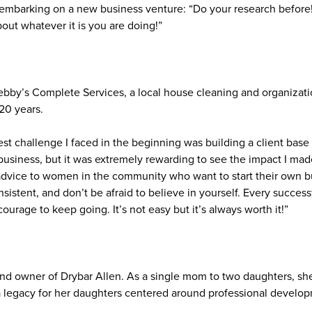
 embarking on a new business venture: “Do your research before
out whatever it is you are doing!”
y’s Complete Services, a local house cleaning and organizati
20 years.
st challenge I faced in the beginning was building a client bas
usiness, but it was extremely rewarding to see the impact I mad
advice to women in the community who want to start their own bus
sistent, and don’t be afraid to believe in yourself. Every succes
ourage to keep going. It’s not easy but it’s always worth it!”
and owner of Drybar Allen. As a single mom to two daughters, s
a legacy for her daughters centered around professional develop