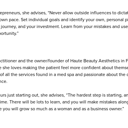
repreneurs, she advises, “Never allow outside influences to dicta
 own pace. Set individual goals and identify your own, personal pi
 journey, and your investment. Learn from your mistakes and use
ortunity.”
actitioner and the owner/founder of Haute Beauty Aesthetics in F
e she loves making the patient feel more confident about thems
 of all the services found in a med spa and passionate about the 
nce.
 just starting out, she advises, “The hardest step is starting, 
 time. There will be lots to learn, and you will make mistakes alon
e you will grow so much as a woman and as a business owner.”