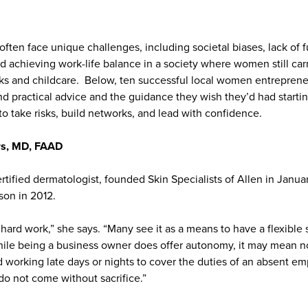
ften face unique challenges, including societal biases, lack of f
d achieving work-life balance in a society where women still car
ks and childcare. Below, ten successful local women entrepreneu
nd practical advice and the guidance they wish they’d had starti
o take risks, build networks, and lead with confidence.
rs, MD, FAAD
rtified dermatologist, founded Skin Specialists of Allen in Janu
son in 2012.
hard work,” she says. “Many see it as a means to have a flexible 
ile being a business owner does offer autonomy, it may mean not
working late days or nights to cover the duties of an absent e
do not come without sacrifice.”