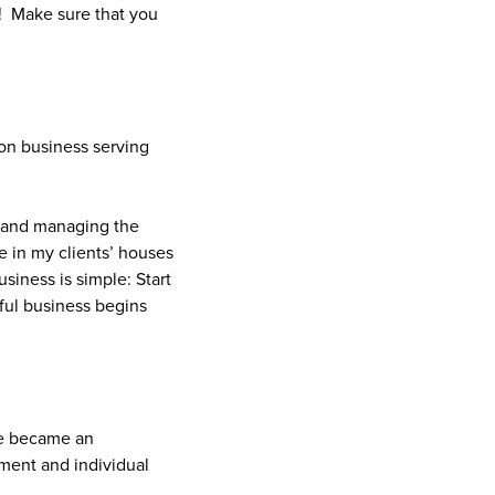
! Make sure that you
on business serving
e and managing the
e in my clients’ houses
iness is simple: Start
sful business begins
he became an
ment and individual