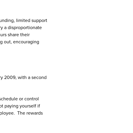
unding, limited support
ry a disproportionate
rs share their
ng out, encouraging
ary 2009, with a second
schedule or control
 paying yourself if
mployee. The rewards