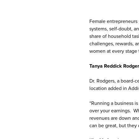
Female entrepreneurs o
systems, self-doubt, an
share of household tas
challenges, rewards, a
women at every stage t
Tanya Reddick Rodge
Dr. Rodgers, a board-ce
location added in Addi
“Running a business is 
over your earnings. Wh
revenues are down and 
can be great, but they 