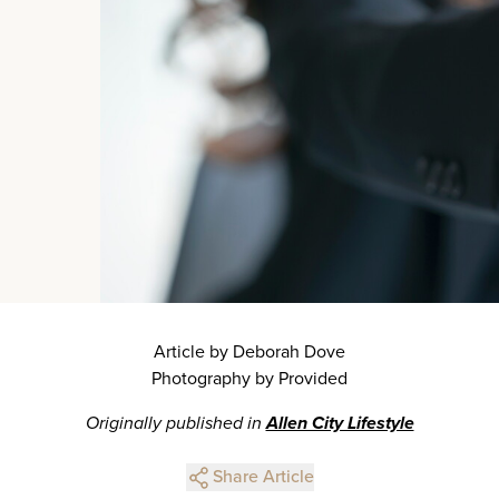
Article by Deborah Dove
Photography by Provided
Originally published in
Allen City Lifestyle
Share Article