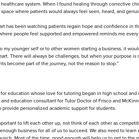
 healthcare system. When I found healing through corrective chiro
a space where patients would always feel seen, heard, and genuin
rt has been watching patients regain hope and confidence in the
 where people feel supported and empowered reminds me every d
 to my younger self or to other women starting a business, it would
eart. There will always be challenges, but when your purpose is 
ts become part of the journey, not the reason to stop.”
for education whose love for tutoring began in high school and
and education consultant for Tutor Doctor of Frisco and McKin
o provide personalized academic support for students.
important to lift each other up, not think of each other as competi
 enough business for all of us to succeed. We also need to learn n
unch. Most of the time, good enough will help us to get to the ma