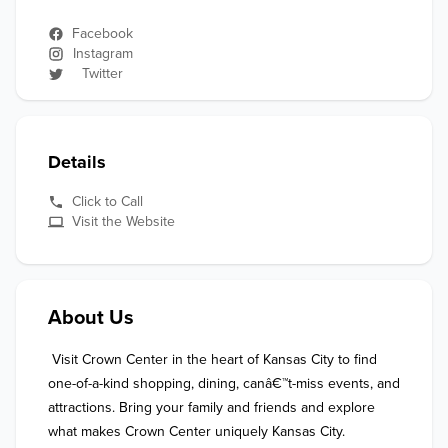
Facebook
Instagram
Twitter
Details
Click to Call
Visit the Website
About Us
 Visit Crown Center in the heart of Kansas City to find 
one-of-a-kind shopping, dining, canâ€™t-miss events, and 
attractions. Bring your family and friends and explore 
what makes Crown Center uniquely Kansas City.