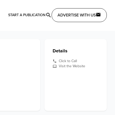
ADVERTISE WITH US
START A PUBLICATION
Details
Click to Call
Visit the Website