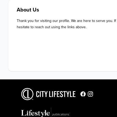
About Us
Thank you for visiting our profile. We are here to serve you. If
hesitate to reach out using the links above.