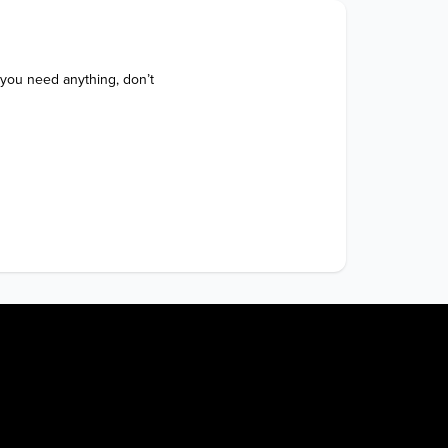
 you need anything, don’t 