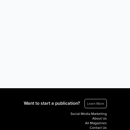
Want to start a publication?
Learn More
Social Media Marketing
About Us
All Magazines
Contact Us