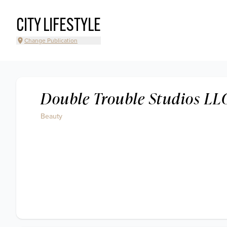
CITY LIFESTYLE
Change Publication
Double Trouble Studios LL
Beauty