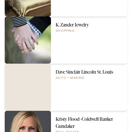
K. Zander Jewelry
SHOPPING
Dave Sinclair Lincoln St. Louis
AUTO + MARINE
Kristy Flood -Coldwell Banker
Gundaker