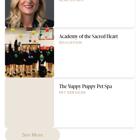
REAL ESTATE
Academy of the Sacred Heart
EDUCATION
The Yuppy Puppy Pet Spa
PET SERVICES
See More