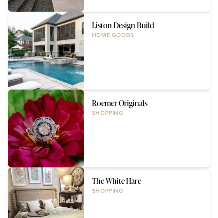
Liston Design Build
HOME GOODS
Roemer Originals
SHOPPING
The White Hare
SHOPPING