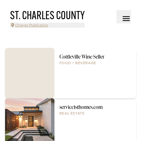
ST. CHARLES COUNTY
Change Publication
Cottleville Wine Seller
FOOD + BEVERAGE
service1sthomes.com
REAL ESTATE