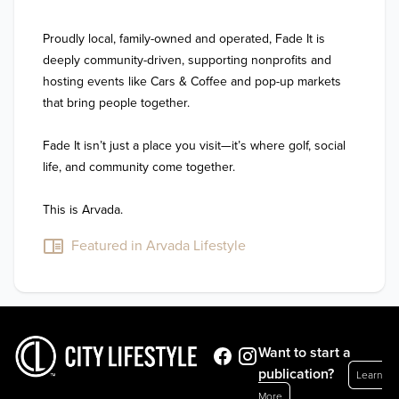
Proudly local, family-owned and operated, Fade It is 
deeply community-driven, supporting nonprofits and 
hosting events like Cars & Coffee and pop-up markets 
that bring people together.

Fade It isn’t just a place you visit—it’s where golf, social 
life, and community come together.

This is Arvada.
Featured in Arvada Lifestyle
Want to start a
publication?
Learn
More