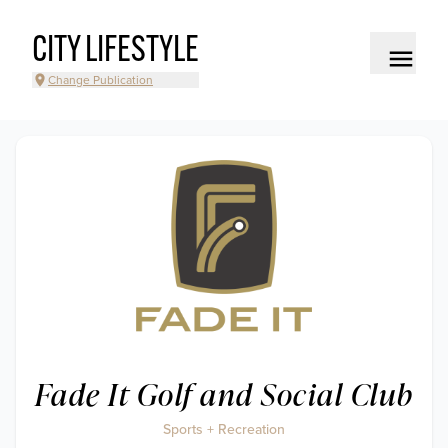
CITY LIFESTYLE
Change Publication
Fade It Golf and Social Club
Sports + Recreation