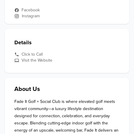
Facebook
Instagram
Details
Click to Call
Visit the Website
About Us
Fade It Golf + Social Club is where elevated golf meets 
vibrant community—a luxury lifestyle destination 
designed for connection, celebration, and everyday 
escape. Blending cutting-edge indoor golf with the 
energy of an upscale, welcoming bar, Fade It delivers an 