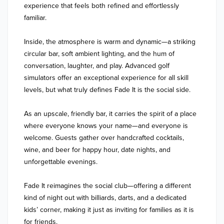
experience that feels both refined and effortlessly 
familiar.

Inside, the atmosphere is warm and dynamic—a striking 
circular bar, soft ambient lighting, and the hum of 
conversation, laughter, and play. Advanced golf 
simulators offer an exceptional experience for all skill 
levels, but what truly defines Fade It is the social side.

As an upscale, friendly bar, it carries the spirit of a place 
where everyone knows your name—and everyone is 
welcome. Guests gather over handcrafted cocktails, 
wine, and beer for happy hour, date nights, and 
unforgettable evenings.

Fade It reimagines the social club—offering a different 
kind of night out with billiards, darts, and a dedicated 
kids’ corner, making it just as inviting for families as it is 
for friends.
