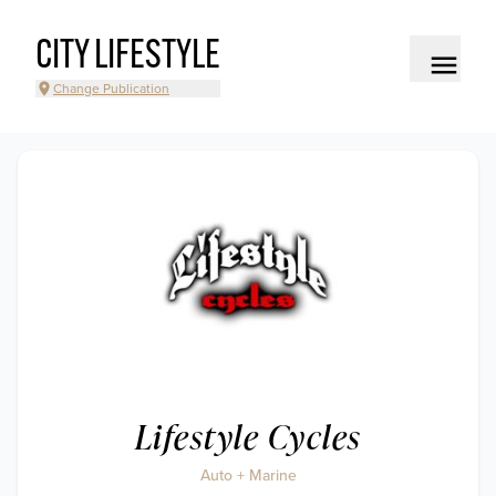
CITY LIFESTYLE
Change Publication
Lifestyle Cycles
Auto + Marine