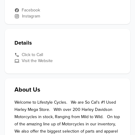
Facebook
Instagram
Details
Click to Call
Visit the Website
About Us
Welcome to Lifestyle Cycles.   We are So Cal's #1 Used 
Harley Mega Store.   With over 200 Harley Davidson 
Motorcycles in stock, Ranging from Mild to Wild.   On top 
of the amazing line up of Motorcycles in our inventory,  
We also offer the biggest selection of parts and apparel 