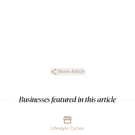
Share Article
Businesses featured in this article
Lifestyle Cycles