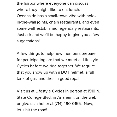
the harbor where everyone can discuss
where they might like to eat lunch.
Oceanside has a small-town vibe with hole-
in-the-wall joints, chain restaurants, and even
some well-established legendary restaurants.
Just ask and we’ll be happy to give you a few
suggestions!
A few things to help new members prepare
for participating are that we meet at Lifestyle
Cycles before we ride together. We require
that you show up with a DOT helmet, a full
tank of gas, and tires in good repair.
Visit us at Lifestyle Cycles in person at 1510 N.
State College Blvd. in Anaheim, on the web,
or give us a holler at (714) 490-0155. Now,
let’s hit the road!