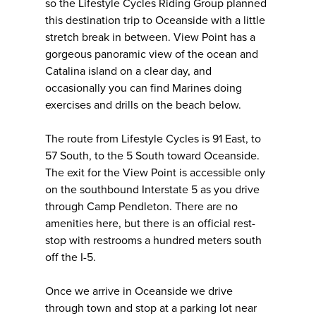
so the Lifestyle Cycles Riding Group planned
this destination trip to Oceanside with a little
stretch break in between. View Point has a
gorgeous panoramic view of the ocean and
Catalina island on a clear day, and
occasionally you can find Marines doing
exercises and drills on the beach below.
The route from Lifestyle Cycles is 91 East, to
57 South, to the 5 South toward Oceanside.
The exit for the View Point is accessible only
on the southbound Interstate 5 as you drive
through Camp Pendleton. There are no
amenities here, but there is an official rest-
stop with restrooms a hundred meters south
off the I-5.
Once we arrive in Oceanside we drive
through town and stop at a parking lot near