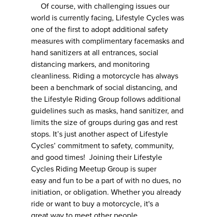
Of course, with challenging issues our
world is currently facing, Lifestyle Cycles was
one of the first to adopt additional safety
measures with complimentary facemasks and
hand sanitizers at all entrances, social
distancing markers, and monitoring
cleanliness. Riding a motorcycle has always
been a benchmark of social distancing, and
the Lifestyle Riding Group follows additional
guidelines such as masks, hand sanitizer, and
limits the size of groups during gas and rest
stops. It’s just another aspect of Lifestyle
Cycles’ commitment to safety, community,
and good times! Joining their Lifestyle
Cycles Riding Meetup Group is super
easy and fun to be a part of with no dues, no
initiation, or obligation. Whether you already
ride or want to buy a motorcycle, it's a
great way to meet other people.