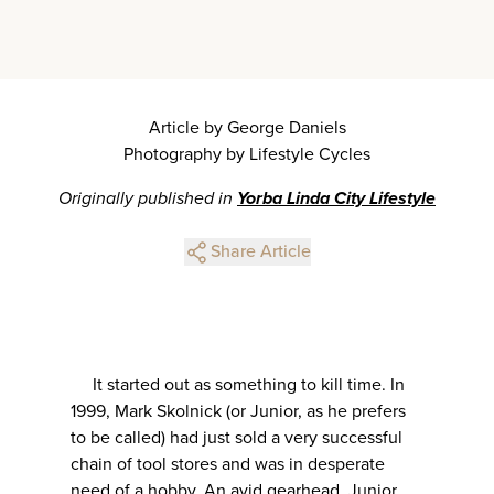
Article by George Daniels
Photography by Lifestyle Cycles
Originally published in
Yorba Linda City Lifestyle
Share Article
It started out as something to kill time. In
1999, Mark Skolnick (or Junior, as he prefers
to be called) had just sold a very successful
chain of tool stores and was in desperate
need of a hobby. An avid gearhead, Junior