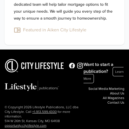
dedicated team will help tailor mortgage options to fit 
your unique needs. We will guide you every step of the 
way to ensure a smooth journey to homeownership.
Featured in Aiken City Lifestyle
Want to start a
publication?
Learn
More
Social Media Marketing
About Us
All Magazines
Contact Us
© Copyright 2026 Lifestyle Publications, LLC dba
City Lifestyle. Call
+1.913.599.4300
for more
information.
514 W 26th St, Kansas City, MO 64108
opportunity.citylifestyle.com