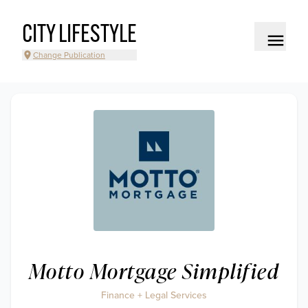
CITY LIFESTYLE
Change Publication
Motto Mortgage Simplified
Finance + Legal Services