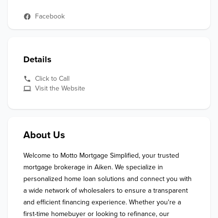
Facebook
Details
Click to Call
Visit the Website
About Us
Welcome to Motto Mortgage Simplified, your trusted 
mortgage brokerage in Aiken. We specialize in 
personalized home loan solutions and connect you with 
a wide network of wholesalers to ensure a transparent 
and efficient financing experience. Whether you're a 
first-time homebuyer or looking to refinance, our 