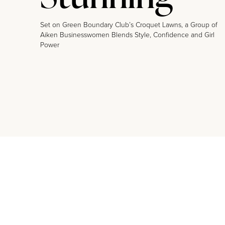
Set on Green Boundary Club’s Croquet Lawns, a Group of
Aiken Businesswomen Blends Style, Confidence and Girl
Power