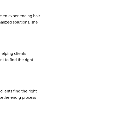
men experiencing hair
alized solutions, she
elping clients
t to find the right
lients find the right
kethelendig process