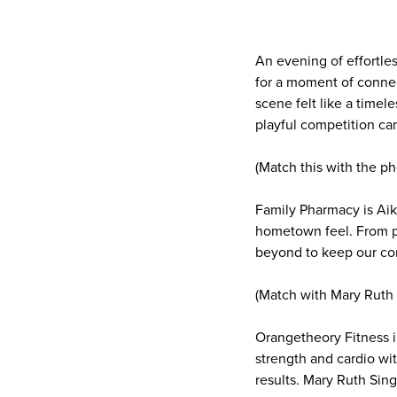
An evening of effortl
for a moment of connect
scene felt like a time
playful competition ca
(Match this with the p
Family Pharmacy is Aik
hometown feel. From pr
beyond to keep our co
(Match with Mary Ruth 
Orangetheory Fitness i
strength and cardio wit
results. Mary Ruth Sin