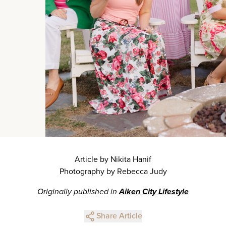
Article by Nikita Hanif
Photography by Rebecca Judy
Originally published in
Aiken City Lifestyle
Share Article