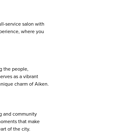
ll-service salon with
experience, where you
g the people,
erves as a vibrant
 unique charm of Aiken.
ling and community
 moments that make
rt of the city.