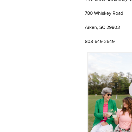
780 Whiskey Road
Aiken, SC 29803
803-649-2549