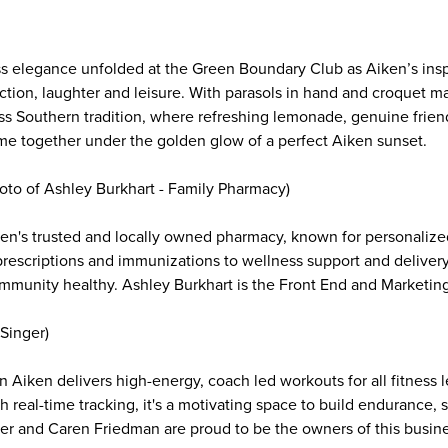
ess elegance unfolded at the Green Boundary Club as Aiken’s in
ion, laughter and leisure. With parasols in hand and croquet mal
less Southern tradition, where refreshing lemonade, genuine frien
me together under the golden glow of a perfect Aiken sunset.
hoto of Ashley Burkhart - Family Pharmacy)
en's trusted and locally owned pharmacy, known for personalized
escriptions and immunizations to wellness support and deliver
mmunity healthy. Ashley Burkhart is the Front End and Marketi
Singer)
n Aiken delivers high-energy, coach led workouts for all fitness
h real-time tracking, it's a motivating space to build endurance,
ger and Caren Friedman are proud to be the owners of this busines