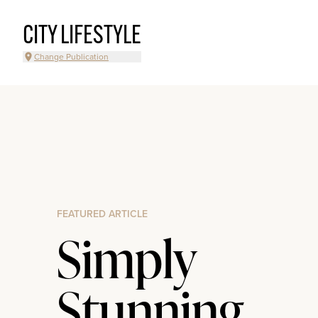
CITY LIFESTYLE
Change Publication
FEATURED ARTICLE
Simply
Stunning