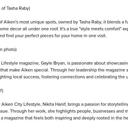
e of Tasha Raby)
of Aiken's most unique spots, owned by Tasha Raby, it blends a fu
ome decor all under one roof. It's a true "style meets comfort" 
nd find your perfect pieces for your home in one visit.
n photo)
y Lifestyle magazine, Gayle Bryan, is passionate about showcasin
 that make Aiken special. Through her leadership the magazine s
hting local success, fostering connections and celebrating the
f)
r Aiken City Lifestyle, Nikita Hanif, brings a passion for storytel
issue. Through her work, she highlights people, businesses and
 a magazine that feels both inspiring and deeply rooted in the hea