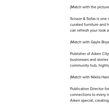
(Match with the pictur
Scissor & Sofas is one 
curated furniture and h
can refresh your look a
(Match with Gayle Brya
Publisher of Aiken Cit
businesses and stories
community hub, highlig
(Match with Nikita Hani
Publication Director fo
connections to every 
Aiken special, creating