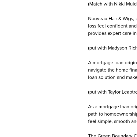
(Match with Nikki Muld
Nouveau Hair & Wigs, 
loss feel confident and
provides expert care 
(put with Madyson Ric
A mortgage loan origin
navigate the home fina
loan solution and make
(put with Taylor Leaptro
As a mortgage loan orig
path to homeownership
feel simple, smooth an
The Green Boundary C