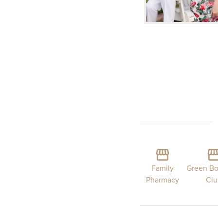
Family
Green Bo
Pharmacy
Cl