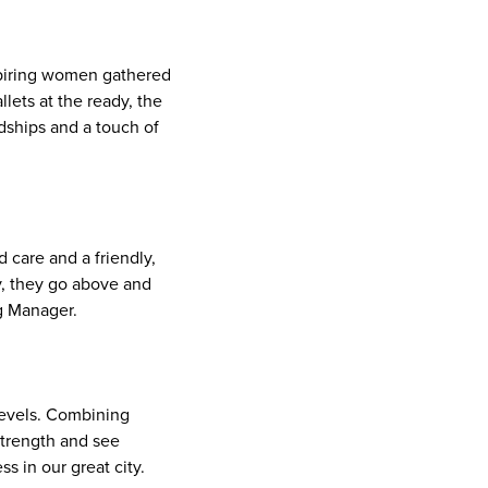
spiring women gathered
lets at the ready, the
dships and a touch of
 care and a friendly,
y, they go above and
ng Manager.
 levels. Combining
 strength and see
s in our great city.