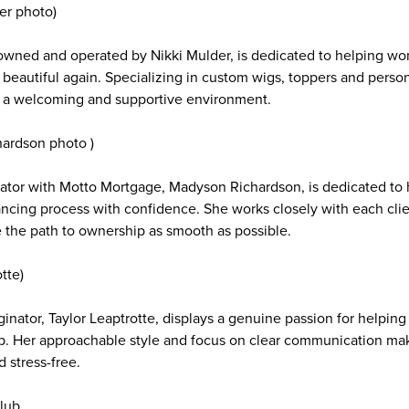
er photo)
owned and operated by Nikki Mulder, is dedicated to helping wo
 beautiful again. Specializing in custom wigs, toppers and person
in a welcoming and supportive environment.
hardson photo )
ator with Motto Mortgage, Madyson Richardson, is dedicated to h
ncing process with confidence. She works closely with each clien
 the path to ownership as smooth as possible.
tte)
inator, Taylor Leaptrotte, displays a genuine passion for helping c
. Her approachable style and focus on clear communication ma
d stress-free.
lub