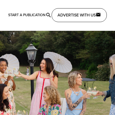
ADVERTISE WITH US
START A PUBLICATION