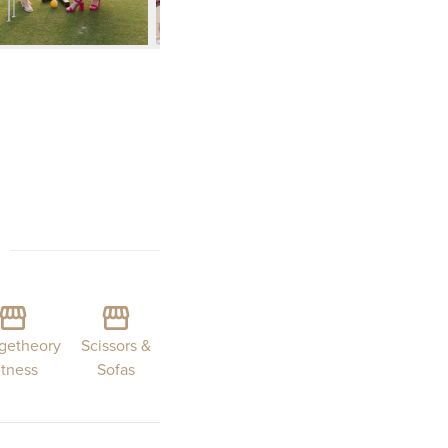
getheory
Scissors &
itness
Sofas