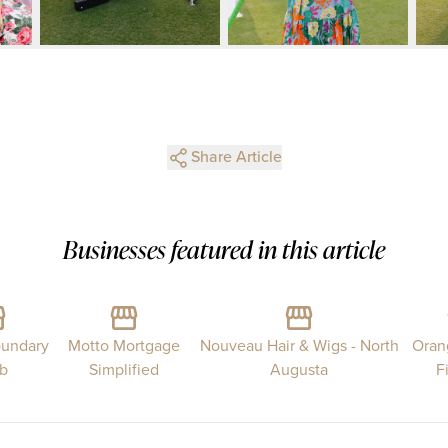
Share Article
Businesses featured in this article
undary
Motto Mortgage
Nouveau Hair & Wigs - North
Oran
ub
Simplified
Augusta
F