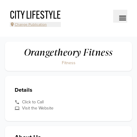
CITY LIFESTYLE
Change Publication
Orangetheory Fitness
Fitness
Details
Click to Call
Visit the Website