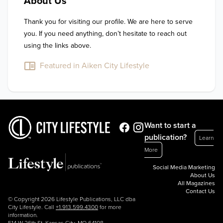
About Us
Thank you for visiting our profile. We are here to serve 
you. If you need anything, don’t hesitate to reach out 
using the links above.
Featured in Aiken City Lifestyle
Want to start a
publication?
Learn
More
Social Media Marketing
About Us
All Magazines
Contact Us
© Copyright 2026 Lifestyle Publications, LLC dba
City Lifestyle. Call
+1.913.599.4300
for more
information.