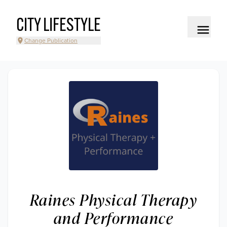
CITY LIFESTYLE
Change Publication
Raines Physical Therapy
and Performance