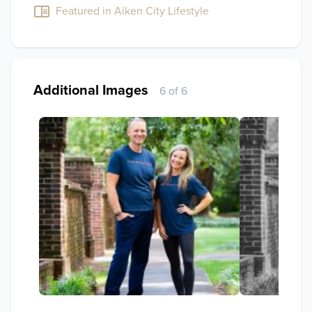
Featured in Aiken City Lifestyle
Additional Images
6 of 6