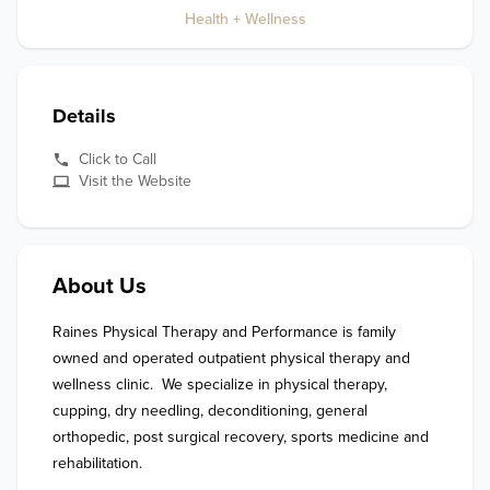
Health + Wellness
Details
Click to Call
Visit the Website
About Us
Raines Physical Therapy and Performance is family 
owned and operated outpatient physical therapy and 
wellness clinic.  We specialize in physical therapy, 
cupping, dry needling, deconditioning, general 
orthopedic, post surgical recovery, sports medicine and 
rehabilitation. 