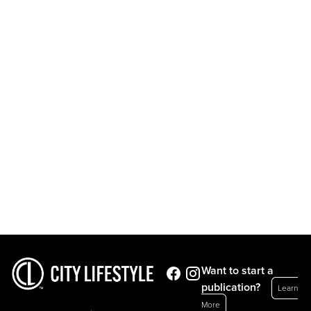
Want to start a
publication?
Learn
More