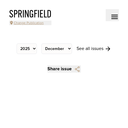
SPRINGFIELD
Change Publication
See all issues
Share issue