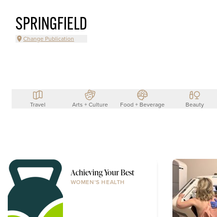
SPRINGFIELD
Change Publication
Travel
Arts + Culture
Food + Beverage
Beauty
Achieving Your Best
WOMEN'S HEALTH