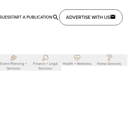
ADVERTISE WITH US
SSUES
START A PUBLICATION
Event Planning +
Finance + Legal
Health + Wellness
Home Services
L
Services
Services