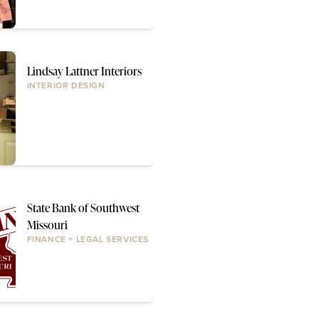
Lindsay Lattner Interiors
INTERIOR DESIGN
State Bank of Southwest
Missouri
FINANCE + LEGAL SERVICES