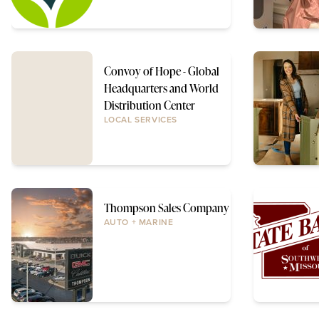
Convoy of Hope - Global
Headquarters and World
Distribution Center
LOCAL SERVICES
Thompson Sales Company
AUTO + MARINE