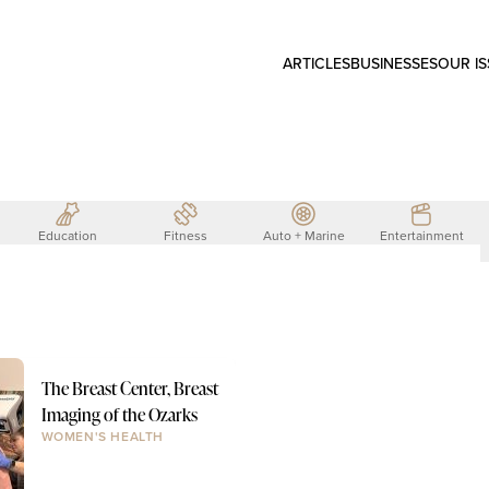
ARTICLES
BUSINESSES
OUR I
Education
Fitness
Auto + Marine
Entertainment
The Breast Center, Breast
Imaging of the Ozarks
WOMEN'S HEALTH