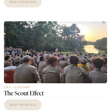
READ THE ARTICLE
LIFE + CULTURE
The Scout Effect
READ THE ARTICLE