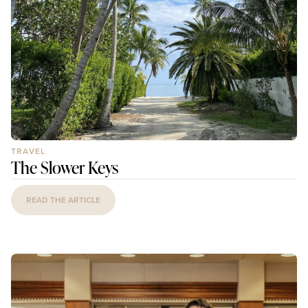
TRAVEL
The Slower Keys
READ THE ARTICLE