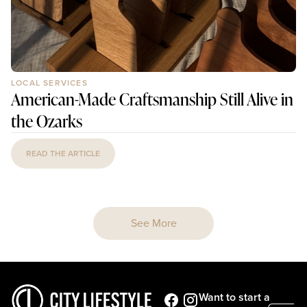
LOCAL SERVICES
American-Made Craftsmanship Still Alive in
the Ozarks
READ THE ARTICLE
See More
Want to start a