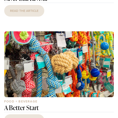
READ THE ARTICLE
FOOD + BEVERAGE
A Better Start