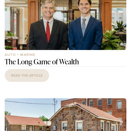
AUTO + MARINE
The Long Game of Wealth
READ THE ARTICLE