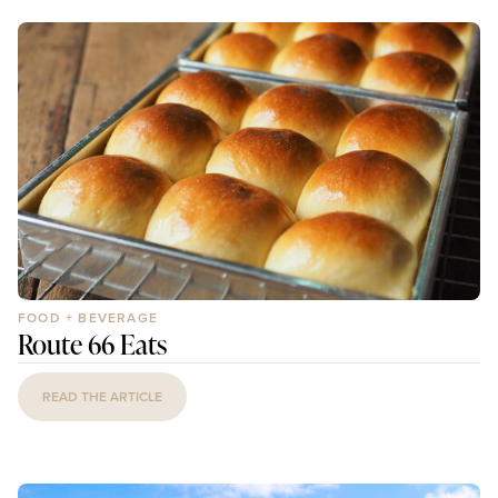
FOOD + BEVERAGE
Route 66 Eats
READ THE ARTICLE