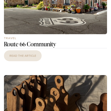
TRAVEL
Route 66 Community
READ THE ARTICLE