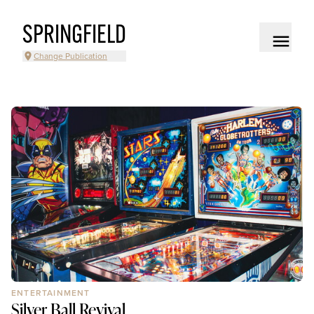
SPRINGFIELD
Change Publication
ENTERTAINMENT
Silver Ball Revival