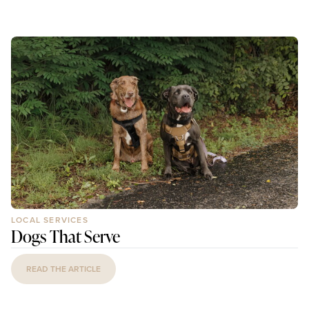
LOCAL SERVICES
Dogs That Serve
READ THE ARTICLE