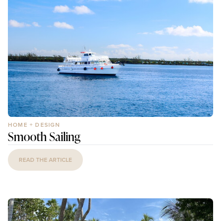
HOME + DESIGN
Smooth Sailing
READ THE ARTICLE