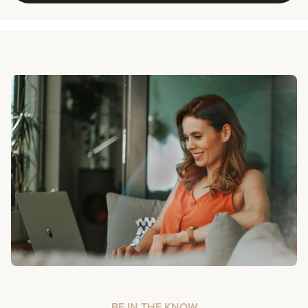
BE IN THE KNOW