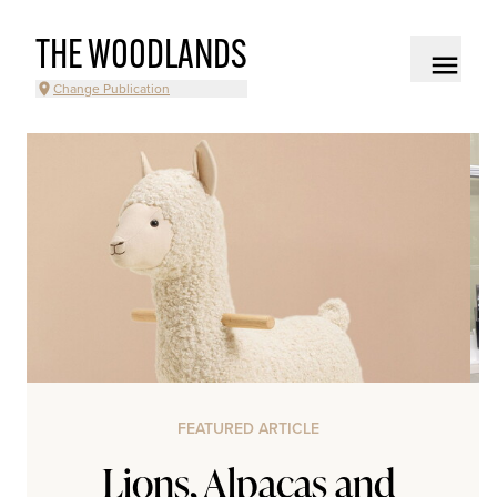
THE WOODLANDS
Change Publication
FEATURED ARTICLE
Lions, Alpacas and