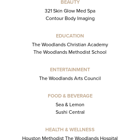
BEAUTY
321 Skin Glow Med Spa
Contour Body Imaging
EDUCATION
The Woodlands Christian Academy
The Woodlands Methodist School
ENTERTAINMENT
The Woodlands Arts Council
FOOD & BEVERAGE
Sea & Lemon
Sushi Central
HEALTH & WELLNESS
Houston Methodist The Woodlands Hospital