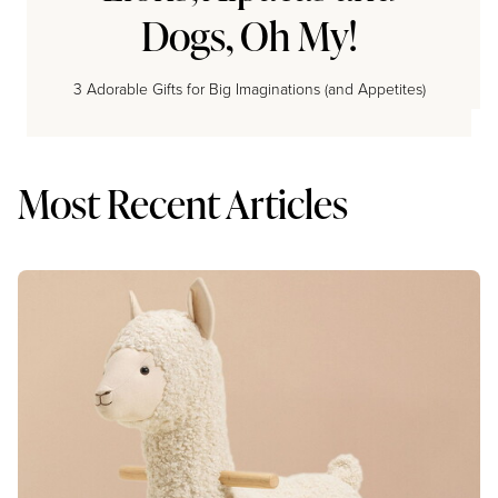
Dogs, Oh My!
3 Adorable Gifts for Big Imaginations (and Appetites)
Most Recent Articles