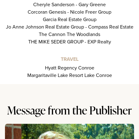
Cheryle Sanderson - Gary Greene
Corcoran Genesis - Nicole Freer Group
Garcia Real Estate Group
Jo Anne Johnson Real Estate Group - Compass Real Estate
The Cannon The Woodlands
THE MIKE SEDER GROUP - EXP Realty
TRAVEL
Hyatt Regency Conroe
Margaritaville Lake Resort Lake Conroe
Message from the Publisher