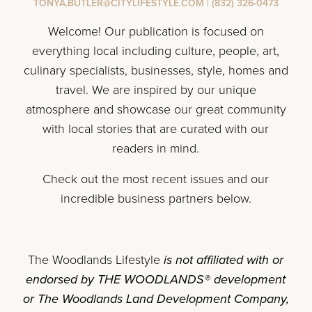
TONYA.BUTLER@CITYLIFESTYLE.COM
|
(832) 326-0473
Welcome! Our publication is focused on
everything local including culture, people, art,
culinary specialists, businesses, style, homes and
travel. We are inspired by our unique
atmosphere and showcase our great community
with local stories that are curated with our
readers in mind.
Check out the most recent issues and our
incredible business partners below.
The Woodlands Lifestyle
is not affiliated with or
endorsed by THE WOODLANDS® development
or The Woodlands Land Development Company,