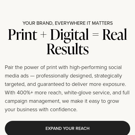
YOUR BRAND, EVERYWHERE IT MATTERS
Print + Digital = Real
Results
Pair the power of print with high-performing social
media ads — professionally designed, strategically
targeted, and guaranteed to deliver more exposure.
With 400%+ more reach, white-glove service, and full
campaign management, we make it easy to grow
your business with confidence.
EXPAND YOUR REACH