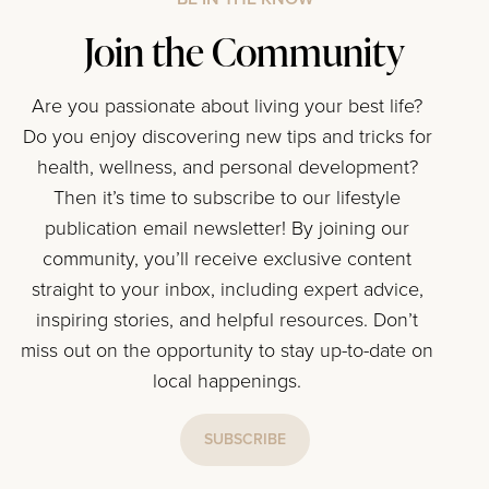
Join the Community
Are you passionate about living your best life?
Do you enjoy discovering new tips and tricks for
health, wellness, and personal development?
Then it’s time to subscribe to our lifestyle
publication email newsletter! By joining our
community, you’ll receive exclusive content
straight to your inbox, including expert advice,
inspiring stories, and helpful resources. Don’t
miss out on the opportunity to stay up-to-date on
local happenings.
SUBSCRIBE