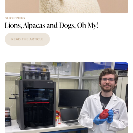
SHOPPING
Lions, Alpacas and Dogs, Oh My!
READ THE ARTICLE