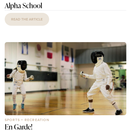
Alpha School
READ THE ARTICLE
SPORTS + RECREATION
En Garde!