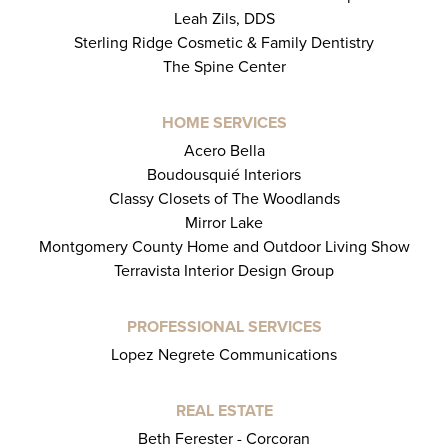
Leah Zils, DDS
Sterling Ridge Cosmetic & Family Dentistry
The Spine Center
HOME SERVICES
Acero Bella
Boudousquié Interiors
Classy Closets of The Woodlands
Mirror Lake
Montgomery County Home and Outdoor Living Show
Terravista Interior Design Group
PROFESSIONAL SERVICES
Lopez Negrete Communications
REAL ESTATE
Beth Ferester - Corcoran