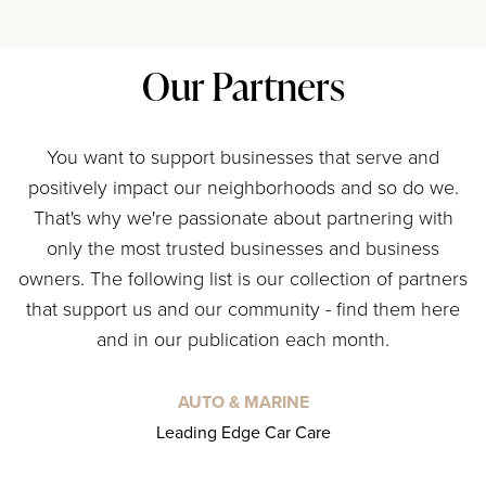
Our Partners
You want to support businesses that serve and
positively impact our neighborhoods and so do we.
That's why we're passionate about partnering with
only the most trusted businesses and business
owners. The following list is our collection of partners
that support us and our community - find them here
and in our publication each month.
AUTO & MARINE
Leading Edge Car Care