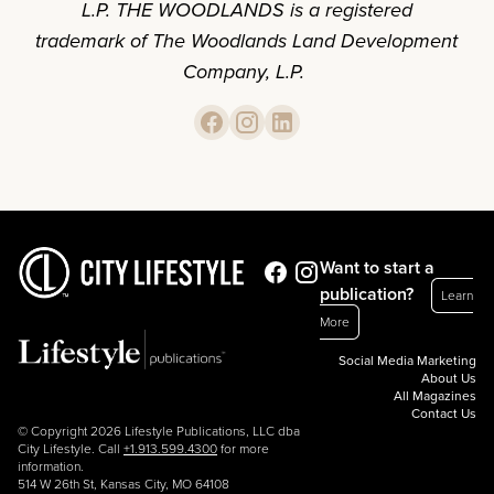
L.P. THE WOODLANDS is a registered
trademark of The Woodlands Land Development
Company, L.P.
Want to start a
publication?
Learn
More
Social Media Marketing
About Us
All Magazines
Contact Us
© Copyright 2026 Lifestyle Publications, LLC dba
City Lifestyle. Call
+1.913.599.4300
for more
information.
514 W 26th St, Kansas City, MO 64108