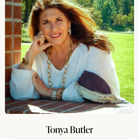
Tonya Butler