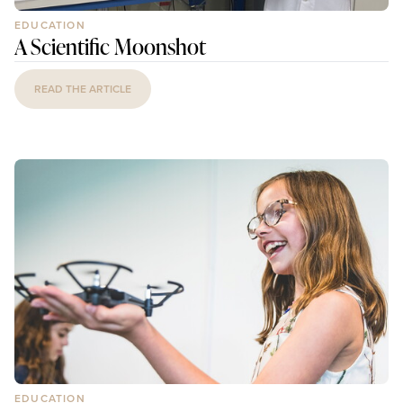
EDUCATION
A Scientific Moonshot
READ THE ARTICLE
EDUCATION