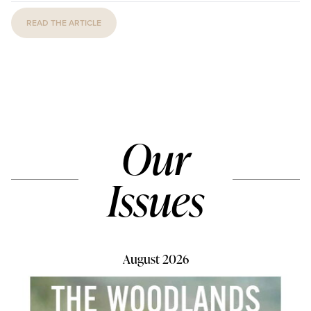
READ THE ARTICLE
Our
Issues
August 2026